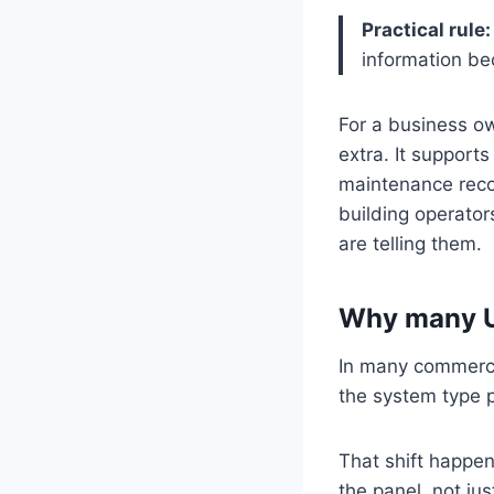
Practical rule:
information b
For a business own
extra. It support
maintenance recor
building operator
are telling them.
Why many U
In many commercia
the system type 
That shift happe
the panel, not ju