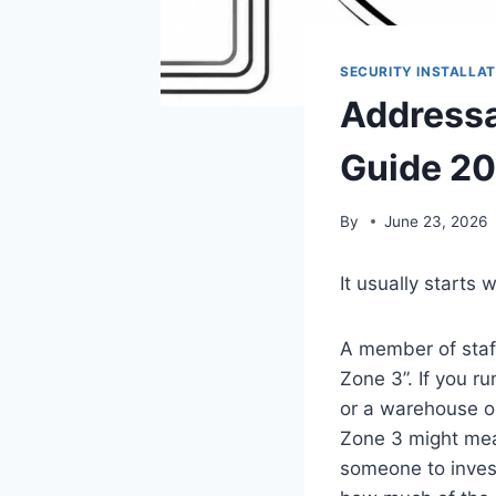
SECURITY INSTALLAT
Addressa
Guide 2
By
June 23, 2026
It usually starts 
A member of staff
Zone 3”. If you ru
or a warehouse on
Zone 3 might mean
someone to invest