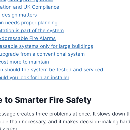
llation and UK Compliance
 design matters
ion needs proper planning
ation is part of the system
ddressable Fire Alarms
essable systems only for large buildings
upgrade from a conventional system
cost more to maintain
n should the system be tested and serviced
ld you look for in an installer
 to Smarter Fire Safety
sage creates three problems at once. It slows down the 
ople than necessary, and it makes decision-making hard
clarity.