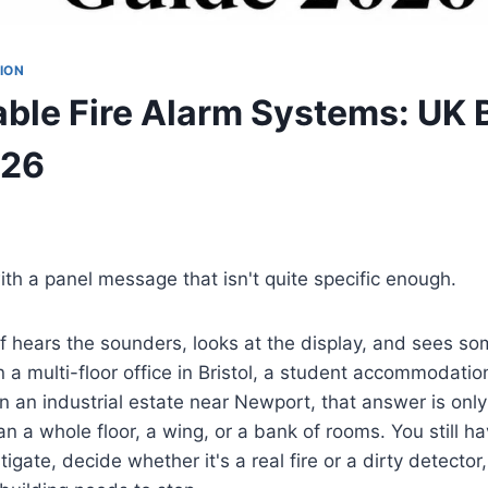
ION
ble Fire Alarm Systems: UK 
026
with a panel message that isn't quite specific enough.
 hears the sounders, looks at the display, and sees some
n a multi-floor office in Bristol, a student accommodation
 an industrial estate near Newport, that answer is only 
 a whole floor, a wing, or a bank of rooms. You still h
igate, decide whether it's a real fire or a dirty detecto