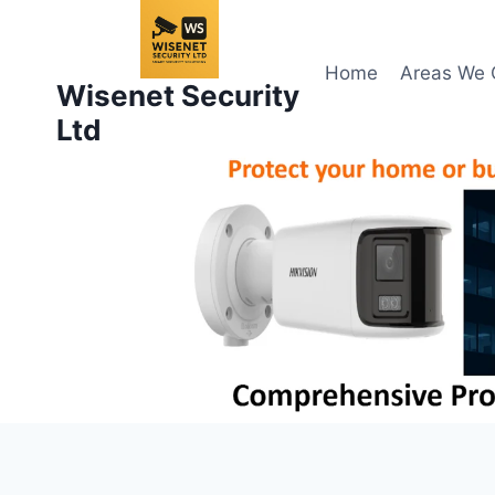
Skip
to
content
Home
Areas We 
Wisenet Security
Ltd