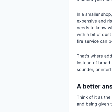
In a smaller shop
expensive and ris
needs to know whe
with a bit of dus
fire service can b
That's where add
Instead of broad z
sounder, or interf
A better an
Think of it as th
and being given 