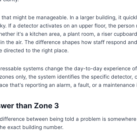
, that might be manageable. In a larger building, it qui
ky. If a detector activates on an upper floor, the person
ther it's a kitchen area, a plant room, a riser cupboard
t in the air. The difference shapes how staff respond an
e directed to the right place.
ressable systems change the day-to-day experience of f
ones only, the system identifies the specific detector, ca
ace that's reporting an alarm, a fault, or a maintenance 
swer than Zone 3
e difference between being told a problem is somewhere
the exact building number.