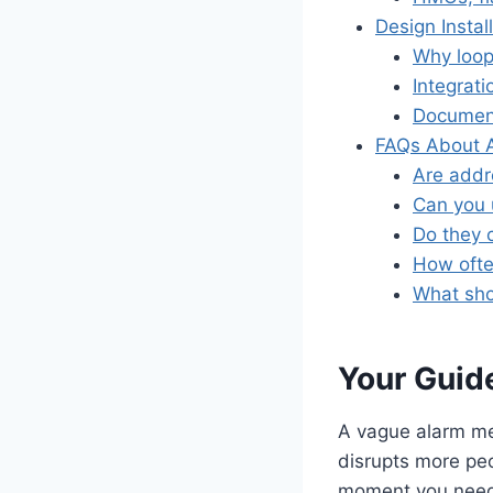
Design Insta
Why loop
Integrat
Document
FAQs About A
Are addr
Can you 
Do they 
How ofte
What shou
Your Guide
A vague alarm mes
disrupts more pe
moment you need 