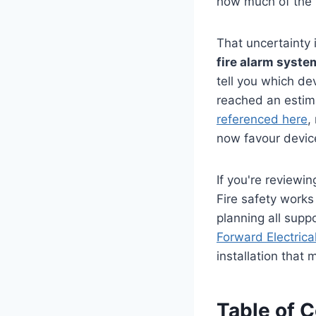
how much of the 
That uncertainty
fire alarm syste
tell you which de
reached an esti
referenced here
,
now favour device
If you're reviewin
Fire safety work
planning all supp
Forward Electrical
installation that
Table of 