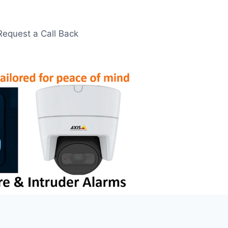
Request a Call Back