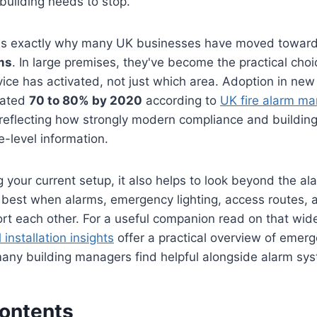
building needs to stop.
 is exactly why many UK businesses have moved towar
ms
. In large premises, they've become the practical cho
vice has activated, not just which area. Adoption in new
mated
70 to 80% by 2020
according to
UK fire alarm ma
 reflecting how strongly modern compliance and build
-level information.
g your current setup, it also helps to look beyond the ala
s best when alarms, emergency lighting, access routes,
ort each other. For a useful companion read on that wide
 installation insights
offer a practical overview of emerg
 many building managers find helpful alongside alarm sy
Contents