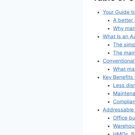
Your Guide t
A better
Why man
What Is an A
The simp
The main
Conventiona
What mat
Key Benefits 
Less dis
Mainten
Complian
Addressable 
Office bu
Warehous
HMOs, fl