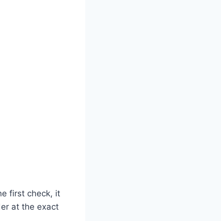
first check, it
er at the exact