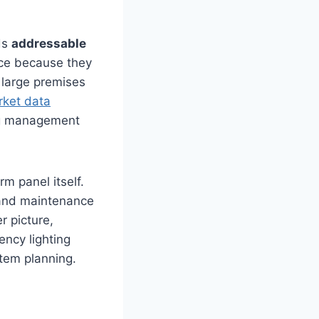
ds
addressable
ice because they
 large premises
rket data
ing management
rm panel itself.
 and maintenance
r picture,
ency lighting
stem planning.