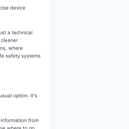
cise device
ust a technical
 cleaner
ions, where
ife safety systems
ual option. It's
information from
know where to go