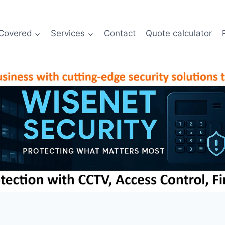
Covered
Services
Contact
Quote calculator