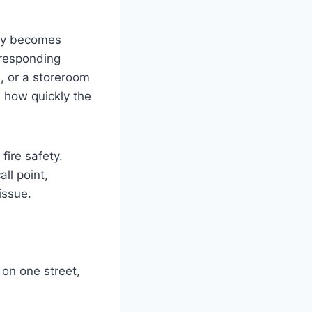
ckly becomes
 responding
, or a storeroom
d how quickly the
ire safety.
ll point,
issue.
 on one street,