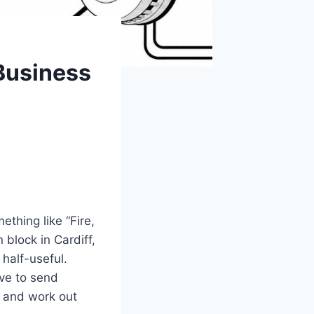
Business
thing like “Fire,
 block in Cardiff,
half-useful.
ave to send
r, and work out