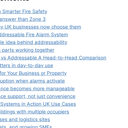
o Smarter Fire Safety
 answer than Zone 3
y UK businesses now choose them
ddressable Fire Alarm System
le idea behind addressability
 parts working together
l vs Addressable A Head-to-Head Comparison
ters in day-to-day use
for Your Business or Property
ruption when alarms activate
ance becomes more manageable
ce support, not just convenience
Systems in Action UK Use Cases
ildings with multiple occupiers
es and logistics sites
ats, and growing SMEs