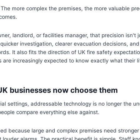
The more complex the premises, the more valuable pre
ecomes.
er, landlord, or facilities manager, that precision isn't j
s quicker investigation, clearer evacuation decisions, and
ds. It also fits the direction of UK fire safety expectat
s are increasingly expected to know exactly what their l
K businesses now choose them
l settings, addressable technology is no longer the unus
people compare everything else against.
ned because large and complex premises need stronger 
st louder alarms. The practical benefit is simple. Staff 