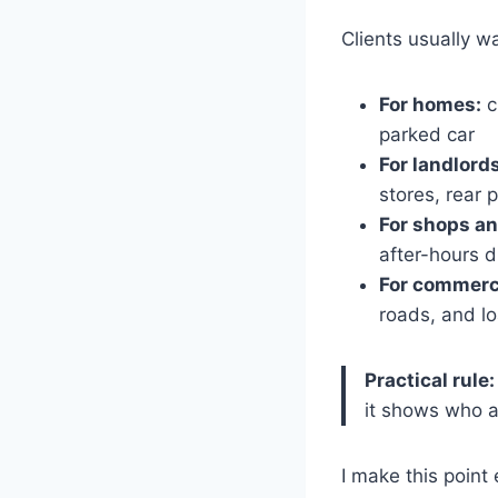
Clients usually w
For homes:
c
parked car
For landlord
stores, rear 
For shops an
after-hours d
For commerc
roads, and l
Practical rule:
it shows who a
I make this point