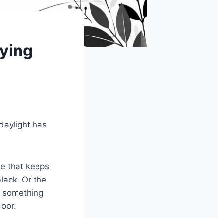
ying
daylight has
te that keeps
black. Or the
r something
door.