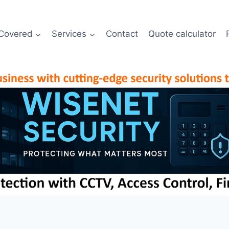
Covered
Services
Contact
Quote calculator