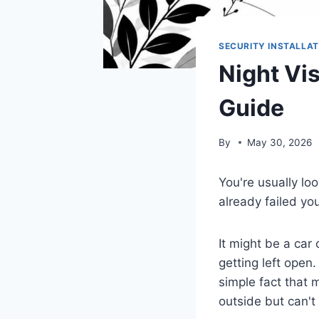
SECURITY INSTALLAT
Night Vi
Guide
By
May 30, 2026
You're usually lo
already failed yo
It might be a car
getting left open.
simple fact that 
outside but can't 