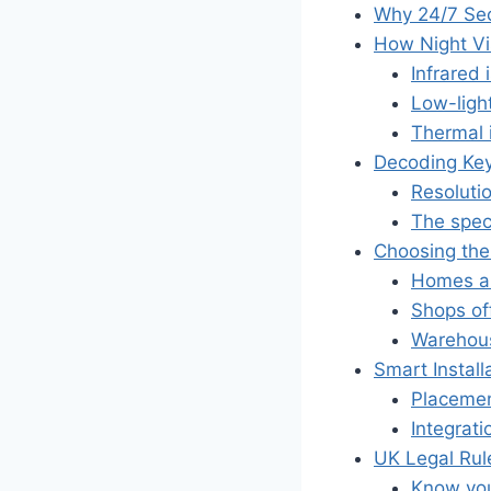
Why 24/7 Secu
How Night Vi
Infrared 
Low-ligh
Thermal i
Decoding Key
Resolutio
The spec
Choosing the
Homes an
Shops of
Warehous
Smart Install
Placemen
Integrati
UK Legal Rul
Know your