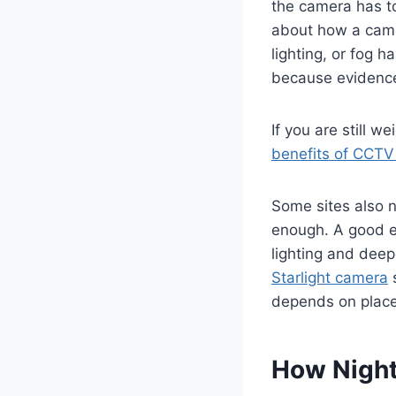
the camera has to 
about how a camer
lighting, or fog h
because evidence
If you are still w
benefits of CCTV 
Some sites also n
enough. A good ex
lighting and deep
Starlight camera
s
depends on placem
How Night