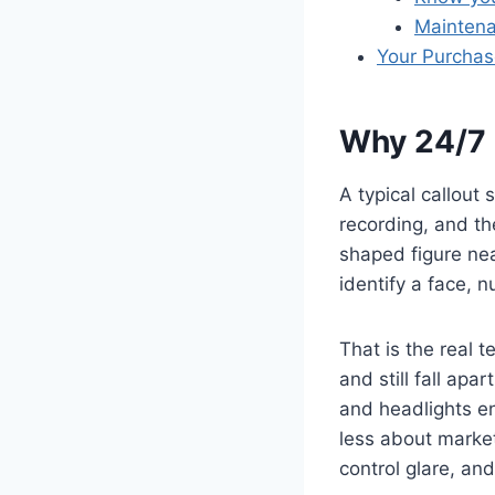
Maintena
Your Purchase
Why 24/7 S
A typical callout
recording, and the
shaped figure nea
identify a face, 
That is the real 
and still fall apa
and headlights en
less about marke
control glare, and