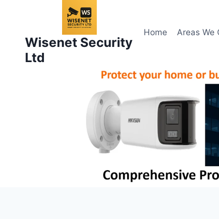
Skip
to
content
Home
Areas We 
Wisenet Security
Ltd