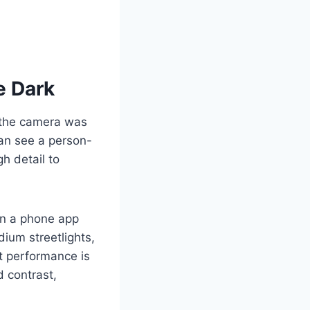
e Dark
, the camera was
 can see a person-
h detail to
on a phone app
dium streetlights,
ht performance is
 contrast,