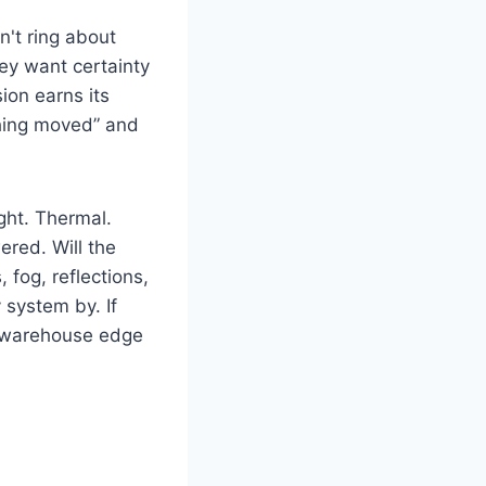
n't ring about
ey want certainty
ion earns its
thing moved” and
ight. Thermal.
ered. Will the
 fog, reflections,
system by. If
a warehouse edge