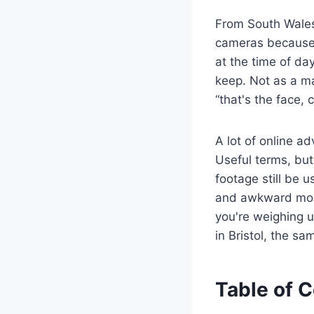
From South Wales 
cameras because 
at the time of da
keep. Not as a m
“that's the face, 
A lot of online ad
Useful terms, but
footage still be u
and awkward moun
you're weighing u
in Bristol, the sa
Table of 