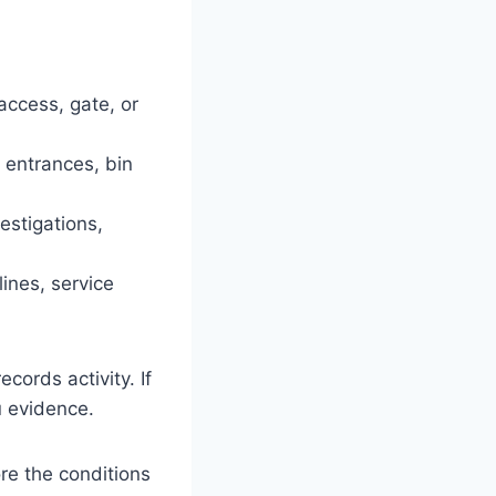
access, gate, or
 entrances, bin
estigations,
lines, service
cords activity. If
u evidence.
re the conditions