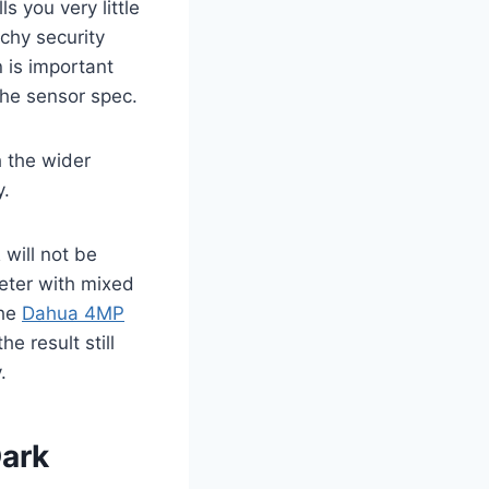
s you very little
chy security
n is important
he sensor spec.
h the wider
y.
will not be
eter with mixed
the
Dahua 4MP
 result still
.
Dark