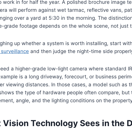
work in for half the year. A polished brochure image tell
a will perform against wet tarmac, reflective vans, pat
anging over a yard at 5:30 in the morning. The distinctio
-grade footage depends on the whole scene, not just t
eighing up whether a system is worth installing, start wit
surveillance
and then judge the night-time side properl
eed a higher-grade low-light camera where standard IR 
ample is a long driveway, forecourt, or business perim
er viewing distances. In those cases, a model such as 
hows the type of hardware people often compare, but the
ent, angle, and the lighting conditions on the property
 Vision Technology Sees in the 