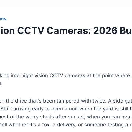
ION
sion CCTV Cameras: 2026 Bu
oking into night vision CCTV cameras at the point where 
u.
 on the drive that's been tampered with twice. A side ga
 Staff arriving early to open a unit when the yard is still 
most of the worry starts after sunset, when you can hea
tell whether it's a fox, a delivery, or someone testing a 