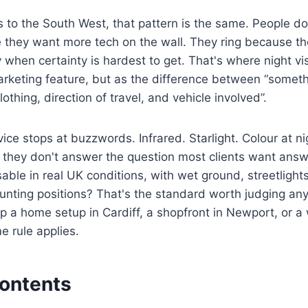
to the South West, that pattern is the same. People do
they want more tech on the wall. They ring because th
y when certainty is hardest to get. That's where night vis
arketing feature, but as the difference between “some
clothing, direction of travel, and vehicle involved”.
vice stops at buzzwords. Infrared. Starlight. Colour at n
 they don't answer the question most clients want answ
sable in real UK conditions, with wet ground, streetlights,
ting positions? That's the standard worth judging any 
p a home setup in Cardiff, a shopfront in Newport, or 
me rule applies.
Contents