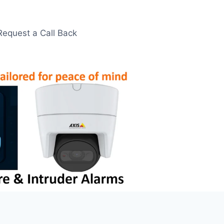
Request a Call Back