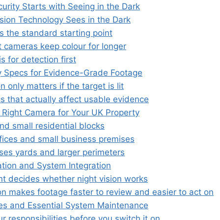
rity Starts with Seeing in the Dark
sion Technology Sees in the Dark
is the standard starting point
t cameras keep colour for longer
s for detection first
 Specs for Evidence-Grade Footage
n only matters if the target is lit
s that actually affect usable evidence
 Right Camera for Your UK Property
d small residential blocks
fices and small business premises
es yards and larger perimeters
ation and System Integration
t decides whether night vision works
on makes footage faster to review and easier to act on
es and Essential System Maintenance
 responsibilities before you switch it on