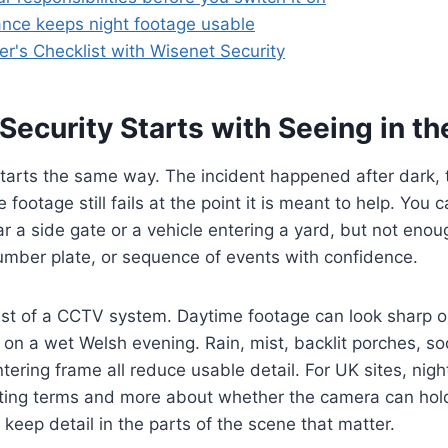
nce keeps night footage usable
r's Checklist with Wisenet Security
ecurity Starts with Seeing in th
 starts the same way. The incident happened after dark
 footage still fails at the point it is meant to help. You
r a side gate or a vehicle entering a yard, but not enoug
number plate, or sequence of events with confidence.
test of a CCTV system. Daytime footage can look sharp 
rt on a wet Welsh evening. Rain, mist, backlit porches, so
tering frame all reduce usable detail. For UK sites, nig
ting terms and more about whether the camera can hold
 keep detail in the parts of the scene that matter.