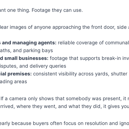
ant one thing. Footage they can use.
lear images of anyone approaching the front door, side 
s and managing agents:
reliable coverage of communal
paths, and parking bays
d small businesses:
footage that supports break-in inv
isputes, and delivery queries
ial premises:
consistent visibility across yards, shutter 
oading areas
If a camera only shows that somebody was present, it re
rrived, where they went, and what they did, it gives yo
 early because buyers often focus on resolution and igno