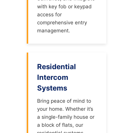
with key fob or keypad
access for
comprehensive entry
management.
Residential
Intercom
Systems
Bring peace of mind to
your home. Whether it’s
a single-family house or
a block of flats, our
residential systems