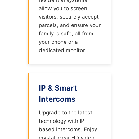
allow you to screen
visitors, securely accept
parcels, and ensure your
family is safe, all from
your phone or a
dedicated monitor.
IP & Smart
Intercoms
Upgrade to the latest
technology with IP-
based intercoms. Enjoy
crystal-clear HD video,