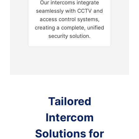
Our intercoms integrate
seamlessly with CCTV and
access control systems,
creating a complete, unified
security solution.
Tailored
Intercom
Solutions for