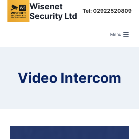
Skip
Wisenet
Tel: 02922520809
to
Security Ltd
content
Menu
Video Intercom