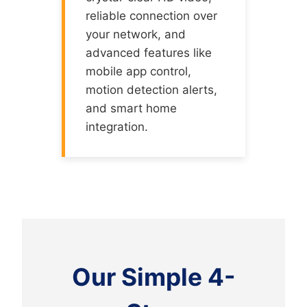
reliable connection over
your network, and
advanced features like
mobile app control,
motion detection alerts,
and smart home
integration.
Our Simple 4-