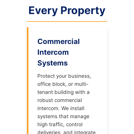
Every Property
Commercial
Intercom
Systems
Protect your business,
office block, or multi-
tenant building with a
robust commercial
intercom. We install
systems that manage
high traffic, control
deliveries, and integrate