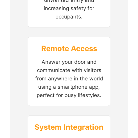
increasing safety for
occupants.
Remote Access
Answer your door and
communicate with visitors
from anywhere in the world
using a smartphone app,
perfect for busy lifestyles.
System Integration