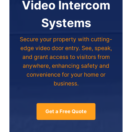
Video Intercom
Systems
Secure your property with cutting-
edge video door entry. See, speak,
and grant access to visitors from
anywhere, enhancing safety and
convenience for your home or
business.
Get a Free Quote