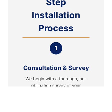
Step
Installation
Process
1
Consultation & Survey
We begin with a thorough, no-
obligation survey of your
property to understand your
security needs and recommend
the perfect system.