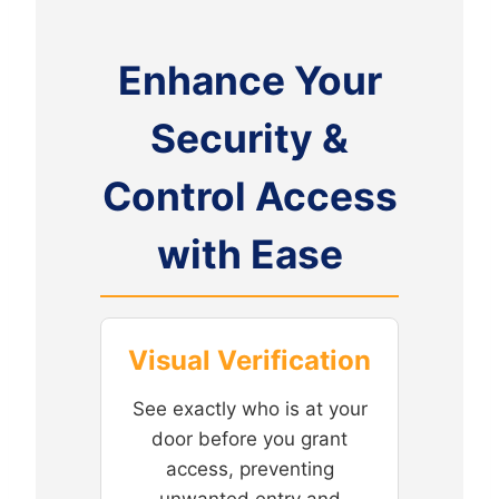
Enhance Your
Security &
Control Access
with Ease
Visual Verification
See exactly who is at your
door before you grant
access, preventing
unwanted entry and