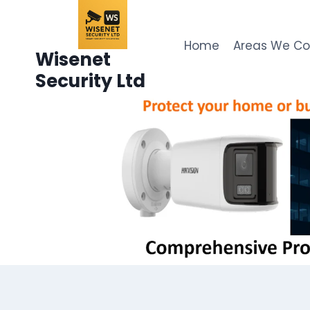
Skip
to
content
Home
Areas We C
Wisenet
Security Ltd