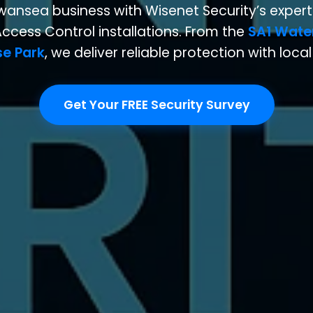
wansea business with Wisenet Security’s expert
ccess Control installations. From the
SA1 Wate
se Park
, we deliver reliable protection with loca
Get Your FREE Security Survey