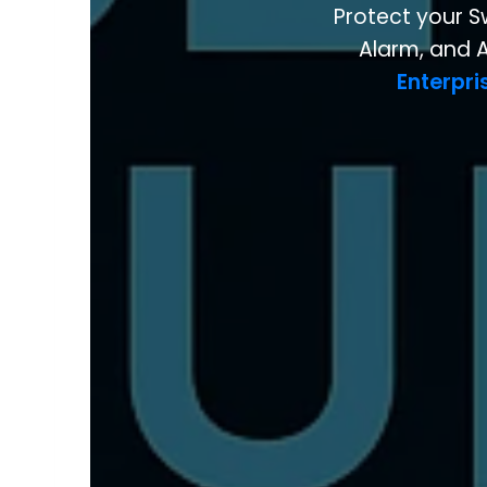
Protect your S
Alarm, and A
Enterpri