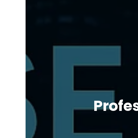
Profe