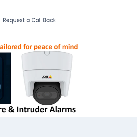
Request a Call Back