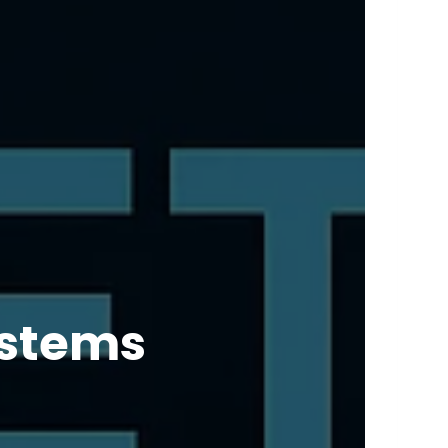
ystems