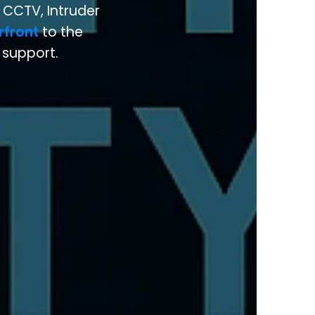
 CCTV, Intruder
rfront
to the
l support.