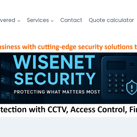
overed
Services
Contact
Quote calculator