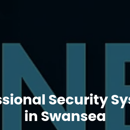
ssional Security S
in Swansea