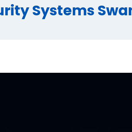
urity Systems Swa