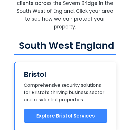
clients across the Severn Bridge in the
South West of England. Click your area
to see how we can protect your
property.
South West England
Bristol
Comprehensive security solutions
for Bristol’s thriving business sector
and residential properties.
Explore Bristol Services