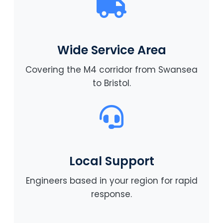
Wide Service Area
Covering the M4 corridor from Swansea
to Bristol.
Local Support
Engineers based in your region for rapid
response.