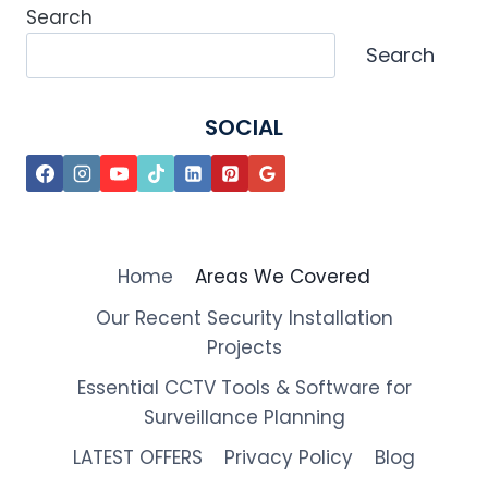
Search
Search
SOCIAL
Home
Areas We Covered
Our Recent Security Installation
Projects
Essential CCTV Tools & Software for
Surveillance Planning
LATEST OFFERS
Privacy Policy
Blog