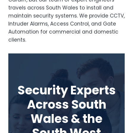
travels across South Wales to install and
maintain security systems. We provide CCTV,
Intruder Alarms, Access Control, and Gate
Automation for commercial and domestic
clients.
Security Experts
Across South
Wales & the