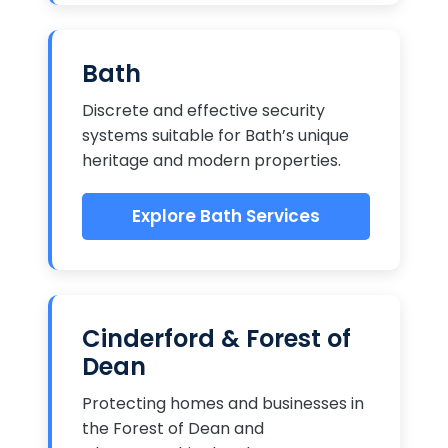
Bath
Discrete and effective security
systems suitable for Bath’s unique
heritage and modern properties.
Explore Bath Services
Cinderford & Forest of
Dean
Protecting homes and businesses in
the Forest of Dean and