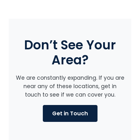
Don’t See Your
Area?
We are constantly expanding. If you are
near any of these locations, get in
touch to see if we can cover you.
Get in Touch