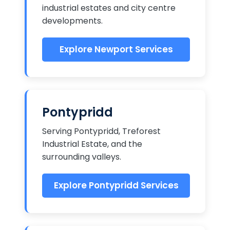
industrial estates and city centre
developments.
Explore Newport Services
Pontypridd
Serving Pontypridd, Treforest
Industrial Estate, and the
surrounding valleys.
Explore Pontypridd Services