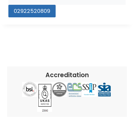
02922520809
Accreditation