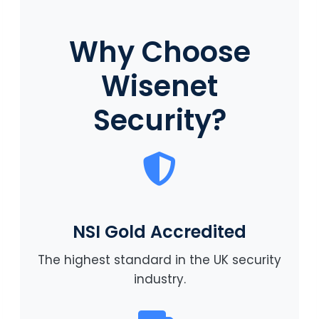
Why Choose
Wisenet
Security?
NSI Gold Accredited
The highest standard in the UK security
industry.