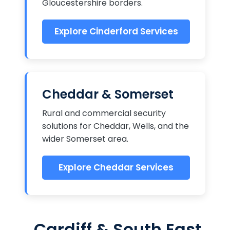
Gloucestershire borders.
Explore Cinderford Services
Cheddar & Somerset
Rural and commercial security
solutions for Cheddar, Wells, and the
wider Somerset area.
Explore Cheddar Services
Cardiff & South East