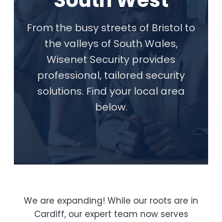
South West
From the busy streets of Bristol to
the valleys of South Wales,
Wisenet Security provides
professional, tailored security
solutions. Find your local area
below.
We are expanding! While our roots are in
Cardiff, our expert team now serves