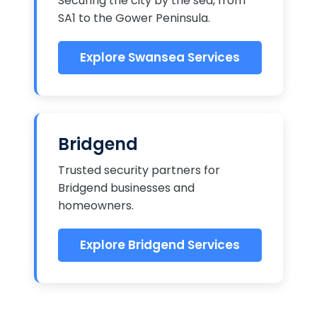
Securing the city by the sea, from
SA1 to the Gower Peninsula.
Explore Swansea Services
Bridgend
Trusted security partners for
Bridgend businesses and
homeowners.
Explore Bridgend Services