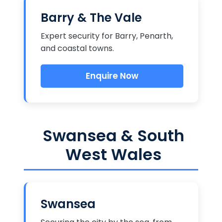
Barry & The Vale
Expert security for Barry, Penarth,
and coastal towns.
Enquire Now
Swansea & South
West Wales
Swansea