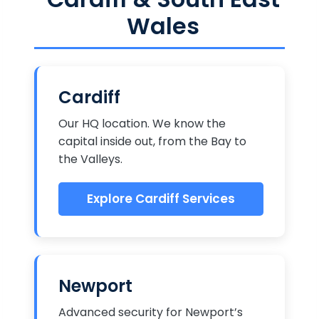
Wales
Cardiff
Our HQ location. We know the
capital inside out, from the Bay to
the Valleys.
Explore Cardiff Services
Newport
Advanced security for Newport’s