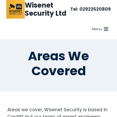
Skip
Wisenet
Tel: 02922520809
to
Security Ltd
content
Menu
Areas We
Covered
Areas we cover, Wisenet Security is based in
Cardiff, but our team of expert engineers