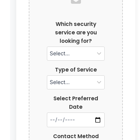
Which security
service are you
looking for?
Type of Service
Select Preferred
Date
Contact Method