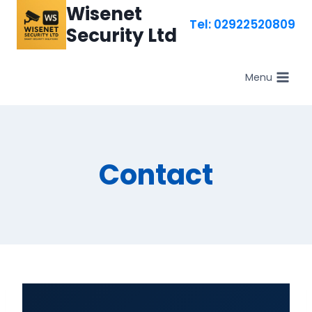
Skip
Wisenet
Tel: 02922520809
to
Security Ltd
content
Menu
Contact