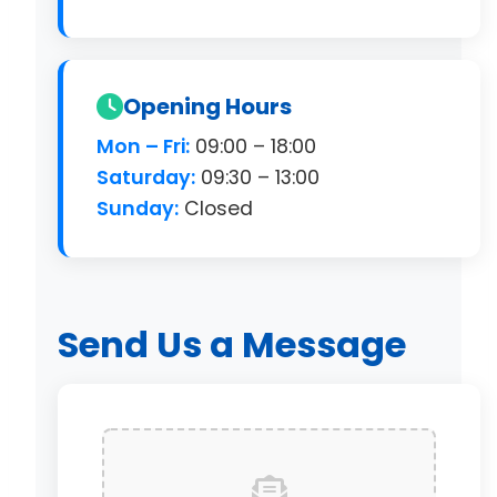
Opening Hours
Mon – Fri:
09:00 – 18:00
Saturday:
09:30 – 13:00
Sunday:
Closed
Send Us a Message