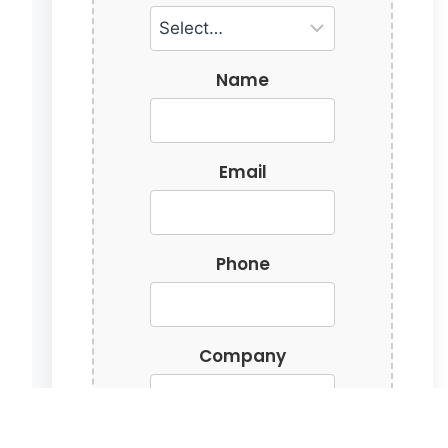
Name
Email
Phone
Company