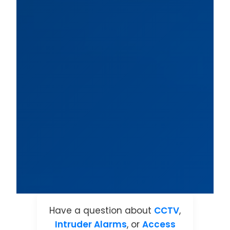
Have a question about
CCTV
,
Intruder Alarms
, or
Access