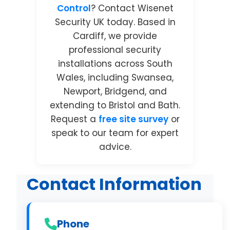
Control
? Contact Wisenet
Security UK today. Based in
Cardiff, we provide
professional security
installations across South
Wales, including Swansea,
Newport, Bridgend, and
extending to Bristol and Bath.
Request a
free site survey
or
speak to our team for expert
advice.
Contact Information
Phone