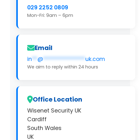
029 2252 0809
Mon-Fri: 9am – 6pm
Email
in
**
@
***************
uk.com
We aim to reply within 24 hours
Office Location
Wisenet Security UK
Cardiff
South Wales
UK