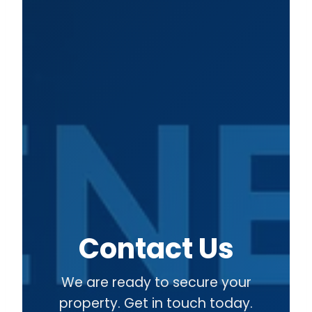
Contact Us
We are ready to secure your
property. Get in touch today.