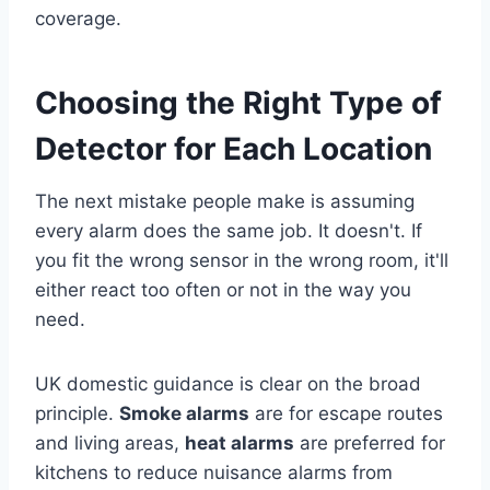
coverage.
Choosing the Right Type of
Detector for Each Location
The next mistake people make is assuming
every alarm does the same job. It doesn't. If
you fit the wrong sensor in the wrong room, it'll
either react too often or not in the way you
need.
UK domestic guidance is clear on the broad
principle.
Smoke alarms
are for escape routes
and living areas,
heat alarms
are preferred for
kitchens to reduce nuisance alarms from