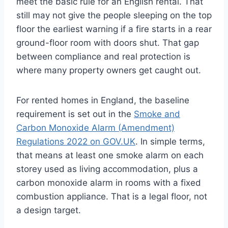
meet the basic rule for an English rental. That
still may not give the people sleeping on the top
floor the earliest warning if a fire starts in a rear
ground-floor room with doors shut. That gap
between compliance and real protection is
where many property owners get caught out.
For rented homes in England, the baseline
requirement is set out in the
Smoke and
Carbon Monoxide Alarm (Amendment)
Regulations 2022 on GOV.UK
. In simple terms,
that means at least one smoke alarm on each
storey used as living accommodation, plus a
carbon monoxide alarm in rooms with a fixed
combustion appliance. That is a legal floor, not
a design target.