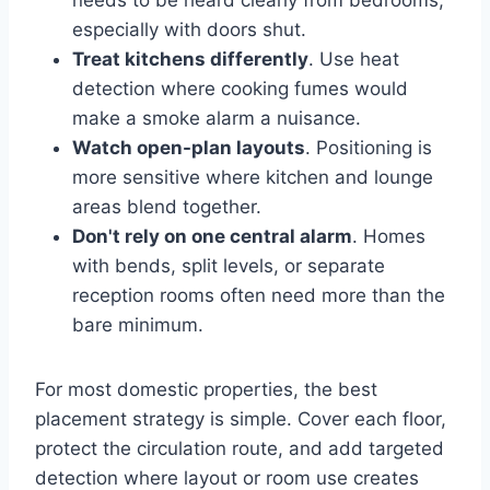
needs to be heard clearly from bedrooms,
especially with doors shut.
Treat kitchens differently
. Use heat
detection where cooking fumes would
make a smoke alarm a nuisance.
Watch open-plan layouts
. Positioning is
more sensitive where kitchen and lounge
areas blend together.
Don't rely on one central alarm
. Homes
with bends, split levels, or separate
reception rooms often need more than the
bare minimum.
For most domestic properties, the best
placement strategy is simple. Cover each floor,
protect the circulation route, and add targeted
detection where layout or room use creates