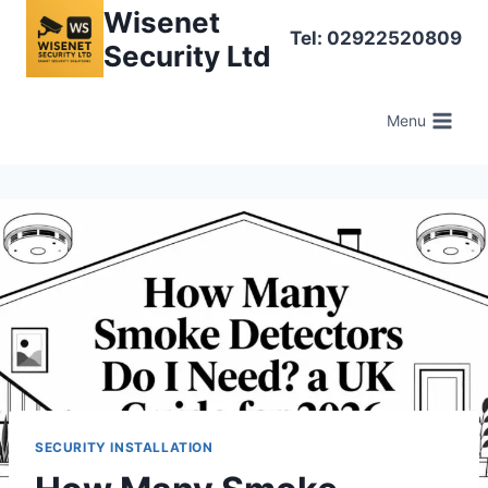
Skip
Wisenet
Tel: 02922520809
to
Security Ltd
content
Menu
SECURITY INSTALLATION