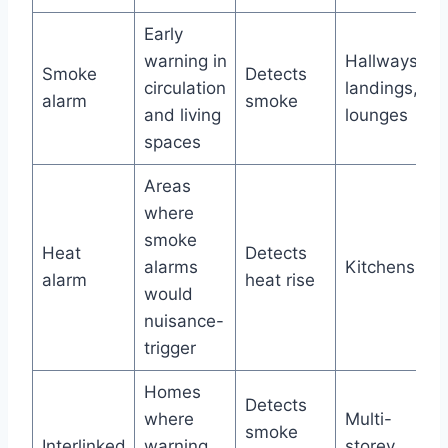
Early
warning in
Hallways,
Smoke
Detects
circulation
landings,
alarm
smoke
and living
lounges
spaces
Areas
where
smoke
Heat
Detects
alarms
Kitchens
alarm
heat rise
would
nuisance-
trigger
Homes
Detects
where
Multi-
smoke
Interlinked
warning
storey