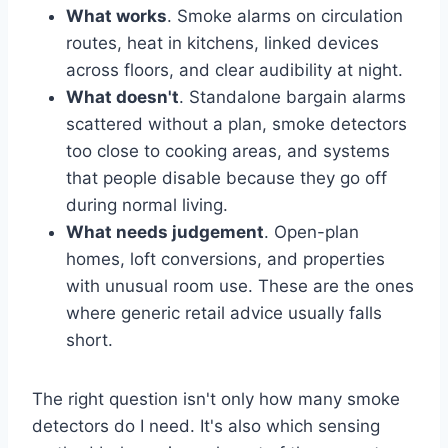
What works
. Smoke alarms on circulation
routes, heat in kitchens, linked devices
across floors, and clear audibility at night.
What doesn't
. Standalone bargain alarms
scattered without a plan, smoke detectors
too close to cooking areas, and systems
that people disable because they go off
during normal living.
What needs judgement
. Open-plan
homes, loft conversions, and properties
with unusual room use. These are the ones
where generic retail advice usually falls
short.
The right question isn't only how many smoke
detectors do I need. It's also which sensing