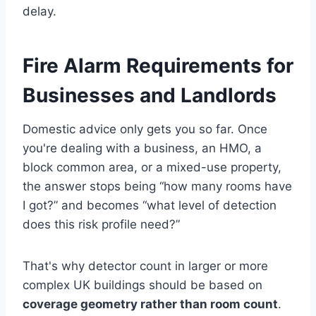
delay.
Fire Alarm Requirements for
Businesses and Landlords
Domestic advice only gets you so far. Once
you're dealing with a business, an HMO, a
block common area, or a mixed-use property,
the answer stops being “how many rooms have
I got?” and becomes “what level of detection
does this risk profile need?”
That's why detector count in larger or more
complex UK buildings should be based on
coverage geometry rather than room count
.