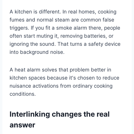
A kitchen is different. In real homes, cooking
fumes and normal steam are common false
triggers. If you fit a smoke alarm there, people
often start muting it, removing batteries, or
ignoring the sound. That turns a safety device
into background noise.
A heat alarm solves that problem better in
kitchen spaces because it's chosen to reduce
nuisance activations from ordinary cooking
conditions.
Interlinking changes the real
answer