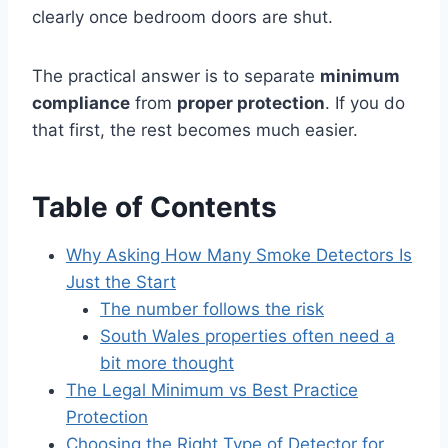
clearly once bedroom doors are shut.
The practical answer is to separate
minimum
compliance
from
proper protection
. If you do
that first, the rest becomes much easier.
Table of Contents
Why Asking How Many Smoke Detectors Is
Just the Start
The number follows the risk
South Wales properties often need a
bit more thought
The Legal Minimum vs Best Practice
Protection
Choosing the Right Type of Detector for