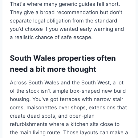
That's where many generic guides fall short.
They give a broad recommendation but don't
separate legal obligation from the standard
you'd choose if you wanted early warning and
a realistic chance of safe escape.
South Wales properties often
need a bit more thought
Across South Wales and the South West, a lot
of the stock isn't simple box-shaped new build
housing. You've got terraces with narrow stair
cores, maisonettes over shops, extensions that
create dead spots, and open-plan
refurbishments where a kitchen sits close to
the main living route. Those layouts can make a