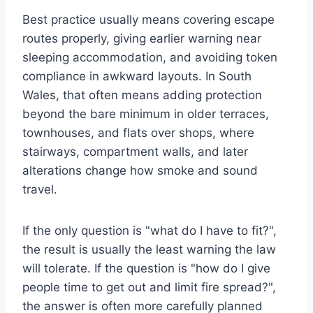
Best practice usually means covering escape
routes properly, giving earlier warning near
sleeping accommodation, and avoiding token
compliance in awkward layouts. In South
Wales, that often means adding protection
beyond the bare minimum in older terraces,
townhouses, and flats over shops, where
stairways, compartment walls, and later
alterations change how smoke and sound
travel.
If the only question is "what do I have to fit?",
the result is usually the least warning the law
will tolerate. If the question is "how do I give
people time to get out and limit fire spread?",
the answer is often more carefully planned