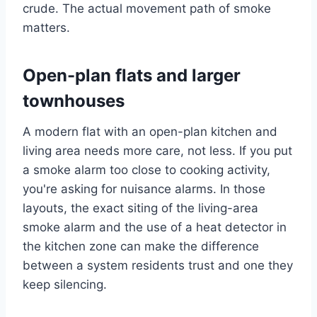
crude. The actual movement path of smoke
matters.
Open-plan flats and larger
townhouses
A modern flat with an open-plan kitchen and
living area needs more care, not less. If you put
a smoke alarm too close to cooking activity,
you're asking for nuisance alarms. In those
layouts, the exact siting of the living-area
smoke alarm and the use of a heat detector in
the kitchen zone can make the difference
between a system residents trust and one they
keep silencing.