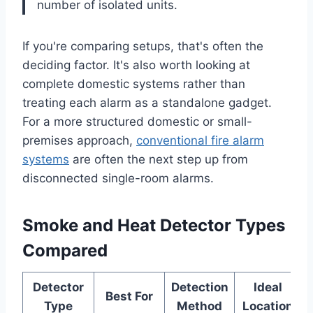
number of isolated units.
If you're comparing setups, that's often the
deciding factor. It's also worth looking at
complete domestic systems rather than
treating each alarm as a standalone gadget.
For a more structured domestic or small-
premises approach,
conventional fire alarm
systems
are often the next step up from
disconnected single-room alarms.
Smoke and Heat Detector Types
Compared
Detector
Detection
Ideal
Best For
Type
Method
Location