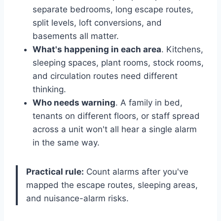
separate bedrooms, long escape routes,
split levels, loft conversions, and
basements all matter.
What's happening in each area
. Kitchens,
sleeping spaces, plant rooms, stock rooms,
and circulation routes need different
thinking.
Who needs warning
. A family in bed,
tenants on different floors, or staff spread
across a unit won't all hear a single alarm
in the same way.
Practical rule:
Count alarms after you've
mapped the escape routes, sleeping areas,
and nuisance-alarm risks.