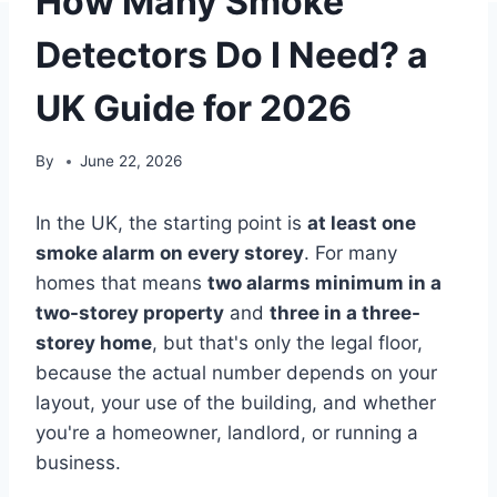
How Many Smoke
Detectors Do I Need? a
UK Guide for 2026
By
June 22, 2026
In the UK, the starting point is
at least one
smoke alarm on every storey
. For many
homes that means
two alarms minimum in a
two-storey property
and
three in a three-
storey home
, but that's only the legal floor,
because the actual number depends on your
layout, your use of the building, and whether
you're a homeowner, landlord, or running a
business.