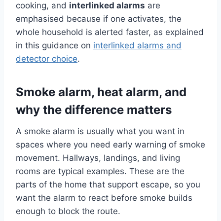
cooking, and
interlinked alarms
are
emphasised because if one activates, the
whole household is alerted faster, as explained
in this guidance on
interlinked alarms and
detector choice
.
Smoke alarm, heat alarm, and
why the difference matters
A smoke alarm is usually what you want in
spaces where you need early warning of smoke
movement. Hallways, landings, and living
rooms are typical examples. These are the
parts of the home that support escape, so you
want the alarm to react before smoke builds
enough to block the route.