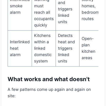
and
smoke
must
homes,
triggers
alarm
reach all
bedroom
linked
occupants
routes
units
quickly
Kitchens
Detects
Open-
Interlinked
within a
heat and
plan
heat
linked
triggers
kitchen
alarm
domestic
linked
areas
system
units
What works and what doesn't
A few patterns come up again and again on
site: