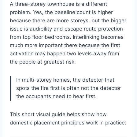
A three-storey townhouse is a different
problem. Yes, the baseline count is higher
because there are more storeys, but the bigger
issue is audibility and escape route protection
from top floor bedrooms. Interlinking becomes
much more important there because the first
activation may happen two levels away from
the people at greatest risk.
In multi-storey homes, the detector that
spots the fire first is often not the detector
the occupants need to hear first.
This short visual guide helps show how
domestic placement principles work in practice: