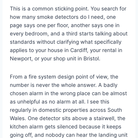
This is a common sticking point. You search for
how many smoke detectors do I need, one
page says one per floor, another says one in
every bedroom, and a third starts talking about
standards without clarifying what specifically
applies to your house in Cardiff, your rental in
Newport, or your shop unit in Bristol.
From a fire system design point of view, the
number is never the whole answer. A badly
chosen alarm in the wrong place can be almost
as unhelpful as no alarm at all. I see this
regularly in domestic properties across South
Wales. One detector sits above a stairwell, the
kitchen alarm gets silenced because it keeps
going off, and nobody can hear the landing unit