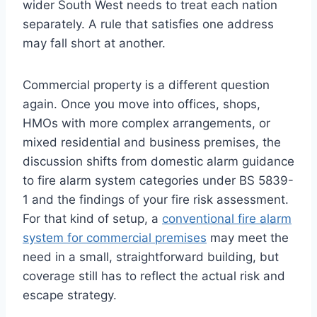
wider South West needs to treat each nation
separately. A rule that satisfies one address
may fall short at another.
Commercial property is a different question
again. Once you move into offices, shops,
HMOs with more complex arrangements, or
mixed residential and business premises, the
discussion shifts from domestic alarm guidance
to fire alarm system categories under BS 5839-
1 and the findings of your fire risk assessment.
For that kind of setup, a
conventional fire alarm
system for commercial premises
may meet the
need in a small, straightforward building, but
coverage still has to reflect the actual risk and
escape strategy.