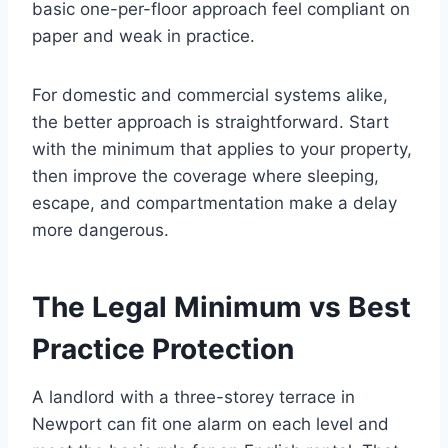
basic one-per-floor approach feel compliant on
paper and weak in practice.
For domestic and commercial systems alike,
the better approach is straightforward. Start
with the minimum that applies to your property,
then improve the coverage where sleeping,
escape, and compartmentation make a delay
more dangerous.
The Legal Minimum vs Best
Practice Protection
A landlord with a three-storey terrace in
Newport can fit one alarm on each level and