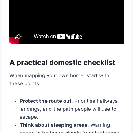
A practical domestic checklist
When mapping your own home, start with
these points:
Protect the route out
. Prioritise hallways,
landings, and the path people will use to
escape.
Think about sleeping areas
. Warning