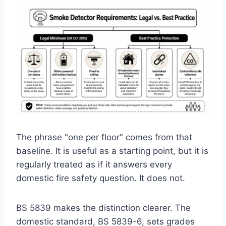
The phrase "one per floor" comes from that
baseline. It is useful as a starting point, but it is
regularly treated as if it answers every
domestic fire safety question. It does not.
BS 5839 makes the distinction clearer. The
domestic standard, BS 5839-6, sets grades