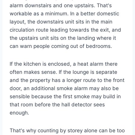
alarm downstairs and one upstairs. That's
workable as a minimum. In a better domestic
layout, the downstairs unit sits in the main
circulation route leading towards the exit, and
the upstairs unit sits on the landing where it
can warn people coming out of bedrooms.
If the kitchen is enclosed, a heat alarm there
often makes sense. If the lounge is separate
and the property has a longer route to the front
door, an additional smoke alarm may also be
sensible because the first smoke may build in
that room before the hall detector sees
enough.
That's why counting by storey alone can be too