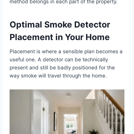
method belongs in each part of the property.
Optimal Smoke Detector
Placement in Your Home
Placement is where a sensible plan becomes a
useful one. A detector can be technically
present and still be badly positioned for the
way smoke will travel through the home.