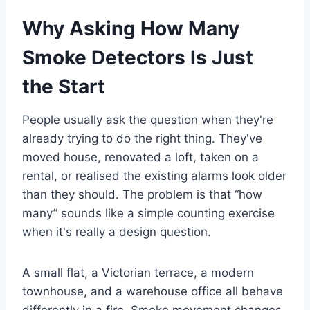
Why Asking How Many
Smoke Detectors Is Just
the Start
People usually ask the question when they're
already trying to do the right thing. They've
moved house, renovated a loft, taken on a
rental, or realised the existing alarms look older
than they should. The problem is that “how
many” sounds like a simple counting exercise
when it's really a design question.
A small flat, a Victorian terrace, a modern
townhouse, and a warehouse office all behave