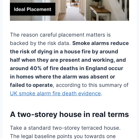
The reason careful placement matters is
backed by the risk data.
Smoke alarms reduce
the risk of dying in a house fire by around
half when they are present and working, and
around 40% of fire deaths in England occur
in homes where the alarm was absent or
failed to operate
, according to this summary of
UK smoke alarm fire death evidence
.
A two-storey house in real terms
Take a standard two-storey terraced house.
The legal baseline points you towards one