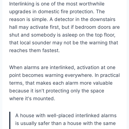
Interlinking is one of the most worthwhile
upgrades in domestic fire protection. The
reason is simple. A detector in the downstairs
hall may activate first, but if bedroom doors are
shut and somebody is asleep on the top floor,
that local sounder may not be the warning that
reaches them fastest.
When alarms are interlinked, activation at one
point becomes warning everywhere. In practical
terms, that makes each alarm more valuable
because it isn't protecting only the space
where it's mounted.
A house with well-placed interlinked alarms
is usually safer than a house with the same