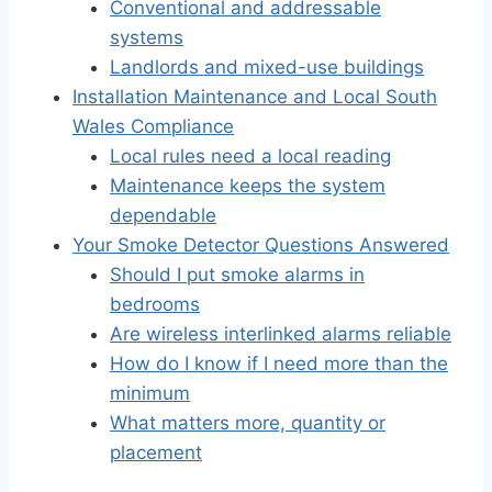
Conventional and addressable
systems
Landlords and mixed-use buildings
Installation Maintenance and Local South
Wales Compliance
Local rules need a local reading
Maintenance keeps the system
dependable
Your Smoke Detector Questions Answered
Should I put smoke alarms in
bedrooms
Are wireless interlinked alarms reliable
How do I know if I need more than the
minimum
What matters more, quantity or
placement