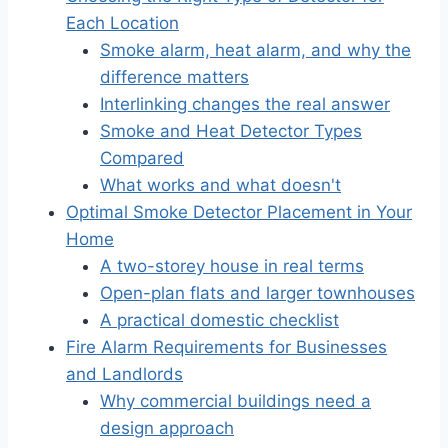
Each Location
Smoke alarm, heat alarm, and why the
difference matters
Interlinking changes the real answer
Smoke and Heat Detector Types
Compared
What works and what doesn't
Optimal Smoke Detector Placement in Your
Home
A two-storey house in real terms
Open-plan flats and larger townhouses
A practical domestic checklist
Fire Alarm Requirements for Businesses
and Landlords
Why commercial buildings need a
design approach