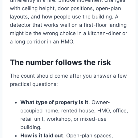
differently in a fire. Smoke movement changes
with ceiling height, door positions, open-plan
layouts, and how people use the building. A
detector that works well on a first-floor landing
might be the wrong choice in a kitchen-diner or
a long corridor in an HMO.
The number follows the risk
The count should come after you answer a few
practical questions:
What type of property is it
. Owner-
occupied home, rented house, HMO, office,
retail unit, workshop, or mixed-use
building.
How is it laid out
. Open-plan spaces,