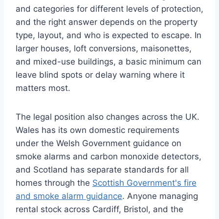
and categories for different levels of protection,
and the right answer depends on the property
type, layout, and who is expected to escape. In
larger houses, loft conversions, maisonettes,
and mixed-use buildings, a basic minimum can
leave blind spots or delay warning where it
matters most.
The legal position also changes across the UK.
Wales has its own domestic requirements
under the Welsh Government guidance on
smoke alarms and carbon monoxide detectors,
and Scotland has separate standards for all
homes through the
Scottish Government's fire
and smoke alarm guidance
. Anyone managing
rental stock across Cardiff, Bristol, and the