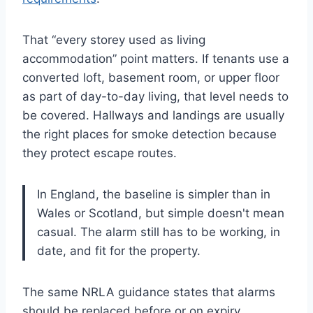
That “every storey used as living
accommodation” point matters. If tenants use a
converted loft, basement room, or upper floor
as part of day-to-day living, that level needs to
be covered. Hallways and landings are usually
the right places for smoke detection because
they protect escape routes.
In England, the baseline is simpler than in
Wales or Scotland, but simple doesn't mean
casual. The alarm still has to be working, in
date, and fit for the property.
The same NRLA guidance states that alarms
should be replaced before or on expiry,