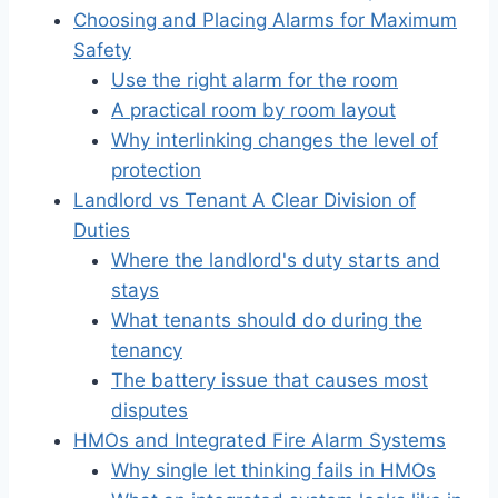
Choosing and Placing Alarms for Maximum
Safety
Use the right alarm for the room
A practical room by room layout
Why interlinking changes the level of
protection
Landlord vs Tenant A Clear Division of
Duties
Where the landlord's duty starts and
stays
What tenants should do during the
tenancy
The battery issue that causes most
disputes
HMOs and Integrated Fire Alarm Systems
Why single let thinking fails in HMOs