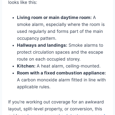
looks like this:
Living room or main daytime room:
A
smoke alarm, especially where the room is
used regularly and forms part of the main
occupancy pattern.
Hallways and landings:
Smoke alarms to
protect circulation spaces and the escape
route on each occupied storey.
Kitchen:
A heat alarm, ceiling-mounted.
Room with a fixed combustion appliance:
A carbon monoxide alarm fitted in line with
applicable rules.
If you're working out coverage for an awkward
layout, split-level property, or conversion, this