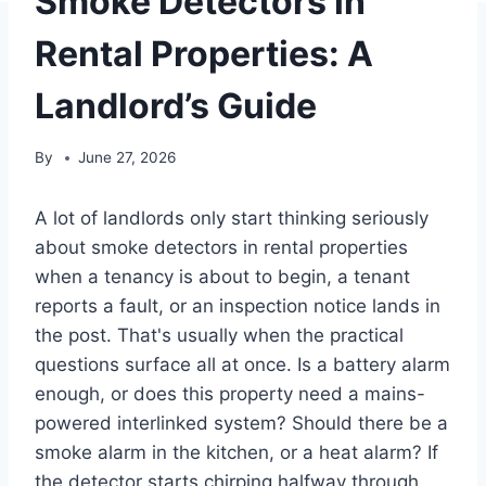
Smoke Detectors in
Rental Properties: A
Landlord’s Guide
By
June 27, 2026
A lot of landlords only start thinking seriously
about smoke detectors in rental properties
when a tenancy is about to begin, a tenant
reports a fault, or an inspection notice lands in
the post. That's usually when the practical
questions surface all at once. Is a battery alarm
enough, or does this property need a mains-
powered interlinked system? Should there be a
smoke alarm in the kitchen, or a heat alarm? If
the detector starts chirping halfway through