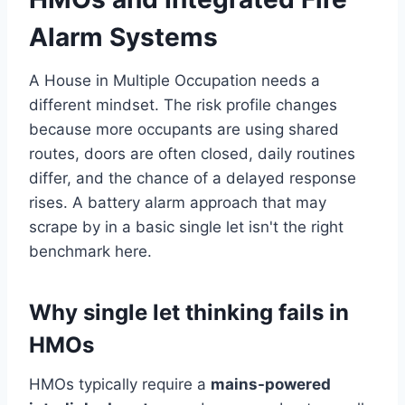
Alarm Systems
A House in Multiple Occupation needs a
different mindset. The risk profile changes
because more occupants are using shared
routes, doors are often closed, daily routines
differ, and the chance of a delayed response
rises. A battery alarm approach that may
scrape by in a basic single let isn't the right
benchmark here.
Why single let thinking fails in
HMOs
HMOs typically require a
mains-powered