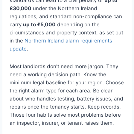
standards can lead to a civil penalty of
up to
£30,000
under the Northern Ireland
regulations, and standard non-compliance can
carry
up to £5,000
depending on the
circumstances and property context, as set out
in the
Northern Ireland alarm requirements
update
.
Most landlords don't need more jargon. They
need a working decision path. Know the
minimum legal baseline for your region. Choose
the right alarm type for each area. Be clear
about who handles testing, battery issues, and
repairs once the tenancy starts. Keep records.
Those four habits solve most problems before
an inspector, insurer, or tenant raises them.