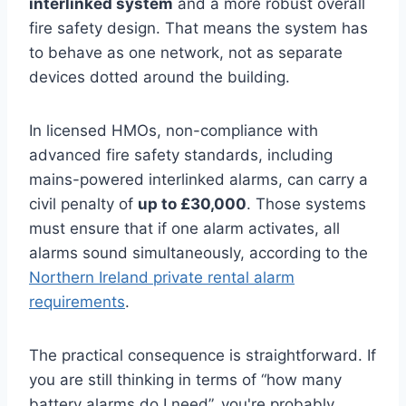
interlinked system
and a more robust overall
fire safety design. That means the system has
to behave as one network, not as separate
devices dotted around the building.
In licensed HMOs, non-compliance with
advanced fire safety standards, including
mains-powered interlinked alarms, can carry a
civil penalty of
up to £30,000
. Those systems
must ensure that if one alarm activates, all
alarms sound simultaneously, according to the
Northern Ireland private rental alarm
requirements
.
The practical consequence is straightforward. If
you are still thinking in terms of “how many
battery alarms do I need”, you're probably