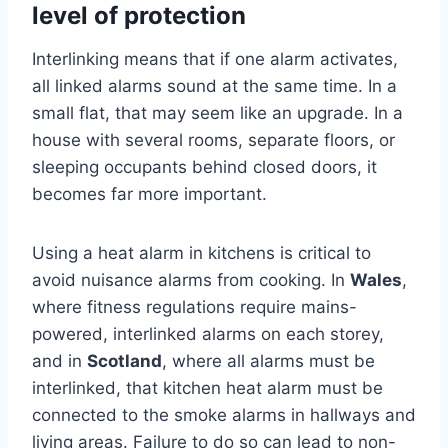
level of protection
Interlinking means that if one alarm activates,
all linked alarms sound at the same time. In a
small flat, that may seem like an upgrade. In a
house with several rooms, separate floors, or
sleeping occupants behind closed doors, it
becomes far more important.
Using a heat alarm in kitchens is critical to
avoid nuisance alarms from cooking. In
Wales
,
where fitness regulations require mains-
powered, interlinked alarms on each storey,
and in
Scotland
, where all alarms must be
interlinked, that kitchen heat alarm must be
connected to the smoke alarms in hallways and
living areas. Failure to do so can lead to non-