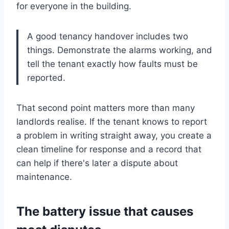
for everyone in the building.
A good tenancy handover includes two
things. Demonstrate the alarms working, and
tell the tenant exactly how faults must be
reported.
That second point matters more than many
landlords realise. If the tenant knows to report
a problem in writing straight away, you create a
clean timeline for response and a record that
can help if there's later a dispute about
maintenance.
The battery issue that causes