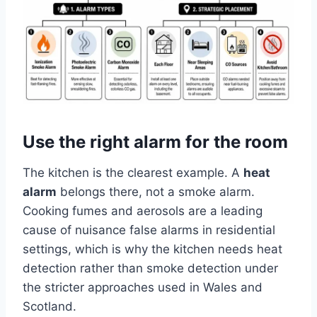
Use the right alarm for the room
The kitchen is the clearest example. A
heat
alarm
belongs there, not a smoke alarm.
Cooking fumes and aerosols are a leading
cause of nuisance false alarms in residential
settings, which is why the kitchen needs heat
detection rather than smoke detection under
the stricter approaches used in Wales and
Scotland.