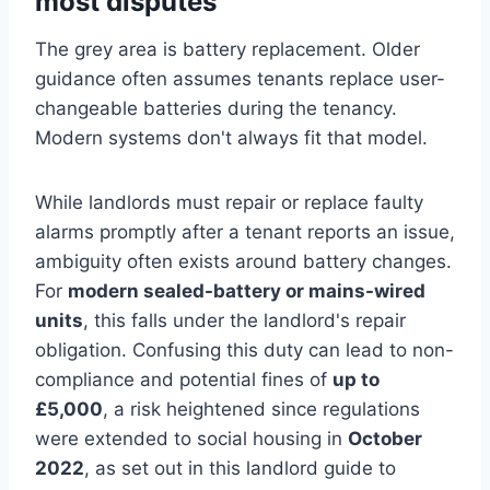
most disputes
The grey area is battery replacement. Older
guidance often assumes tenants replace user-
changeable batteries during the tenancy.
Modern systems don't always fit that model.
While landlords must repair or replace faulty
alarms promptly after a tenant reports an issue,
ambiguity often exists around battery changes.
For
modern sealed-battery or mains-wired
units
, this falls under the landlord's repair
obligation. Confusing this duty can lead to non-
compliance and potential fines of
up to
£5,000
, a risk heightened since regulations
were extended to social housing in
October
2022
, as set out in this landlord guide to