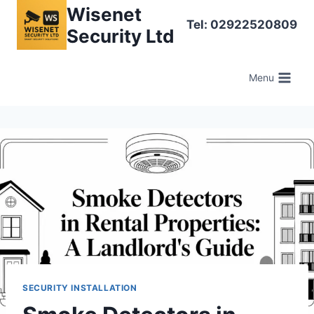
Skip
Wisenet
Tel: 02922520809
to
Security Ltd
content
Menu
SECURITY INSTALLATION