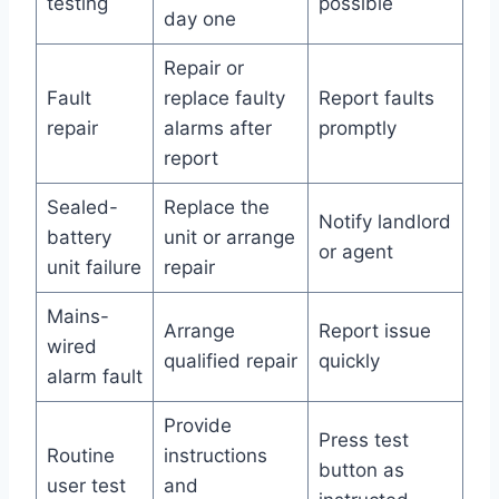
testing
possible
day one
Repair or
Fault
replace faulty
Report faults
repair
alarms after
promptly
report
Sealed-
Replace the
Notify landlord
battery
unit or arrange
or agent
unit failure
repair
Mains-
Arrange
Report issue
wired
qualified repair
quickly
alarm fault
Provide
Press test
Routine
instructions
button as
user test
and