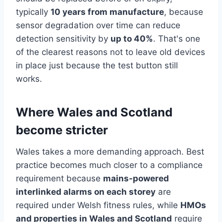
typically
10 years from manufacture
, because
sensor degradation over time can reduce
detection sensitivity by
up to 40%
. That's one
of the clearest reasons not to leave old devices
in place just because the test button still
works.
Where Wales and Scotland
become stricter
Wales takes a more demanding approach. Best
practice becomes much closer to a compliance
requirement because
mains-powered
interlinked alarms on each storey
are
required under Welsh fitness rules, while
HMOs
and properties in Wales and Scotland
require