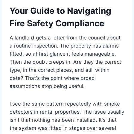
Your Guide to Navigating
Fire Safety Compliance
A landlord gets a letter from the council about
a routine inspection. The property has alarms
fitted, so at first glance it feels manageable.
Then the doubt creeps in. Are they the correct
type, in the correct places, and still within
date? That's the point where broad
assumptions stop being useful.
I see the same pattern repeatedly with smoke
detectors in rental properties. The issue usually
isn't that nothing has been installed. It's that
the system was fitted in stages over several