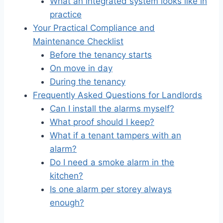
What an integrated system looks like in
practice
Your Practical Compliance and
Maintenance Checklist
Before the tenancy starts
On move in day
During the tenancy
Frequently Asked Questions for Landlords
Can I install the alarms myself?
What proof should I keep?
What if a tenant tampers with an
alarm?
Do I need a smoke alarm in the
kitchen?
Is one alarm per storey always
enough?