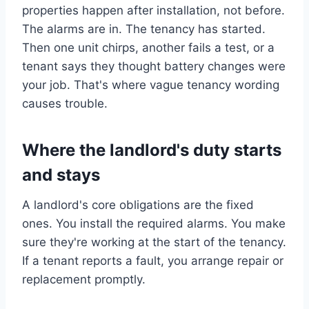
properties happen after installation, not before.
The alarms are in. The tenancy has started.
Then one unit chirps, another fails a test, or a
tenant says they thought battery changes were
your job. That's where vague tenancy wording
causes trouble.
Where the landlord's duty starts
and stays
A landlord's core obligations are the fixed
ones. You install the required alarms. You make
sure they're working at the start of the tenancy.
If a tenant reports a fault, you arrange repair or
replacement promptly.