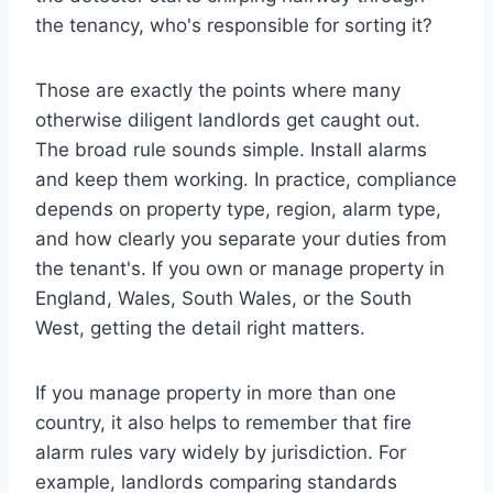
the tenancy, who's responsible for sorting it?
Those are exactly the points where many
otherwise diligent landlords get caught out.
The broad rule sounds simple. Install alarms
and keep them working. In practice, compliance
depends on property type, region, alarm type,
and how clearly you separate your duties from
the tenant's. If you own or manage property in
England, Wales, South Wales, or the South
West, getting the detail right matters.
If you manage property in more than one
country, it also helps to remember that fire
alarm rules vary widely by jurisdiction. For
example, landlords comparing standards