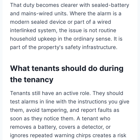
That duty becomes clearer with sealed-battery
and mains-wired units. Where the alarm is a
modern sealed device or part of a wired
interlinked system, the issue is not routine
household upkeep in the ordinary sense. It is
part of the property's safety infrastructure.
What tenants should do during
the tenancy
Tenants still have an active role. They should
test alarms in line with the instructions you give
them, avoid tampering, and report faults as
soon as they notice them. A tenant who
removes a battery, covers a detector, or
ignores repeated warning chirps creates a risk