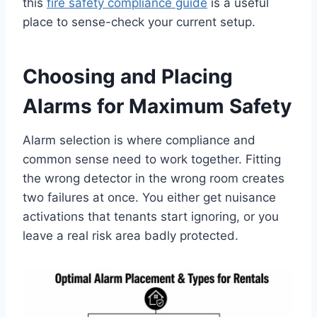
this
fire safety compliance guide
is a useful
place to sense-check your current setup.
Choosing and Placing
Alarms for Maximum Safety
Alarm selection is where compliance and
common sense need to work together. Fitting
the wrong detector in the wrong room creates
two failures at once. You either get nuisance
activations that tenants start ignoring, or you
leave a real risk area badly protected.