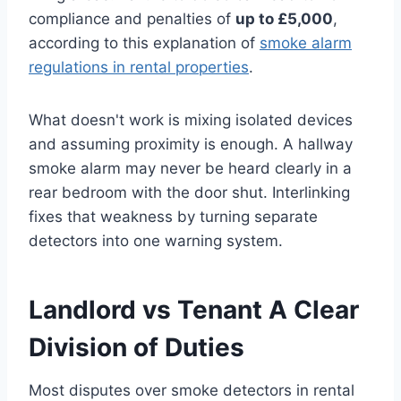
compliance and penalties of
up to £5,000
,
according to this explanation of
smoke alarm
regulations in rental properties
.
What doesn't work is mixing isolated devices
and assuming proximity is enough. A hallway
smoke alarm may never be heard clearly in a
rear bedroom with the door shut. Interlinking
fixes that weakness by turning separate
detectors into one warning system.
Landlord vs Tenant A Clear
Division of Duties
Most disputes over smoke detectors in rental