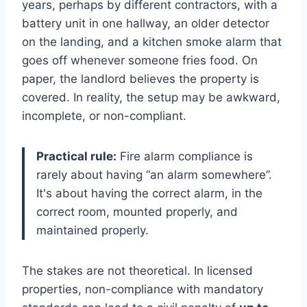
years, perhaps by different contractors, with a
battery unit in one hallway, an older detector
on the landing, and a kitchen smoke alarm that
goes off whenever someone fries food. On
paper, the landlord believes the property is
covered. In reality, the setup may be awkward,
incomplete, or non-compliant.
Practical rule:
Fire alarm compliance is
rarely about having “an alarm somewhere”.
It's about having the correct alarm, in the
correct room, mounted properly, and
maintained properly.
The stakes are not theoretical. In licensed
properties, non-compliance with mandatory