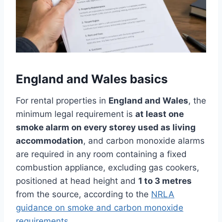
England and Wales basics
For rental properties in
England and Wales
, the
minimum legal requirement is
at least one
smoke alarm on every storey used as living
accommodation
, and carbon monoxide alarms
are required in any room containing a fixed
combustion appliance, excluding gas cookers,
positioned at head height and
1 to 3 metres
from the source, according to the
NRLA
guidance on smoke and carbon monoxide
requirements
.