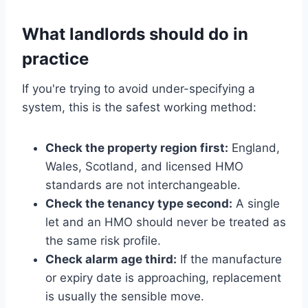
What landlords should do in
practice
If you're trying to avoid under-specifying a
system, this is the safest working method:
Check the property region first:
England,
Wales, Scotland, and licensed HMO
standards are not interchangeable.
Check the tenancy type second:
A single
let and an HMO should never be treated as
the same risk profile.
Check alarm age third:
If the manufacture
or expiry date is approaching, replacement
is usually the sensible move.