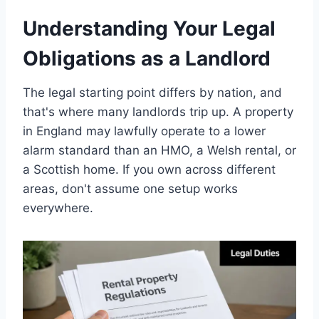
Understanding Your Legal
Obligations as a Landlord
The legal starting point differs by nation, and
that's where many landlords trip up. A property
in England may lawfully operate to a lower
alarm standard than an HMO, a Welsh rental, or
a Scottish home. If you own across different
areas, don't assume one setup works
everywhere.