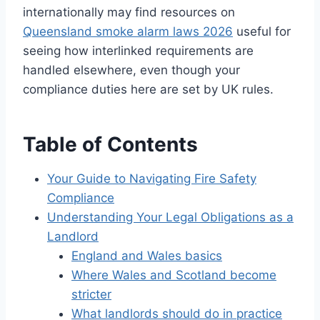
internationally may find resources on
Queensland smoke alarm laws 2026
useful for
seeing how interlinked requirements are
handled elsewhere, even though your
compliance duties here are set by UK rules.
Table of Contents
Your Guide to Navigating Fire Safety
Compliance
Understanding Your Legal Obligations as a
Landlord
England and Wales basics
Where Wales and Scotland become
stricter
What landlords should do in practice