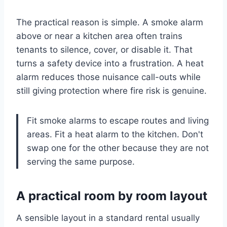
The practical reason is simple. A smoke alarm
above or near a kitchen area often trains
tenants to silence, cover, or disable it. That
turns a safety device into a frustration. A heat
alarm reduces those nuisance call-outs while
still giving protection where fire risk is genuine.
Fit smoke alarms to escape routes and living
areas. Fit a heat alarm to the kitchen. Don't
swap one for the other because they are not
serving the same purpose.
A practical room by room layout
A sensible layout in a standard rental usually