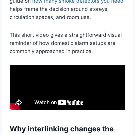
guide on
how many smoke detectors you need
helps frame the decision around storeys,
circulation spaces, and room use.
This short video gives a straightforward visual
reminder of how domestic alarm setups are
commonly approached in practice.
Why interlinking changes the