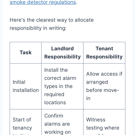
smoke detector regulations
.
Here's the clearest way to allocate
responsibility in writing:
Landlord
Tenant
Task
Responsibility
Responsibility
Install the
Allow access if
correct alarm
Initial
arranged
types in the
installation
before move-
required
in
locations
Confirm
Start of
Witness
alarms are
tenancy
testing where
working on