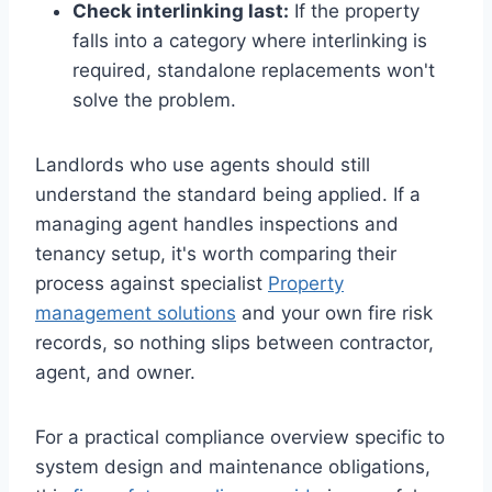
Check interlinking last:
If the property
falls into a category where interlinking is
required, standalone replacements won't
solve the problem.
Landlords who use agents should still
understand the standard being applied. If a
managing agent handles inspections and
tenancy setup, it's worth comparing their
process against specialist
Property
management solutions
and your own fire risk
records, so nothing slips between contractor,
agent, and owner.
For a practical compliance overview specific to
system design and maintenance obligations,