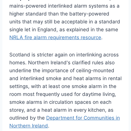
mains-powered interlinked alarm systems as a
higher standard than the battery-powered
units that may still be acceptable in a standard
single let in England, as explained in the same
NRLA fire alarm requirements resource
.
Scotland is stricter again on interlinking across
homes. Northern Ireland's clarified rules also
underline the importance of ceiling-mounted
and interlinked smoke and heat alarms in rental
settings, with at least one smoke alarm in the
room most frequently used for daytime living,
smoke alarms in circulation spaces on each
storey, and a heat alarm in every kitchen, as
outlined by the
Department for Communities in
Northern Ireland
.