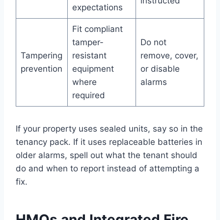
instructed
expectations
Fit compliant
tamper-
Do not
Tampering
resistant
remove, cover,
prevention
equipment
or disable
where
alarms
required
If your property uses sealed units, say so in the
tenancy pack. If it uses replaceable batteries in
older alarms, spell out what the tenant should
do and when to report instead of attempting a
fix.
HMOs and Integrated Fire