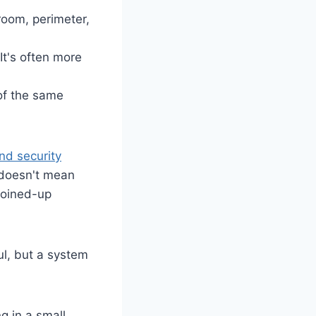
 room, perimeter,
It's often more
 of the same
d security
 doesn't mean
joined-up
ful, but a system
g in a small