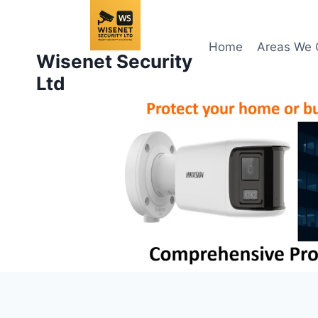
Skip
to
content
Home
Areas We 
Wisenet Security
Ltd