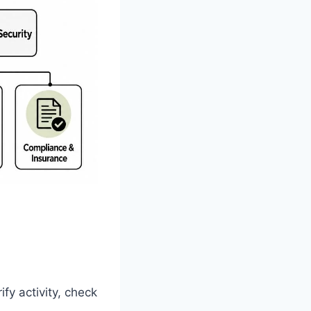
fy activity, check