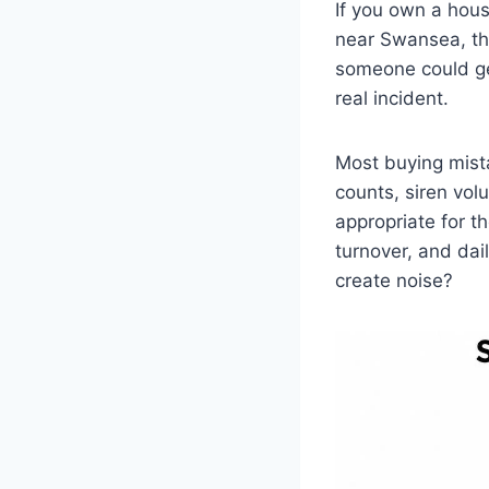
If you own a hous
near Swansea, th
someone could ge
real incident.
Most buying mist
counts, siren vol
appropriate for th
turnover, and dai
create noise?