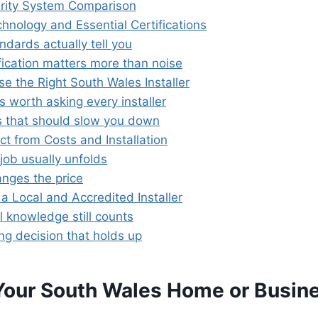
rity System Comparison
hnology and Essential Certifications
dards actually tell you
fication matters more than noise
e the Right South Wales Installer
 worth asking every installer
s that should slow you down
t from Costs and Installation
job usually unfolds
nges the price
a Local and Accredited Installer
l knowledge still counts
ng decision that holds up
Your South Wales Home or Busin