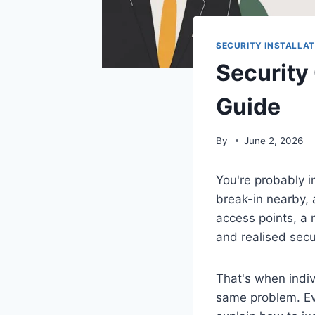
SECURITY INSTALLAT
Security
Guide
By
June 2, 2026
You're probably i
break-in nearby, 
access points, a r
and realised secu
That's when indiv
same problem. Eve