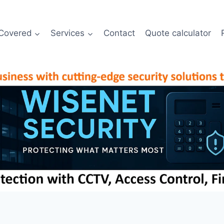
Covered
Services
Contact
Quote calculator