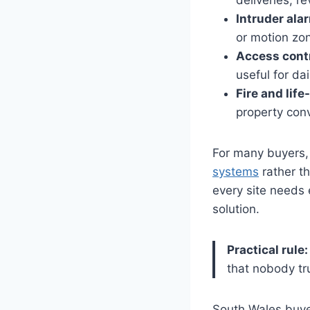
deliveries, r
Intruder ala
or motion zo
Access contr
useful for da
Fire and life
property conv
For many buyers, 
systems
rather t
every site needs 
solution.
Practical rule:
that nobody tr
South Wales buyer