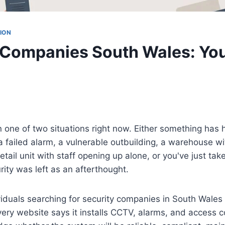
ION
 Companies South Wales: Yo
n one of two situations right now. Either something has
a failed alarm, a vulnerable outbuilding, a warehouse w
etail unit with staff opening up alone, or you've just ta
rity was left as an afterthought.
iduals searching for security companies in South Wales 
ry website says it installs CCTV, alarms, and access co