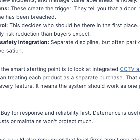
eview incidents, and manage vulnerable areas remotely.
rms:
These create the trigger. They tell you that a door,
ne has been breached.
ol:
This decides who should be there in the first place. 
ily risk reduction than buyers expect.
-safety integration:
Separate discipline, but often part
ersation.
the smart starting point is to look at integrated
CCTV an
han treating each product as a separate purchase. That
every feature. It means the system should work as one 
Buy for response and reliability first. Deterrence is use
usts or maintains won't protect much.
s should also remember that local firms aren't operatin