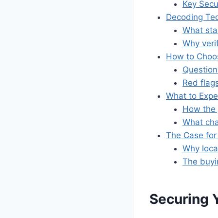
Key Secu
Decoding Tec
What stan
Why veri
How to Choos
Questions
Red flag
What to Expec
How the 
What cha
The Case for 
Why loca
The buyi
Securing 