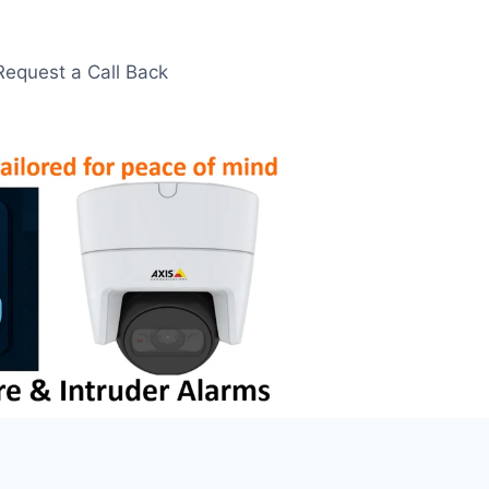
Request a Call Back