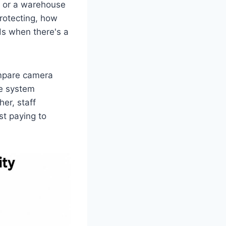
t, or a warehouse
rotecting, how
ds when there's a
ompare camera
he system
her, staff
st paying to