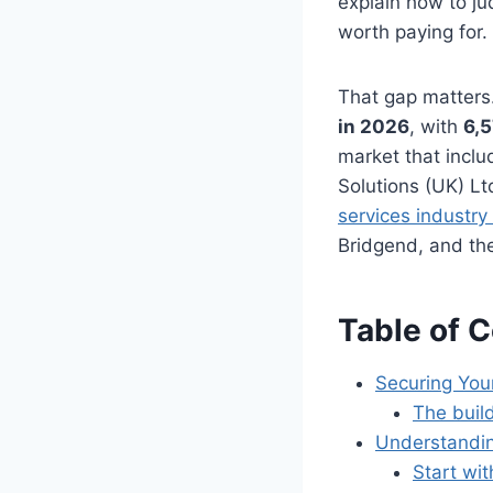
explain how to ju
worth paying for.
That gap matters
in 2026
, with
6,
market that inclu
Solutions (UK) L
services industry
Bridgend, and the
Table of 
Securing You
The buil
Understandin
Start wit