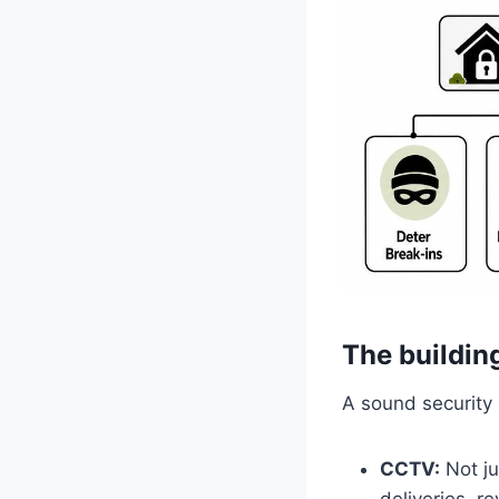
The buildin
A sound security 
CCTV:
Not ju