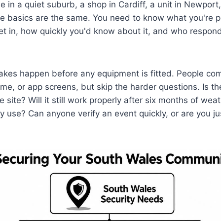
e in a quiet suburb, a shop in Cardiff, a unit in Newpor
e basics are the same. You need to know what you're p
t in, how quickly you'd know about it, and who respon
akes happen before any equipment is fitted. People c
ume, or app screens, but skip the harder questions. Is t
e site? Will it still work properly after six months of weat
ly use? Can anyone verify an event quickly, or are you ju