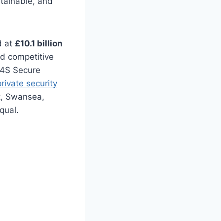
ntainable, and
d at
£10.1 billion
nd competitive
 G4S Secure
rivate security
rt, Swansea,
qual.