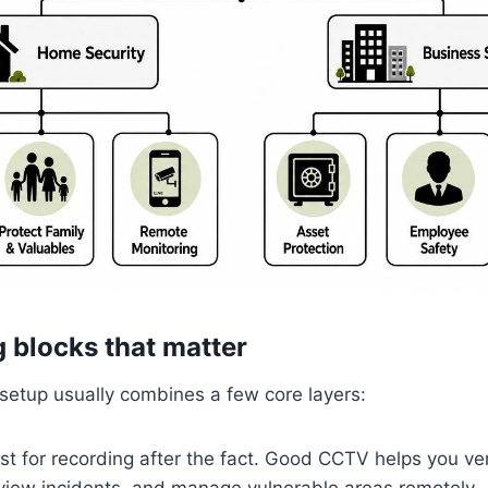
g blocks that matter
setup usually combines a few core layers:
st for recording after the fact. Good CCTV helps you veri