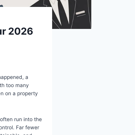
ur 2026
 happened, a
ith too many
ken on a property
often run into the
ntrol. Far fewer