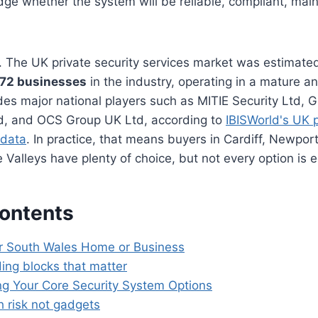
dge whether the system will be reliable, compliant, mai
. The UK private security services market was estimate
572 businesses
in the industry, operating in a mature a
des major national players such as MITIE Security Ltd,
td, and OCS Group UK Ltd, according to
IBISWorld's UK p
 data
. In practice, that means buyers in Cardiff, Newpo
 Valleys have plenty of choice, but not every option is e
Contents
r South Wales Home or Business
ding blocks that matter
g Your Core Security System Options
h risk not gadgets