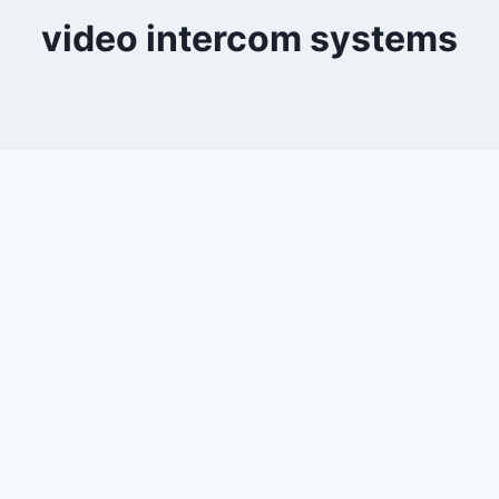
video intercom systems