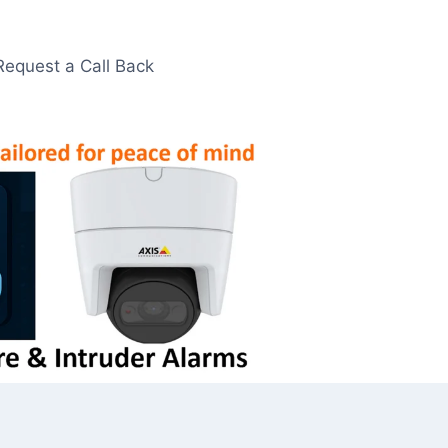
Request a Call Back