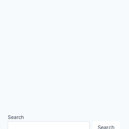
Search
Search