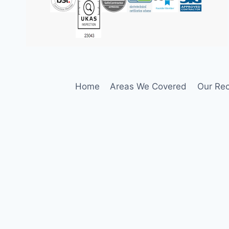
Home
Areas We Covered
Our Rec