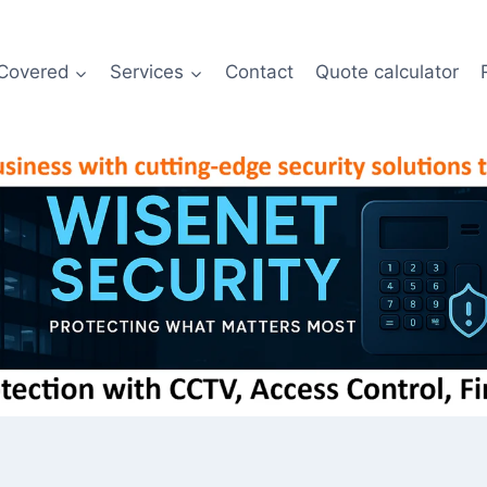
Covered
Services
Contact
Quote calculator