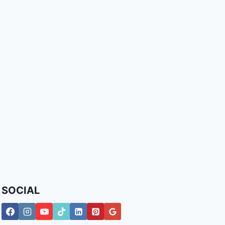
SOCIAL