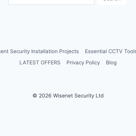
ent Security Installation Projects
Essential CCTV Tools
LATEST OFFERS
Privacy Policy
Blog
© 2026 Wisenet Security Ltd
Protected by
Security by CleanTalk