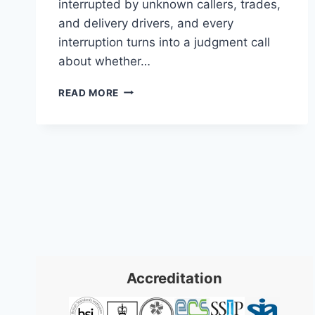
interrupted by unknown callers, trades,
and delivery drivers, and every
interruption turns into a judgment call
about whether…
VIDEO
READ MORE
INTERCOM
SYSTEMS:
A
PRACTICAL
GUIDE
FOR
2026
Accreditation