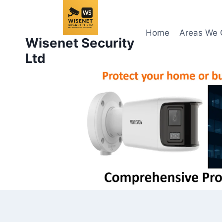
Skip
to
content
Home
Areas We 
Wisenet Security
Ltd