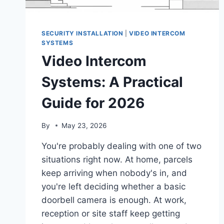
SECURITY INSTALLATION
|
VIDEO INTERCOM
SYSTEMS
Video Intercom
Systems: A Practical
Guide for 2026
By
May 23, 2026
You're probably dealing with one of two
situations right now. At home, parcels
keep arriving when nobody's in, and
you're left deciding whether a basic
doorbell camera is enough. At work,
reception or site staff keep getting