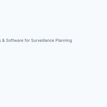
 & Software for Surveillance Planning