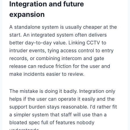
Integration and future
expansion
A standalone system is usually cheaper at the
start. An integrated system often delivers
better day-to-day value. Linking CCTV to
intruder events, tying access control to entry
records, or combining intercom and gate
release can reduce friction for the user and
make incidents easier to review.
The mistake is doing it badly. Integration only
helps if the user can operate it easily and the
support burden stays reasonable. I'd rather fit
a simpler system that staff will use than a
bloated spec full of features nobody