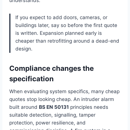
understands.
If you expect to add doors, cameras, or
buildings later, say so before the first quote
is written. Expansion planned early is
cheaper than retrofitting around a dead-end
design.
Compliance changes the
specification
When evaluating system specifics, many cheap
quotes stop looking cheap. An intruder alarm
built around
BS EN 50131
principles needs
suitable detection, signalling, tamper
protection, power resilience, and