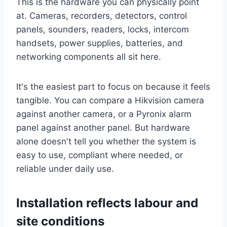
This is the hardware you can physically point
at. Cameras, recorders, detectors, control
panels, sounders, readers, locks, intercom
handsets, power supplies, batteries, and
networking components all sit here.
It's the easiest part to focus on because it feels
tangible. You can compare a Hikvision camera
against another camera, or a Pyronix alarm
panel against another panel. But hardware
alone doesn't tell you whether the system is
easy to use, compliant where needed, or
reliable under daily use.
Installation reflects labour and
site conditions