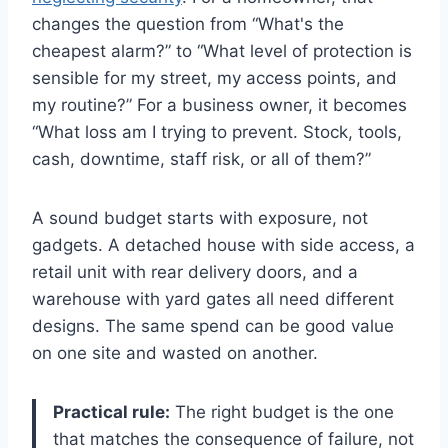
changes the question from “What's the
cheapest alarm?” to “What level of protection is
sensible for my street, my access points, and
my routine?” For a business owner, it becomes
“What loss am I trying to prevent. Stock, tools,
cash, downtime, staff risk, or all of them?”
A sound budget starts with exposure, not
gadgets. A detached house with side access, a
retail unit with rear delivery doors, and a
warehouse with yard gates all need different
designs. The same spend can be good value
on one site and wasted on another.
Practical rule:
The right budget is the one
that matches the consequence of failure, not