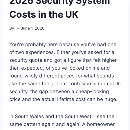
2026 Security System
Costs in the UK
By
June 1, 2026
You're probably here because you've had one
of two experiences. Either you've asked for a
security quote and got a figure that felt higher
than expected, or you've looked online and
found wildly different prices for what sounds
like the same thing. That confusion is normal. In
security, the gap between a cheap-looking
price and the actual lifetime cost can be huge.
In South Wales and the South West, I see the
same pattern again and again. A homeowner