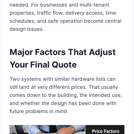
needed. For businesses and multi-tenant
properties, traffic flow, delivery access, time
schedules, and safe operation become central
design issues.
Major Factors That Adjust
Your Final Quote
Two systems with similar hardware lists can
still land at very different prices. That usually
comes down to the building, the intended use,
and whether the design has been done with
future problems in mind.