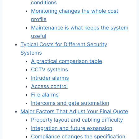
conditions
Monitoring changes the whole cost
profile
Maintenance is what keeps the system
useful
Typical Costs for Different Security
Systems
A practical comparison table
CCTV systems
Intruder alarms
Access control
Fire alarms
Intercoms and gate automation
Major Factors That Adjust Your Final Quote
Property layout and cabling difficulty
Integration and future expansion
Compliance changes the specification