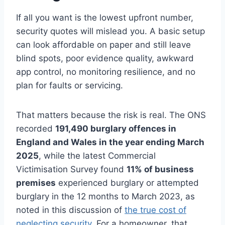
If all you want is the lowest upfront number,
security quotes will mislead you. A basic setup
can look affordable on paper and still leave
blind spots, poor evidence quality, awkward
app control, no monitoring resilience, and no
plan for faults or servicing.
That matters because the risk is real. The ONS
recorded
191,490 burglary offences in
England and Wales in the year ending March
2025
, while the latest Commercial
Victimisation Survey found
11% of business
premises
experienced burglary or attempted
burglary in the 12 months to March 2023, as
noted in this discussion of
the true cost of
neglecting security
. For a homeowner, that