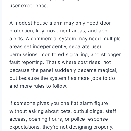
user experience.
A modest house alarm may only need door
protection, key movement areas, and app
alerts. A commercial system may need multiple
areas set independently, separate user
permissions, monitored signalling, and stronger
fault reporting. That's where cost rises, not
because the panel suddenly became magical,
but because the system has more jobs to do
and more rules to follow.
If someone gives you one flat alarm figure
without asking about pets, outbuildings, staff
access, opening hours, or police response
expectations, they're not designing properly.