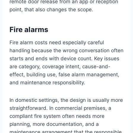
remote door release from an app or reception
point, that also changes the scope.
Fire alarms
Fire alarm costs need especially careful
handling because the wrong conversation often
starts and ends with device count. Key issues
are category, coverage intent, cause-and-
effect, building use, false alarm management,
and maintenance responsibility.
In domestic settings, the design is usually more
straightforward. In commercial premises, a
compliant fire system often needs more
planning, more documentation, and a
maintenance arrangement that the responsible