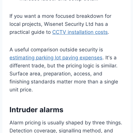
If you want a more focused breakdown for
local projects, Wisenet Security Ltd has a
practical guide to
CCTV installation costs
.
A useful comparison outside security is
estimating parking lot paving expenses
. It's a
different trade, but the pricing logic is similar.
Surface area, preparation, access, and
finishing standards matter more than a single
unit price.
Intruder alarms
Alarm pricing is usually shaped by three things.
Detection coverage, signalling method, and