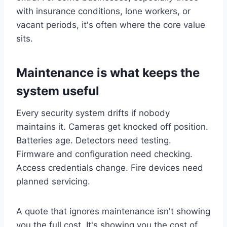
with insurance conditions, lone workers, or
vacant periods, it's often where the core value
sits.
Maintenance is what keeps the
system useful
Every security system drifts if nobody
maintains it. Cameras get knocked off position.
Batteries age. Detectors need testing.
Firmware and configuration need checking.
Access credentials change. Fire devices need
planned servicing.
A quote that ignores maintenance isn't showing
you the full cost. It's showing you the cost of