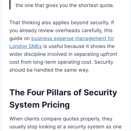
the one that gives you the shortest quote.
That thinking also applies beyond security. If
you already review overheads carefully, this
guide on
business expense management for
London SMEs
is useful because it shows the
wider discipline involved in separating upfront
cost from long-term operating cost. Security
should be handled the same way.
The Four Pillars of Security
System Pricing
When clients compare quotes properly, they
usually stop looking at a security system as one