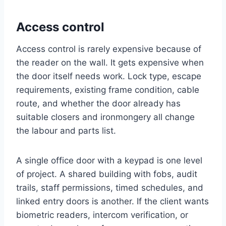
Access control
Access control is rarely expensive because of
the reader on the wall. It gets expensive when
the door itself needs work. Lock type, escape
requirements, existing frame condition, cable
route, and whether the door already has
suitable closers and ironmongery all change
the labour and parts list.
A single office door with a keypad is one level
of project. A shared building with fobs, audit
trails, staff permissions, timed schedules, and
linked entry doors is another. If the client wants
biometric readers, intercom verification, or