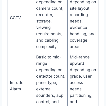
depending on
depending on
camera count,
site layout,
recorder,
recording
CCTV
storage,
needs,
viewing
evidence
requirements,
handling, and
and cabling
coverage
complexity
areas
Basic to mid-
Mid-range
range
upward
depending on
depending on
detector count,
grade, user
Intruder
panel type,
access
Alarm
external
needs,
sounders, app
partitioning,
control, and
and