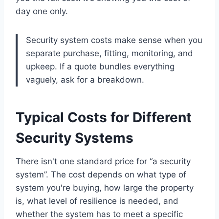
day one only.
Security system costs make sense when you
separate purchase, fitting, monitoring, and
upkeep. If a quote bundles everything
vaguely, ask for a breakdown.
Typical Costs for Different
Security Systems
There isn't one standard price for “a security
system”. The cost depends on what type of
system you're buying, how large the property
is, what level of resilience is needed, and
whether the system has to meet a specific