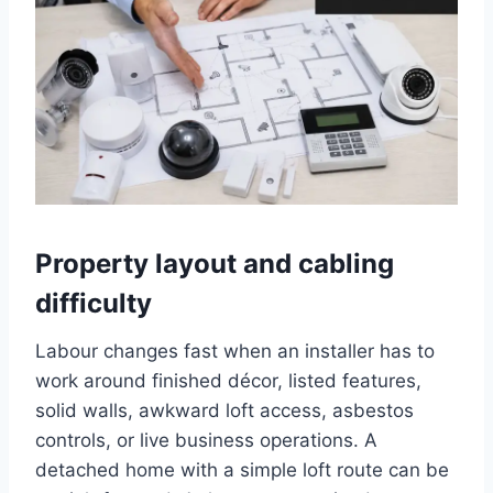
Property layout and cabling
difficulty
Labour changes fast when an installer has to
work around finished décor, listed features,
solid walls, awkward loft access, asbestos
controls, or live business operations. A
detached home with a simple loft route can be