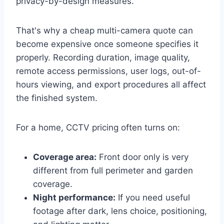
privacy-by-design measures.
That's why a cheap multi-camera quote can
become expensive once someone specifies it
properly. Recording duration, image quality,
remote access permissions, user logs, out-of-
hours viewing, and export procedures all affect
the finished system.
For a home, CCTV pricing often turns on:
Coverage area:
Front door only is very
different from full perimeter and garden
coverage.
Night performance:
If you need useful
footage after dark, lens choice, positioning,