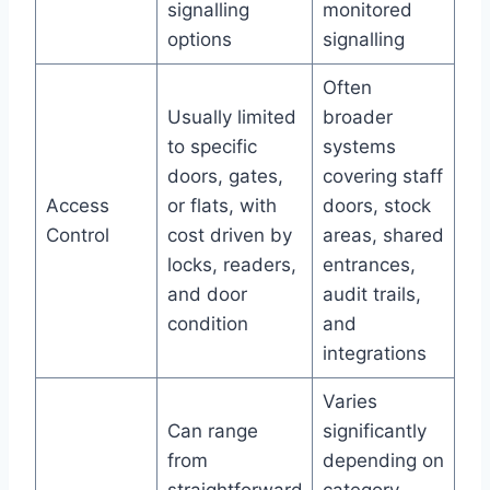
signalling
monitored
options
signalling
Often
Usually limited
broader
to specific
systems
doors, gates,
covering staff
Access
or flats, with
doors, stock
Control
cost driven by
areas, shared
locks, readers,
entrances,
and door
audit trails,
condition
and
integrations
Varies
Can range
significantly
from
depending on