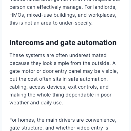
person can effectively manage. For landlords,
HMOs, mixed-use buildings, and workplaces,
this is not an area to under-specify.
Intercoms and gate automation
These systems are often underestimated
because they look simple from the outside. A
gate motor or door entry panel may be visible,
but the cost often sits in safe automation,
cabling, access devices, exit controls, and
making the whole thing dependable in poor
weather and daily use.
For homes, the main drivers are convenience,
gate structure, and whether video entry is