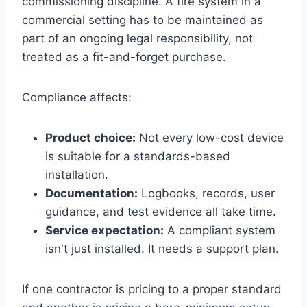
commissioning discipline. A fire system in a
commercial setting has to be maintained as
part of an ongoing legal responsibility, not
treated as a fit-and-forget purchase.
Compliance affects:
Product choice:
Not every low-cost device
is suitable for a standards-based
installation.
Documentation:
Logbooks, records, user
guidance, and test evidence all take time.
Service expectation:
A compliant system
isn't just installed. It needs a support plan.
If one contractor is pricing to a proper standard