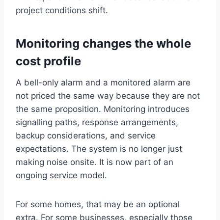
project conditions shift.
Monitoring changes the whole
cost profile
A bell-only alarm and a monitored alarm are
not priced the same way because they are not
the same proposition. Monitoring introduces
signalling paths, response arrangements,
backup considerations, and service
expectations. The system is no longer just
making noise onsite. It is now part of an
ongoing service model.
For some homes, that may be an optional
extra. For some businesses, especially those