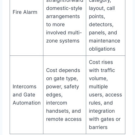
straightforward
category,
domestic-style
layout, call
Fire Alarm
arrangements
points,
to more
detectors,
involved multi-
panels, and
zone systems
maintenance
obligations
Cost rises
Cost depends
with traffic
on gate type,
volume,
Intercoms
power, safety
multiple
and Gate
edges,
users, access
Automation
intercom
rules, and
handsets, and
integration
remote access
with gates or
barriers