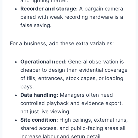
and lighting matter.
Recorder and storage:
A bargain camera
paired with weak recording hardware is a
false saving.
For a business, add these extra variables:
Operational need:
General observation is
cheaper to design than evidential coverage
of tills, entrances, stock cages, or loading
bays.
Data handling:
Managers often need
controlled playback and evidence export,
not just live viewing.
Site condition:
High ceilings, external runs,
shared access, and public-facing areas all
increase labour and setup detail.