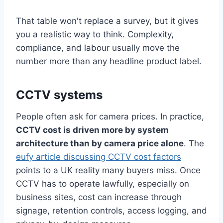
That table won't replace a survey, but it gives
you a realistic way to think. Complexity,
compliance, and labour usually move the
number more than any headline product label.
CCTV systems
People often ask for camera prices. In practice,
CCTV cost is driven more by system
architecture than by camera price alone
. The
eufy article discussing CCTV cost factors
points to a UK reality many buyers miss. Once
CCTV has to operate lawfully, especially on
business sites, cost can increase through
signage, retention controls, access logging, and