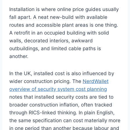
Installation is where online price guides usually
fall apart. A neat new-build with available
routes and accessible plant areas is one thing.
A retrofit in an occupied building with solid
walls, decorated interiors, awkward
outbuildings, and limited cable paths is
another.
In the UK, installed cost is also influenced by
wider construction pricing. The
NerdWallet
overview of security system cost planning
notes that installed security costs are tied to
broader construction inflation, often tracked
through RICS-linked thinking. In plain English,
the same specification can cost materially more
in one period than another because labour and