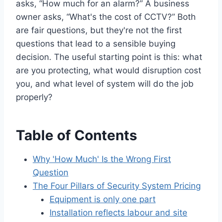
asks, “How much for an alarm?” A business
owner asks, “What's the cost of CCTV?” Both
are fair questions, but they're not the first
questions that lead to a sensible buying
decision. The useful starting point is this: what
are you protecting, what would disruption cost
you, and what level of system will do the job
properly?
Table of Contents
Why 'How Much' Is the Wrong First
Question
The Four Pillars of Security System Pricing
Equipment is only one part
Installation reflects labour and site