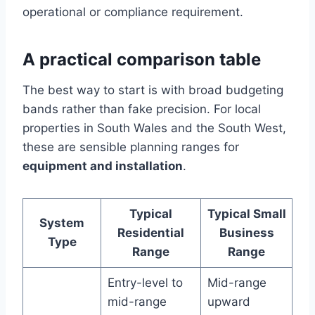
operational or compliance requirement.
A practical comparison table
The best way to start is with broad budgeting
bands rather than fake precision. For local
properties in South Wales and the South West,
these are sensible planning ranges for
equipment and installation
.
Typical
Typical Small
System
Residential
Business
Type
Range
Range
Entry-level to
Mid-range
mid-range
upward