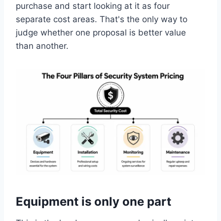
purchase and start looking at it as four
separate cost areas. That's the only way to
judge whether one proposal is better value
than another.
Equipment is only one part