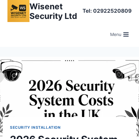
Skip
Wisenet
Tel: 02922520809
to
Security Ltd
content
Menu
SECURITY INSTALLATION