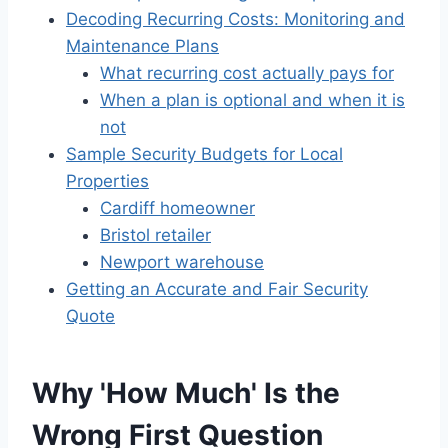
Decoding Recurring Costs: Monitoring and
Maintenance Plans
What recurring cost actually pays for
When a plan is optional and when it is
not
Sample Security Budgets for Local
Properties
Cardiff homeowner
Bristol retailer
Newport warehouse
Getting an Accurate and Fair Security
Quote
Why 'How Much' Is the
Wrong First Question