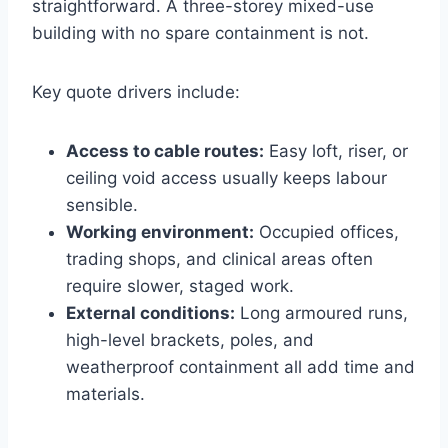
straightforward. A three-storey mixed-use
building with no spare containment is not.
Key quote drivers include:
Access to cable routes:
Easy loft, riser, or
ceiling void access usually keeps labour
sensible.
Working environment:
Occupied offices,
trading shops, and clinical areas often
require slower, staged work.
External conditions:
Long armoured runs,
high-level brackets, poles, and
weatherproof containment all add time and
materials.