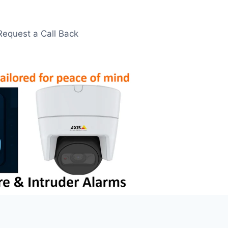
Request a Call Back