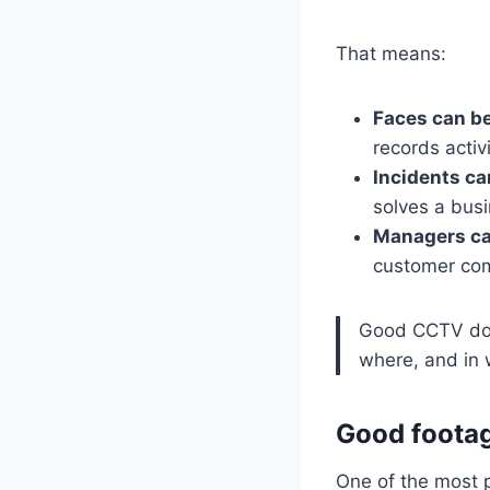
That means:
Faces can be
records activ
Incidents ca
solves a bus
Managers ca
customer comp
Good CCTV does
where, and in
Good footag
One of the most pr