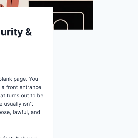
urity &
 blank page. You
 a front entrance
at turns out to be
 usually isn't
pose, lawful, and