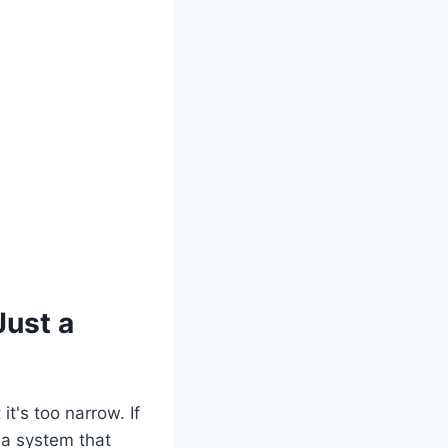
ust a
t's too narrow. If
 a system that