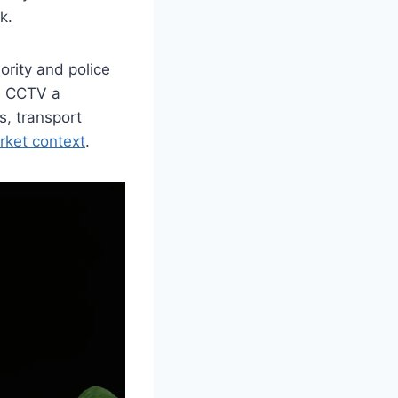
k.
ority and police
te CCTV a
s, transport
ket context
.