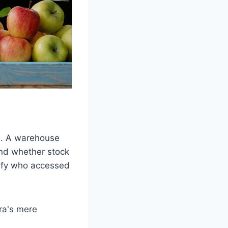
on. A warehouse
and whether stock
erify who accessed
ra's mere