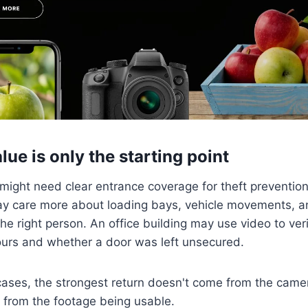
lue is only the starting point
 might need clear entrance coverage for theft preventi
may care more about loading bays, vehicle movements, 
h the right person. An office building may use video to v
ours and whether a door was left unsecured.
cases, the strongest return doesn't come from the came
es from the footage being usable.