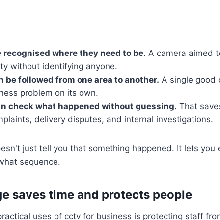
 recognised where they need to be.
A camera aimed t
ity without identifying anyone.
n be followed from one area to another.
A single good 
iness problem on its own.
n check what happened without guessing.
That saves
laints, delivery disputes, and internal investigations.
n't just tell you that something happened. It lets you 
 what sequence.
e saves time and protects people
actical uses of cctv for business is protecting staff fro