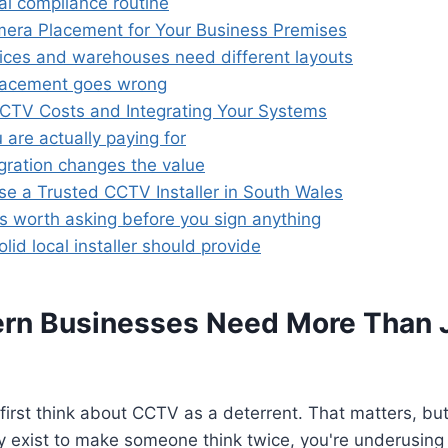
al compliance routine
mera Placement for Your Business Premises
ffices and warehouses need different layouts
lacement goes wrong
CCTV Costs and Integrating Your Systems
are actually paying for
gration changes the value
e a Trusted CCTV Installer in South Wales
s worth asking before you sign anything
lid local installer should provide
n Businesses Need More Than J
irst think about CCTV as a deterrent. That matters, but i
y exist to make someone think twice, you're underusing