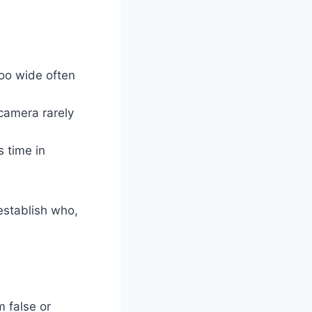
oo wide often
camera rarely
 time in
establish who,
m false or