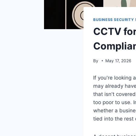
BUSINESS SECURITY
CCTV for
Complia
By
May 17, 2026
If you're looking
may already have
that isn't covere
too poor to use. I
whether a busines
tied into the rest 