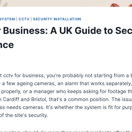
 SYSTEM
|
CCTV
|
SECURITY INSTALLATION
 Business: A UK Guide to Sec
nce
 at cctv for business, you're probably not starting from a
 a few ageing cameras, an alarm that works separately,
d properly, or a manager who keeps asking for footage th
n Cardiff and Bristol, that's a common position. The issue
s needs cameras. It's whether the system is fit for pur
of the site's security.