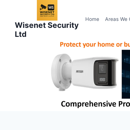
Skip
to
content
Home
Areas We 
Wisenet Security
Ltd