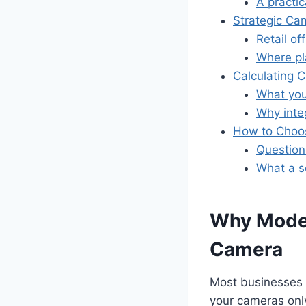
A practic
Strategic Ca
Retail o
Where p
Calculating 
What you 
Why inte
How to Choos
Question
What a so
Why Moder
Camera
Most businesses f
your cameras onl