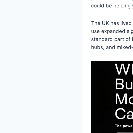
could be helping 
The UK has lived 
use expanded sig
standard part of 
hubs, and mixed-u