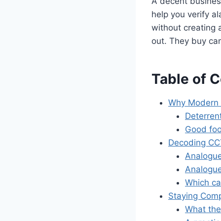
A decent business
help you verify a
without creating
out. They buy cam
Table of 
Why Modern 
Deterrent
Good foo
Decoding CCT
Analogue
Analogue
Which ca
Staying Comp
What the