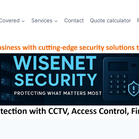
Covered
Services
Contact
Quote calculator