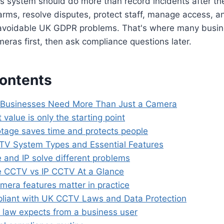
 system should do more than record incidents after the 
larms, resolve disputes, protect staff, manage access, an
 avoidable UK GDPR problems. That's where many busin
eras first, then ask compliance questions later.
Contents
Businesses Need More Than Just a Camera
 value is only the starting point
tage saves time and protects people
V System Types and Essential Features
 and IP solve different problems
 CCTV vs IP CCTV At a Glance
mera features matter in practice
liant with UK CCTV Laws and Data Protection
 law expects from a business user