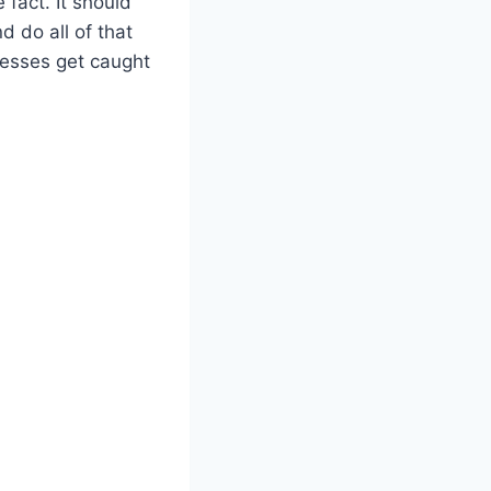
fact. It should
d do all of that
esses get caught