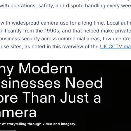
with operations, safety, and dispute handling every wee
with widespread camera use for a long time. Local auth
nificantly from the 1990s, and that helped make priva
business security across commercial areas, town centre
se sites, as noted in this overview of the
UK CCTV mar