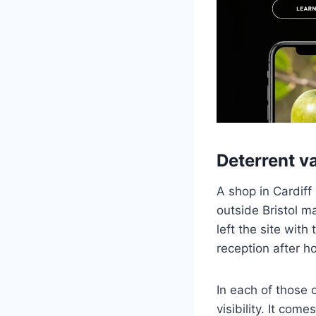
Deterrent va
A shop in Cardiff
outside Bristol 
left the site wit
reception after h
In each of those 
visibility. It com