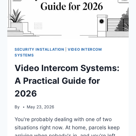
SECURITY INSTALLATION
|
VIDEO INTERCOM
SYSTEMS
Video Intercom Systems:
A Practical Guide for
2026
By
May 23, 2026
You're probably dealing with one of two
situations right now. At home, parcels keep
arriving when nobody's in, and you're left