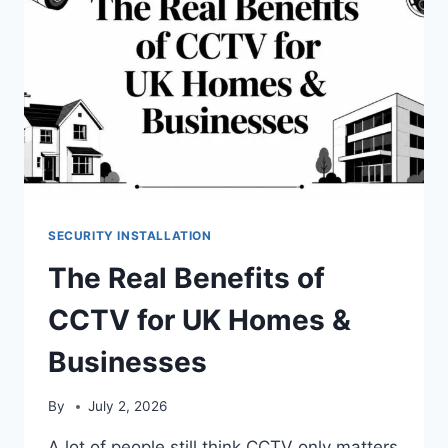
SECURITY INSTALLATION
The Real Benefits of
CCTV for UK Homes &
Businesses
By
July 2, 2026
A lot of people still think CCTV only matters