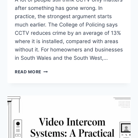
after something has gone wrong. In
practice, the strongest argument starts
much earlier. The College of Policing says
CCTV reduces crime by an average of 13%
where it is installed, compared with areas
without it. For homeowners and businesses
in South Wales and the South West,…
THE
READ MORE
REAL
BENEFITS
OF
CCTV
FOR
UK
HOMES
&
BUSINESSES