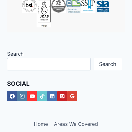
Search
Search
SOCIAL
Home
Areas We Covered