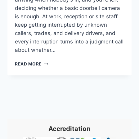
deciding whether a basic doorbell camera
is enough. At work, reception or site staff
keep getting interrupted by unknown
callers, trades, and delivery drivers, and
every interruption turns into a judgment call
about whether…
VIDEO
READ MORE
INTERCOM
SYSTEMS:
A
PRACTICAL
GUIDE
FOR
2026
Accreditation