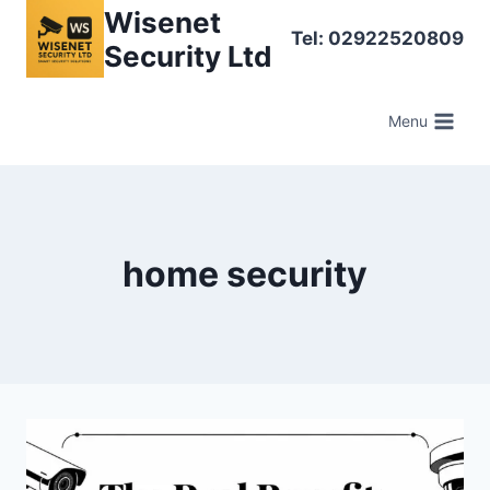
Skip
Wisenet
Tel: 02922520809
to
Security Ltd
content
Menu
home security