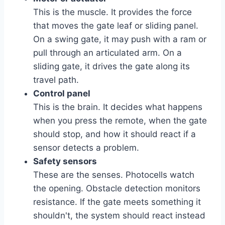
This is the muscle. It provides the force
that moves the gate leaf or sliding panel.
On a swing gate, it may push with a ram or
pull through an articulated arm. On a
sliding gate, it drives the gate along its
travel path.
Control panel
This is the brain. It decides what happens
when you press the remote, when the gate
should stop, and how it should react if a
sensor detects a problem.
Safety sensors
These are the senses. Photocells watch
the opening. Obstacle detection monitors
resistance. If the gate meets something it
shouldn't, the system should react instead