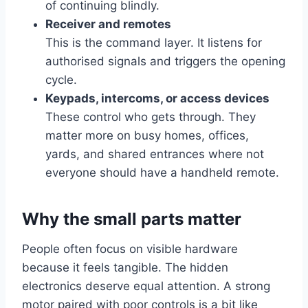
of continuing blindly.
Receiver and remotes
This is the command layer. It listens for
authorised signals and triggers the opening
cycle.
Keypads, intercoms, or access devices
These control who gets through. They
matter more on busy homes, offices,
yards, and shared entrances where not
everyone should have a handheld remote.
Why the small parts matter
People often focus on visible hardware
because it feels tangible. The hidden
electronics deserve equal attention. A strong
motor paired with poor controls is a bit like