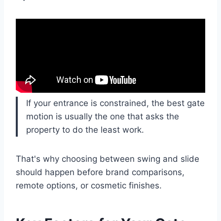
If your entrance is constrained, the best gate
motion is usually the one that asks the
property to do the least work.
That's why choosing between swing and slide
should happen before brand comparisons,
remote options, or cosmetic finishes.