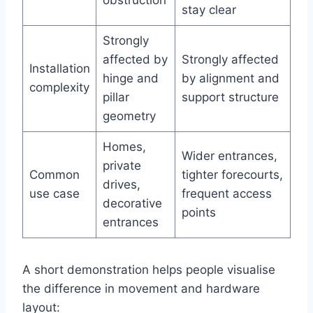
obstruction
stay clear
Strongly
affected by
Strongly affected
Installation
hinge and
by alignment and
complexity
pillar
support structure
geometry
Homes,
Wider entrances,
private
Common
tighter forecourts,
drives,
use case
frequent access
decorative
points
entrances
A short demonstration helps people visualise
the difference in movement and hardware
layout: