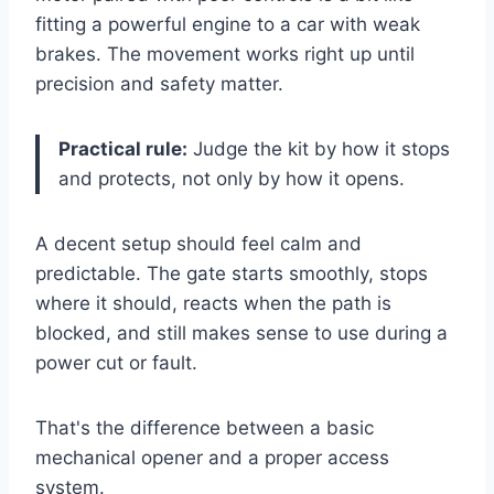
fitting a powerful engine to a car with weak
brakes. The movement works right up until
precision and safety matter.
Practical rule:
Judge the kit by how it stops
and protects, not only by how it opens.
A decent setup should feel calm and
predictable. The gate starts smoothly, stops
where it should, reacts when the path is
blocked, and still makes sense to use during a
power cut or fault.
That's the difference between a basic
mechanical opener and a proper access
system.