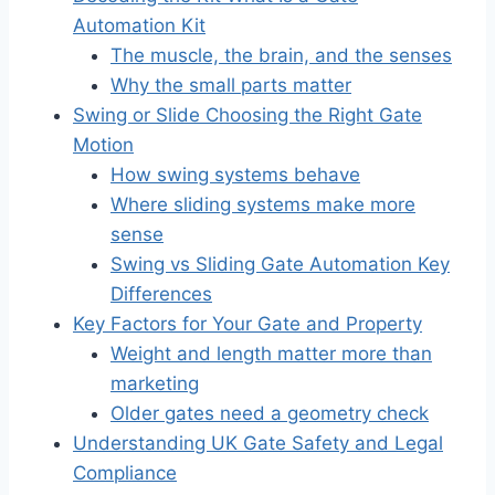
Automation Kit
The muscle, the brain, and the senses
Why the small parts matter
Swing or Slide Choosing the Right Gate
Motion
How swing systems behave
Where sliding systems make more
sense
Swing vs Sliding Gate Automation Key
Differences
Key Factors for Your Gate and Property
Weight and length matter more than
marketing
Older gates need a geometry check
Understanding UK Gate Safety and Legal
Compliance