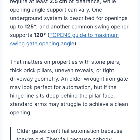
require at least
2.5 cm
of clearance, while
opening angle support can vary. One
underground system is described for openings
up to
125°
, and another common swing opener
supports
120°
(
TOPENS guide to maximum
swing gate opening angle
).
That matters on properties with stone piers,
thick brick pillars, uneven reveals, or tight
driveway geometry. An older wrought iron gate
may look perfect for automation, but if the
hinge line sits deep behind the pillar face,
standard arms may struggle to achieve a clean
opening.
Older gates don't fail automation because
they're old. They fail because nobody