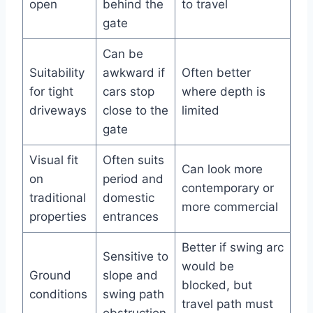
open
behind the
to travel
gate
Can be
Suitability
awkward if
Often better
for tight
cars stop
where depth is
driveways
close to the
limited
gate
Visual fit
Often suits
Can look more
on
period and
contemporary or
traditional
domestic
more commercial
properties
entrances
Better if swing arc
Sensitive to
would be
Ground
slope and
blocked, but
conditions
swing path
travel path must