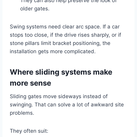
They can also help preserve the look of
older gates.
Swing systems need clear arc space. If a car
stops too close, if the drive rises sharply, or if
stone pillars limit bracket positioning, the
installation gets more complicated.
Where sliding systems make
more sense
Sliding gates move sideways instead of
swinging. That can solve a lot of awkward site
problems.
They often suit: