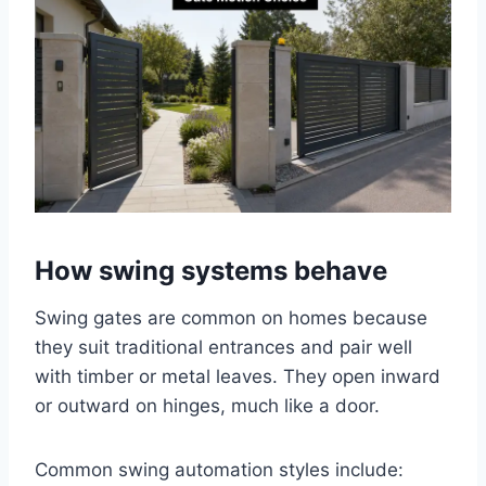
How swing systems behave
Swing gates are common on homes because
they suit traditional entrances and pair well
with timber or metal leaves. They open inward
or outward on hinges, much like a door.
Common swing automation styles include: