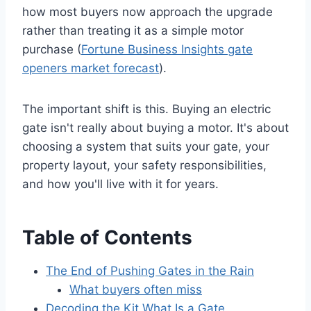
how most buyers now approach the upgrade
rather than treating it as a simple motor
purchase (
Fortune Business Insights gate
openers market forecast
).
The important shift is this. Buying an electric
gate isn't really about buying a motor. It's about
choosing a system that suits your gate, your
property layout, your safety responsibilities,
and how you'll live with it for years.
Table of Contents
The End of Pushing Gates in the Rain
What buyers often miss
Decoding the Kit What Is a Gate