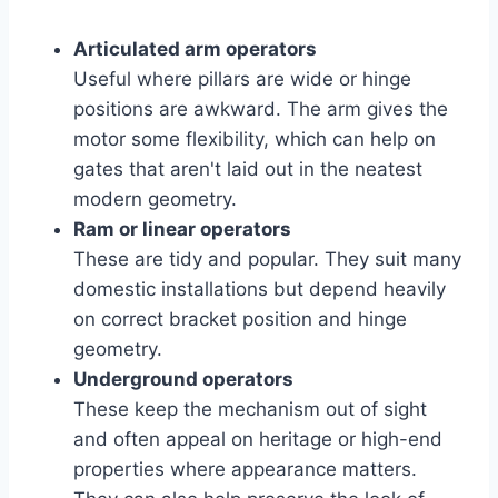
Articulated arm operators
Useful where pillars are wide or hinge
positions are awkward. The arm gives the
motor some flexibility, which can help on
gates that aren't laid out in the neatest
modern geometry.
Ram or linear operators
These are tidy and popular. They suit many
domestic installations but depend heavily
on correct bracket position and hinge
geometry.
Underground operators
These keep the mechanism out of sight
and often appeal on heritage or high-end
properties where appearance matters.