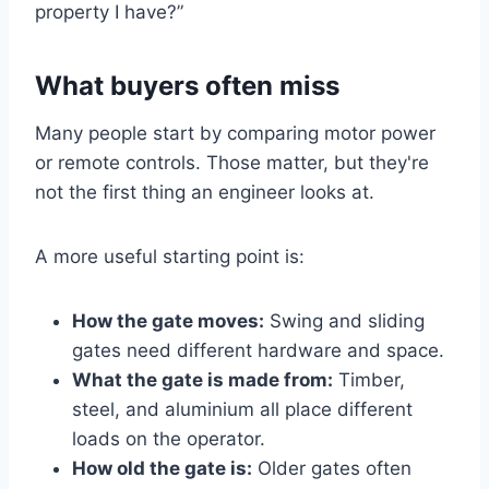
property I have?”
What buyers often miss
Many people start by comparing motor power
or remote controls. Those matter, but they're
not the first thing an engineer looks at.
A more useful starting point is:
How the gate moves:
Swing and sliding
gates need different hardware and space.
What the gate is made from:
Timber,
steel, and aluminium all place different
loads on the operator.
How old the gate is:
Older gates often