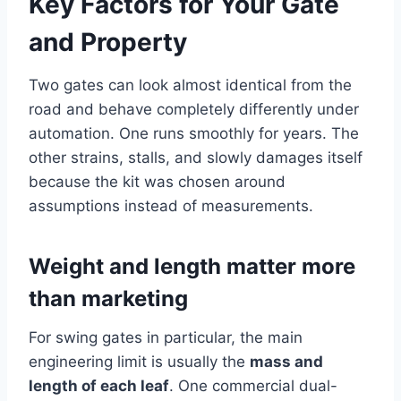
Key Factors for Your Gate
and Property
Two gates can look almost identical from the
road and behave completely differently under
automation. One runs smoothly for years. The
other strains, stalls, and slowly damages itself
because the kit was chosen around
assumptions instead of measurements.
Weight and length matter more
than marketing
For swing gates in particular, the main
engineering limit is usually the
mass and
length of each leaf
. One commercial dual-