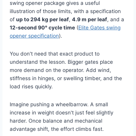
swing opener package gives a useful
illustration of those limits, with a specification
of
up to 294 kg per leaf
,
4.9 m per leaf
, and a
12-second 90° cycle time
(
Elite Gates swing
opener specification
).
You don't need that exact product to
understand the lesson. Bigger gates place
more demand on the operator. Add wind,
stiffness in hinges, or swelling timber, and the
load rises quickly.
Imagine pushing a wheelbarrow. A small
increase in weight doesn't just feel slightly
harder. Once balance and mechanical
advantage shift, the effort climbs fast.