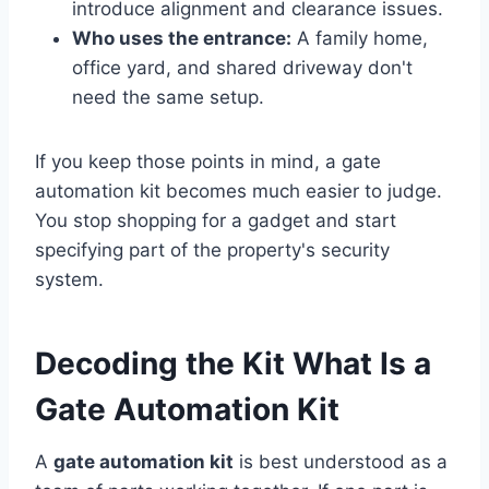
introduce alignment and clearance issues.
Who uses the entrance:
A family home,
office yard, and shared driveway don't
need the same setup.
If you keep those points in mind, a gate
automation kit becomes much easier to judge.
You stop shopping for a gadget and start
specifying part of the property's security
system.
Decoding the Kit What Is a
Gate Automation Kit
A
gate automation kit
is best understood as a