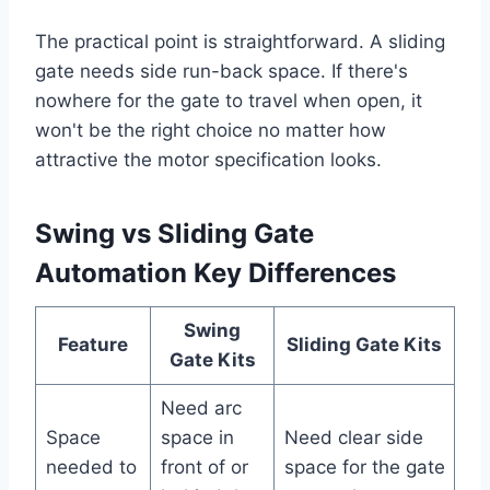
The practical point is straightforward. A sliding
gate needs side run-back space. If there's
nowhere for the gate to travel when open, it
won't be the right choice no matter how
attractive the motor specification looks.
Swing vs Sliding Gate
Automation Key Differences
Swing
Feature
Sliding Gate Kits
Gate Kits
Need arc
Space
space in
Need clear side
needed to
front of or
space for the gate