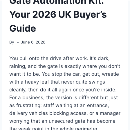
Gate Automation Kit:
Your 2026 UK Buyer’s
Guide
By
June 6, 2026
You pull onto the drive after work. It's dark,
raining, and the gate is exactly where you don't
want it to be. You stop the car, get out, wrestle
with a heavy leaf that never quite swings
cleanly, then do it all again once you're inside.
For a business, the version is different but just
as frustrating: staff waiting at an entrance,
delivery vehicles blocking access, or a manager
worrying that an unsecured gate has become
the weak point in the whole perimeter.