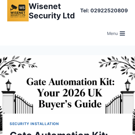
Skip
Wisenet
Tel: 02922520809
to
Security Ltd
content
Menu
SECURITY INSTALLATION