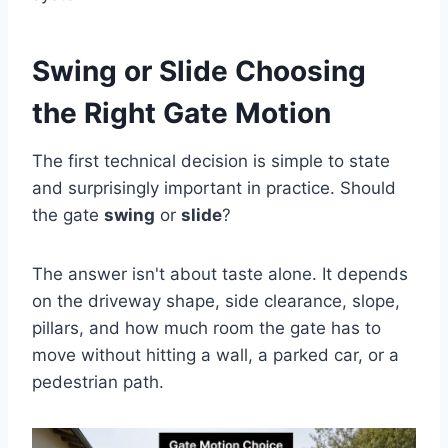
Swing or Slide Choosing
the Right Gate Motion
The first technical decision is simple to state
and surprisingly important in practice. Should
the gate
swing
or
slide
?
The answer isn't about taste alone. It depends
on the driveway shape, side clearance, slope,
pillars, and how much room the gate has to
move without hitting a wall, a parked car, or a
pedestrian path.