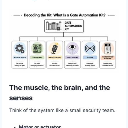
The muscle, the brain, and the
senses
Think of the system like a small security team.
Motor or actuator