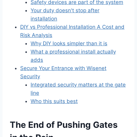
Safety devices are part of the system
Your duty doesn't stop after
installation
DIY vs Professional Installation A Cost and
Risk Analysis
Why DIY looks simpler than it is
What a professional install actually
adds
Secure Your Entrance with Wisenet
Security
Integrated security matters at the gate
line
Who this suits best
The End of Pushing Gates