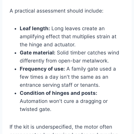
A practical assessment should include:
Leaf length:
Long leaves create an
amplifying effect that multiplies strain at
the hinge and actuator.
Gate material:
Solid timber catches wind
differently from open-bar metalwork.
Frequency of use:
A family gate used a
few times a day isn't the same as an
entrance serving staff or tenants.
Condition of hinges and posts:
Automation won't cure a dragging or
twisted gate.
If the kit is underspecified, the motor often