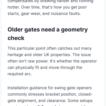
compensates by drawing harder and running
hotter. Over time, that's how you get poor
starts, gear wear, and nuisance faults.
Older gates need a geometry
check
This particular point often catches out many
heritage and older UK properties. The issue
often isn't raw power. It's whether the operator
can physically fit and move through the
required arc.
Installation guidance for swing gate openers
commonly stresses bracket position, closed-
gate alignment, and clearance. Some setups