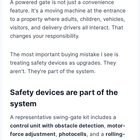
A powered gate is not just a convenience
feature. It's a moving machine at the entrance
to a property where adults, children, vehicles,
visitors, and delivery drivers all interact. That
changes your responsibility.
The most important buying mistake I see is
treating safety devices as upgrades. They
aren't. They're part of the system.
Safety devices are part of the
system
A representative swing-gate kit includes a
control unit with obstacle detection
,
motor-
force adjustment
,
photocells
, and a
rolling-