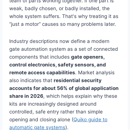
team of parts working together. If one part is
weak, badly chosen, or badly installed, the
whole system suffers. That's why treating it as
“just a motor” causes so many problems later.
Industry descriptions now define a modern
gate automation system as a set of connected
components that includes
gate openers,
control electronics, safety sensors, and
remote access capabilities
. Market analysis
also indicates that
residential security
accounts for about 56% of global application
share in 2026
, which helps explain why these
kits are increasingly designed around
controlled, safe entry rather than simple
opening and closing alone (
Quiko guide to
automatic gate systems
).