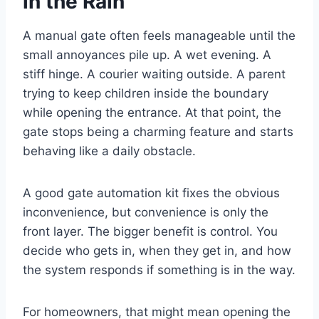
in the Rain
A manual gate often feels manageable until the
small annoyances pile up. A wet evening. A
stiff hinge. A courier waiting outside. A parent
trying to keep children inside the boundary
while opening the entrance. At that point, the
gate stops being a charming feature and starts
behaving like a daily obstacle.
A good gate automation kit fixes the obvious
inconvenience, but convenience is only the
front layer. The bigger benefit is control. You
decide who gets in, when they get in, and how
the system responds if something is in the way.
For homeowners, that might mean opening the