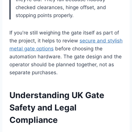
checked clearances, hinge offset, and
stopping points properly.
If you're still weighing the gate itself as part of
the project, it helps to review
secure and stylish
metal gate options
before choosing the
automation hardware. The gate design and the
operator should be planned together, not as
separate purchases.
Understanding UK Gate
Safety and Legal
Compliance