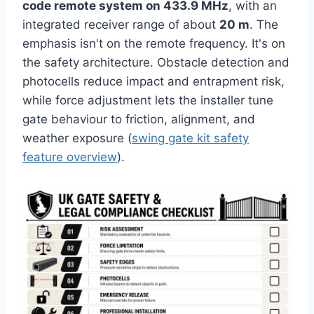
code remote system on 433.9 MHz
, with an
integrated receiver range of about
20 m
. The
emphasis isn't on the remote frequency. It's on
the safety architecture. Obstacle detection and
photocells reduce impact and entrapment risk,
while force adjustment lets the installer tune
gate behaviour to friction, alignment, and
weather exposure (
swing gate kit safety
feature overview
).