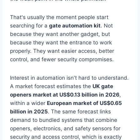
That's usually the moment people start
searching for a
gate automation kit
. Not
because they want another gadget, but
because they want the entrance to work
properly. They want easier access, better
control, and fewer security compromises.
Interest in automation isn't hard to understand.
A market forecast estimates the
UK gate
openers market at US$0.13 billion in 2026
,
within a wider
European market of US$0.65
billion in 2025
. The same forecast links
demand to bundled systems that combine
openers, electronics, and safety sensors for
security and access control, which is exactly