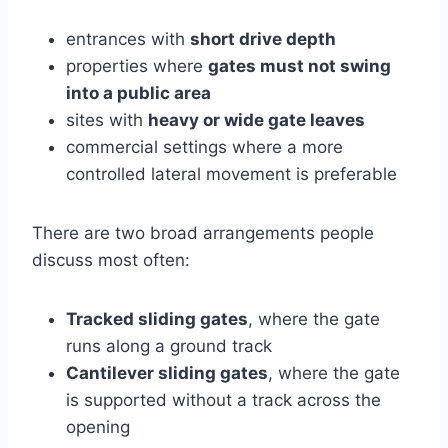
entrances with
short drive depth
properties where
gates must not swing
into a public area
sites with
heavy or wide gate leaves
commercial settings where a more
controlled lateral movement is preferable
There are two broad arrangements people
discuss most often:
Tracked sliding gates
, where the gate
runs along a ground track
Cantilever sliding gates
, where the gate
is supported without a track across the
opening