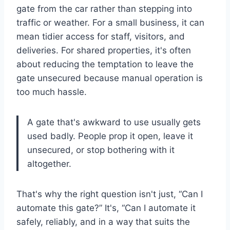
gate from the car rather than stepping into
traffic or weather. For a small business, it can
mean tidier access for staff, visitors, and
deliveries. For shared properties, it's often
about reducing the temptation to leave the
gate unsecured because manual operation is
too much hassle.
A gate that's awkward to use usually gets
used badly. People prop it open, leave it
unsecured, or stop bothering with it
altogether.
That's why the right question isn't just, “Can I
automate this gate?” It's, “Can I automate it
safely, reliably, and in a way that suits the