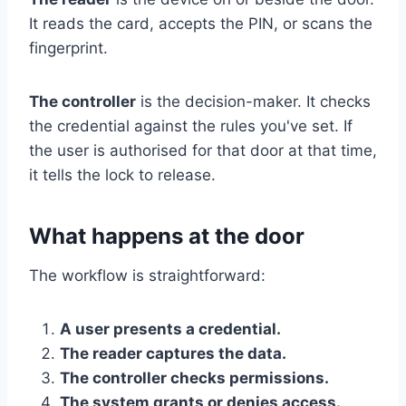
It reads the card, accepts the PIN, or scans the
fingerprint.
The controller
is the decision-maker. It checks
the credential against the rules you've set. If
the user is authorised for that door at that time,
it tells the lock to release.
What happens at the door
The workflow is straightforward:
A user presents a credential.
The reader captures the data.
The controller checks permissions.
The system grants or denies access.