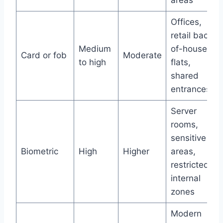
areas
Offices,
retail back-
Medium
of-house,
Card or fob
Moderate
to high
flats,
shared
entrances
Server
rooms,
sensitive
Biometric
High
Higher
areas,
restricted
internal
zones
Modern