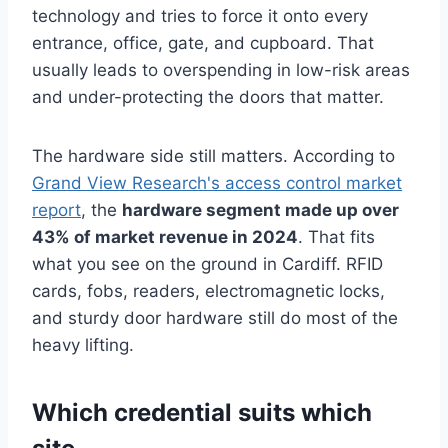
technology and tries to force it onto every
entrance, office, gate, and cupboard. That
usually leads to overspending in low-risk areas
and under-protecting the doors that matter.
The hardware side still matters. According to
Grand View Research's access control market
report
, the
hardware segment made up over
43% of market revenue in 2024
. That fits
what you see on the ground in Cardiff. RFID
cards, fobs, readers, electromagnetic locks,
and sturdy door hardware still do most of the
heavy lifting.
Which credential suits which