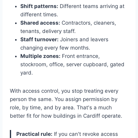
Shift patterns:
Different teams arriving at
different times.
Shared access:
Contractors, cleaners,
tenants, delivery staff.
Staff turnover:
Joiners and leavers
changing every few months.
Multiple zones:
Front entrance,
stockroom, office, server cupboard, gated
yard.
With access control, you stop treating every
person the same. You assign permission by
role, by time, and by area. That's a much
better fit for how buildings in Cardiff operate.
Practical rule:
If you can't revoke access