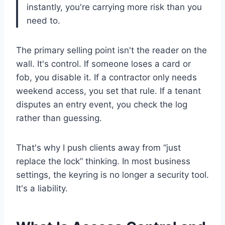
instantly, you're carrying more risk than you
need to.
The primary selling point isn't the reader on the
wall. It's control. If someone loses a card or
fob, you disable it. If a contractor only needs
weekend access, you set that rule. If a tenant
disputes an entry event, you check the log
rather than guessing.
That's why I push clients away from “just
replace the lock” thinking. In most business
settings, the keyring is no longer a security tool.
It's a liability.