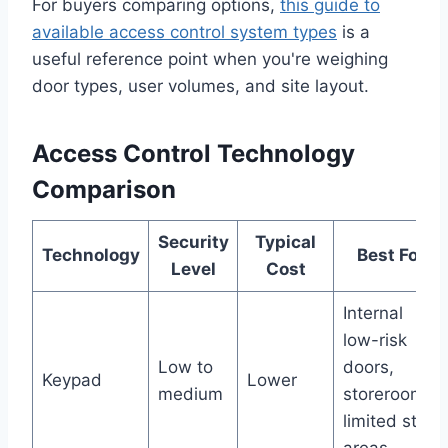
For buyers comparing options,
this guide to
available access control system types
is a
useful reference point when you're weighing
door types, user volumes, and site layout.
Access Control Technology
Comparison
Security
Typical
Technology
Best For
Level
Cost
Internal
low-risk
Low to
doors,
Keypad
Lower
medium
storerooms,
limited staff