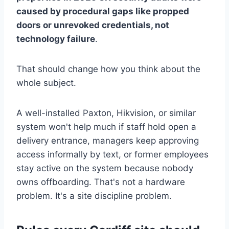
caused by procedural gaps like propped
doors or unrevoked credentials, not
technology failure
.
That should change how you think about the
whole subject.
A well-installed Paxton, Hikvision, or similar
system won't help much if staff hold open a
delivery entrance, managers keep approving
access informally by text, or former employees
stay active on the system because nobody
owns offboarding. That's not a hardware
problem. It's a site discipline problem.