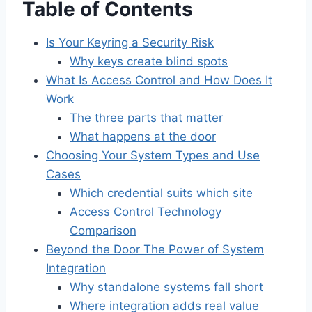
Table of Contents
Is Your Keyring a Security Risk
Why keys create blind spots
What Is Access Control and How Does It
Work
The three parts that matter
What happens at the door
Choosing Your System Types and Use
Cases
Which credential suits which site
Access Control Technology
Comparison
Beyond the Door The Power of System
Integration
Why standalone systems fall short
Where integration adds real value