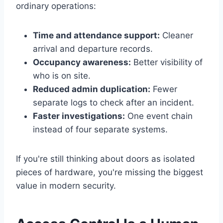
ordinary operations:
Time and attendance support:
Cleaner
arrival and departure records.
Occupancy awareness:
Better visibility of
who is on site.
Reduced admin duplication:
Fewer
separate logs to check after an incident.
Faster investigations:
One event chain
instead of four separate systems.
If you're still thinking about doors as isolated
pieces of hardware, you're missing the biggest
value in modern security.