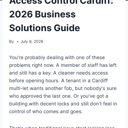
Access Control Cardiff:
2026 Business
Solutions Guide
By
July 8, 2026
You're probably dealing with one of these
problems right now. A member of staff has left
and still has a key. A cleaner needs access
before opening hours. A tenant in a Cardiff
multi-let wants another fob, but nobody's sure
who approved the last one. Or you've got a
building with decent locks and still don't feel in
control of who comes and goes.