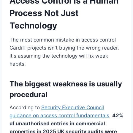
Access Control Is a Human
Process Not Just
Technology
The most common mistake in access control
Cardiff projects isn't buying the wrong reader.
It's assuming the technology will fix weak
habits.
The biggest weakness is usually
procedural
According to
Security Executive Council
guidance on access control fundamentals
,
42%
of unauthorised entries in commercial
properties in 2025 UK security audits were