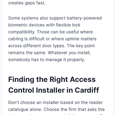
creates gaps fast.
Some systems also support battery-powered
biometric devices with flexible lock
compatibility. Those can be useful where
cabling is difficult or where uptime matters
across different door types. The key point
remains the same. Whatever you install,
somebody has to manage it properly.
Finding the Right Access
Control Installer in Cardiff
Don't choose an installer based on the reader
catalogue alone. Choose the firm that asks the