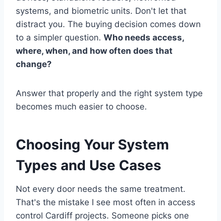
systems, and biometric units. Don't let that
distract you. The buying decision comes down
to a simpler question.
Who needs access,
where, when, and how often does that
change?
Answer that properly and the right system type
becomes much easier to choose.
Choosing Your System
Types and Use Cases
Not every door needs the same treatment.
That's the mistake I see most often in access
control Cardiff projects. Someone picks one