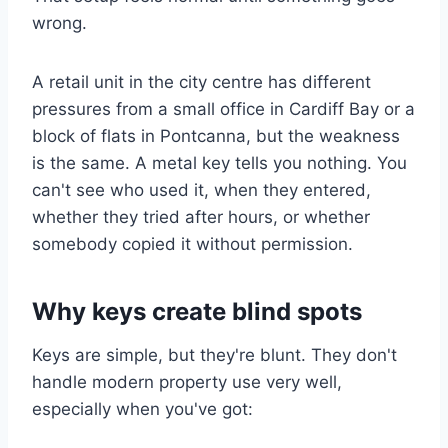
wrong.
A retail unit in the city centre has different
pressures from a small office in Cardiff Bay or a
block of flats in Pontcanna, but the weakness
is the same. A metal key tells you nothing. You
can't see who used it, when they entered,
whether they tried after hours, or whether
somebody copied it without permission.
Why keys create blind spots
Keys are simple, but they're blunt. They don't
handle modern property use very well,
especially when you've got: