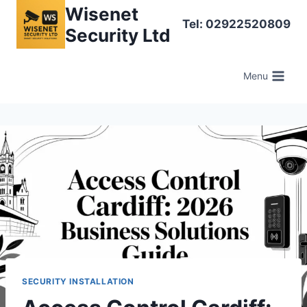
Skip
Wisenet
Tel: 02922520809
to
Security Ltd
content
Menu
SECURITY INSTALLATION