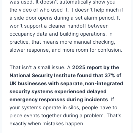
was used. It doesn't automatically show you
the video of who used it. It doesn't help much if
a side door opens during a set alarm period. It
won't support a cleaner handoff between
occupancy data and building operations. In
practice, that means more manual checking,
slower response, and more room for confusion.
That isn't a small issue. A
2025 report by the
National Security Institute found that 37% of
UK businesses with separate, non-integrated
security systems experienced delayed
emergency responses during incidents
. If
your systems operate in silos, people have to
piece events together during a problem. That's
exactly when mistakes happen.