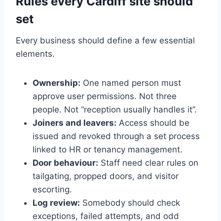
Rules every Cardiff site should
set
Every business should define a few essential
elements.
Ownership:
One named person must
approve user permissions. Not three
people. Not “reception usually handles it”.
Joiners and leavers:
Access should be
issued and revoked through a set process
linked to HR or tenancy management.
Door behaviour:
Staff need clear rules on
tailgating, propped doors, and visitor
escorting.
Log review:
Somebody should check
exceptions, failed attempts, and odd