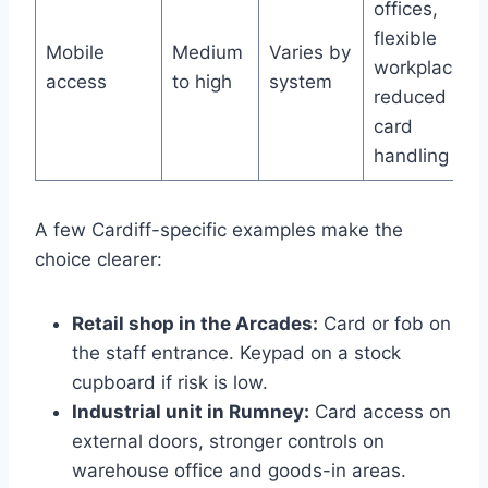
offices,
flexible
Mobile
Medium
Varies by
workplaces,
access
to high
system
reduced
card
handling
A few Cardiff-specific examples make the
choice clearer:
Retail shop in the Arcades:
Card or fob on
the staff entrance. Keypad on a stock
cupboard if risk is low.
Industrial unit in Rumney:
Card access on
external doors, stronger controls on
warehouse office and goods-in areas.