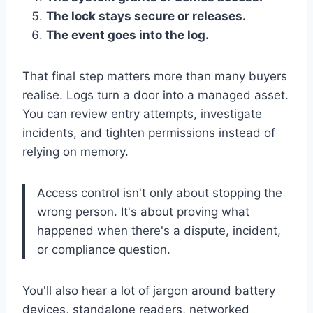
The lock stays secure or releases.
The event goes into the log.
That final step matters more than many buyers
realise. Logs turn a door into a managed asset.
You can review entry attempts, investigate
incidents, and tighten permissions instead of
relying on memory.
Access control isn't only about stopping the
wrong person. It's about proving what
happened when there's a dispute, incident,
or compliance question.
You'll also hear a lot of jargon around battery
devices, standalone readers, networked