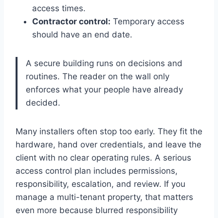
access times.
Contractor control:
Temporary access
should have an end date.
A secure building runs on decisions and
routines. The reader on the wall only
enforces what your people have already
decided.
Many installers often stop too early. They fit the
hardware, hand over credentials, and leave the
client with no clear operating rules. A serious
access control plan includes permissions,
responsibility, escalation, and review. If you
manage a multi-tenant property, that matters
even more because blurred responsibility