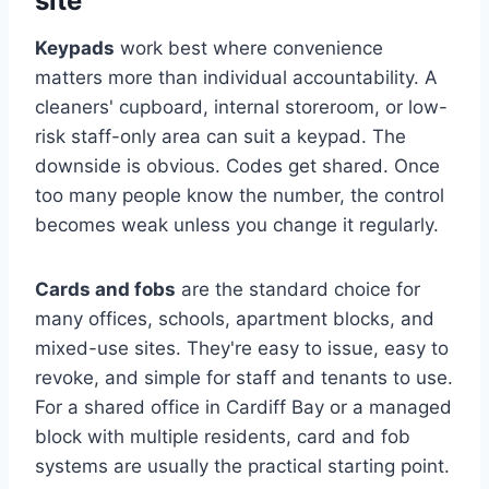
site
Keypads
work best where convenience
matters more than individual accountability. A
cleaners' cupboard, internal storeroom, or low-
risk staff-only area can suit a keypad. The
downside is obvious. Codes get shared. Once
too many people know the number, the control
becomes weak unless you change it regularly.
Cards and fobs
are the standard choice for
many offices, schools, apartment blocks, and
mixed-use sites. They're easy to issue, easy to
revoke, and simple for staff and tenants to use.
For a shared office in Cardiff Bay or a managed
block with multiple residents, card and fob
systems are usually the practical starting point.