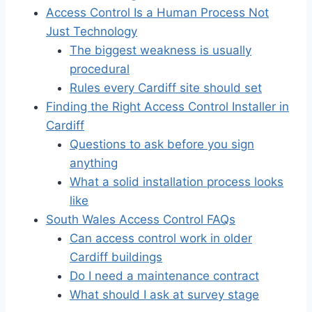
Access Control Is a Human Process Not
Just Technology
The biggest weakness is usually
procedural
Rules every Cardiff site should set
Finding the Right Access Control Installer in
Cardiff
Questions to ask before you sign
anything
What a solid installation process looks
like
South Wales Access Control FAQs
Can access control work in older
Cardiff buildings
Do I need a maintenance contract
What should I ask at survey stage