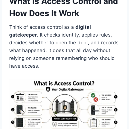
What Is Access Control and
How Does It Work
Think of access control as a
digital
gatekeeper
. It checks identity, applies rules,
decides whether to open the door, and records
what happened. It does that all day without
relying on someone remembering who should
have access.