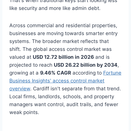
That's when traditional keys start looking less
like security and more like admin debt.
Across commercial and residential properties,
businesses are moving towards smarter entry
systems. The broader market reflects that
shift. The global access control market was
valued at
USD 12.72 billion in 2026
and is
projected to reach
USD 26.22 billion by 2034
,
growing at a
9.46% CAGR
according to
Fortune
Business Insights' access control market
overview
. Cardiff isn't separate from that trend.
Local firms, landlords, schools, and property
managers want control, audit trails, and fewer
weak points.