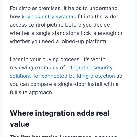
For simpler premises, it helps to understand
how
keyless entry systems
fit into the wider
access control picture before you decide
whether a single standalone lock is enough or
whether you need a joined-up platform.
Later in your buying process, it's worth
reviewing examples of
integrated security
solutions for connected building protection
so
you can compare a single-door install with a
full site approach.
Where integration adds real
value