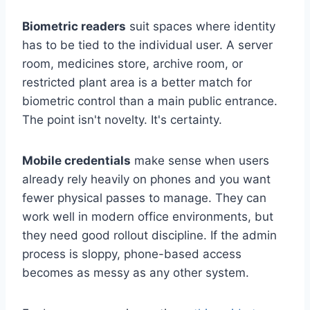
Biometric readers
suit spaces where identity
has to be tied to the individual user. A server
room, medicines store, archive room, or
restricted plant area is a better match for
biometric control than a main public entrance.
The point isn't novelty. It's certainty.
Mobile credentials
make sense when users
already rely heavily on phones and you want
fewer physical passes to manage. They can
work well in modern office environments, but
they need good rollout discipline. If the admin
process is sloppy, phone-based access
becomes as messy as any other system.