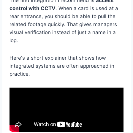
The first integration I recommend is
access
control with CCTV
. When a card is used at a
rear entrance, you should be able to pull the
related footage quickly. That gives managers
visual verification instead of just a name in a
log.
Here's a short explainer that shows how
integrated systems are often approached in
practice.