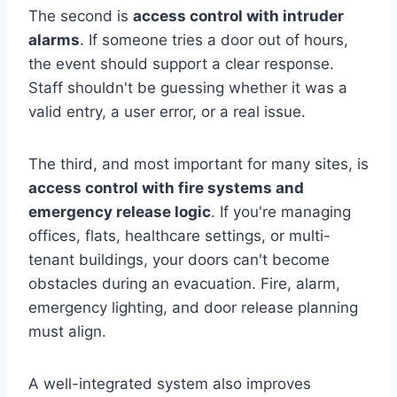
The second is
access control with intruder
alarms
. If someone tries a door out of hours,
the event should support a clear response.
Staff shouldn't be guessing whether it was a
valid entry, a user error, or a real issue.
The third, and most important for many sites, is
access control with fire systems and
emergency release logic
. If you're managing
offices, flats, healthcare settings, or multi-
tenant buildings, your doors can't become
obstacles during an evacuation. Fire, alarm,
emergency lighting, and door release planning
must align.
A well-integrated system also improves