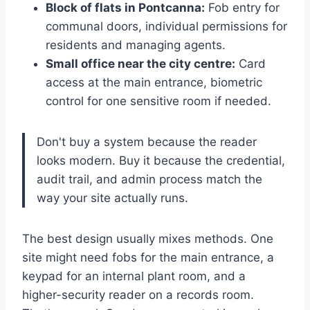
Block of flats in Pontcanna:
Fob entry for
communal doors, individual permissions for
residents and managing agents.
Small office near the city centre:
Card
access at the main entrance, biometric
control for one sensitive room if needed.
Don't buy a system because the reader
looks modern. Buy it because the credential,
audit trail, and admin process match the
way your site actually runs.
The best design usually mixes methods. One
site might need fobs for the main entrance, a
keypad for an internal plant room, and a
higher-security reader on a records room.