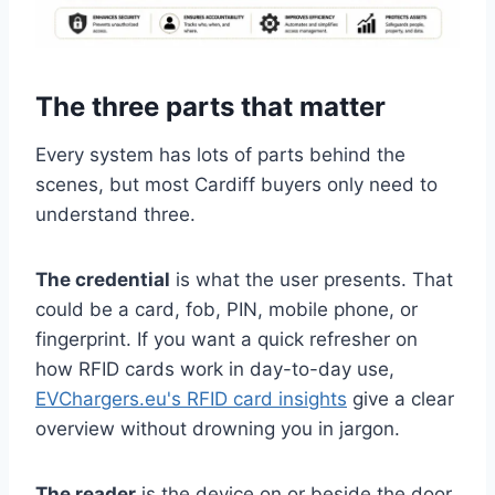
The three parts that matter
Every system has lots of parts behind the
scenes, but most Cardiff buyers only need to
understand three.
The credential
is what the user presents. That
could be a card, fob, PIN, mobile phone, or
fingerprint. If you want a quick refresher on
how RFID cards work in day-to-day use,
EVChargers.eu's RFID card insights
give a clear
overview without drowning you in jargon.
The reader
is the device on or beside the door.