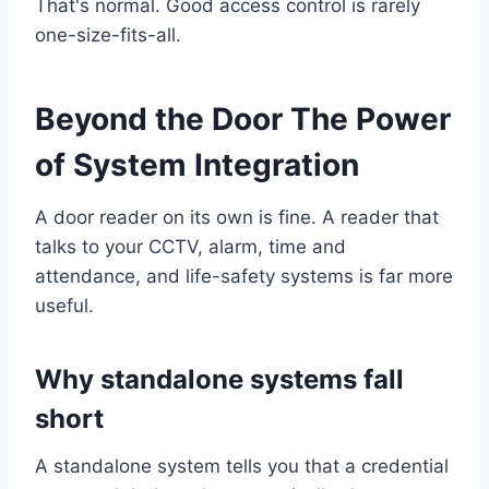
That's normal. Good access control is rarely
one-size-fits-all.
Beyond the Door The Power
of System Integration
A door reader on its own is fine. A reader that
talks to your CCTV, alarm, time and
attendance, and life-safety systems is far more
useful.
Why standalone systems fall
short
A standalone system tells you that a credential