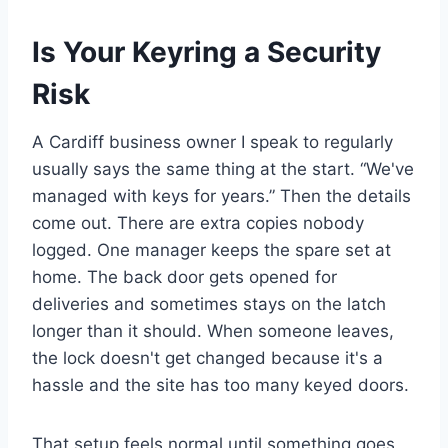
Is Your Keyring a Security
Risk
A Cardiff business owner I speak to regularly
usually says the same thing at the start. “We've
managed with keys for years.” Then the details
come out. There are extra copies nobody
logged. One manager keeps the spare set at
home. The back door gets opened for
deliveries and sometimes stays on the latch
longer than it should. When someone leaves,
the lock doesn't get changed because it's a
hassle and the site has too many keyed doors.
That setup feels normal until something goes