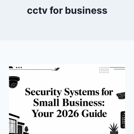
cctv for business