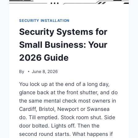
SECURITY INSTALLATION
Security Systems for
Small Business: Your
2026 Guide
By
June 8, 2026
You lock up at the end of a long day,
glance back at the front shutter, and do
the same mental check most owners in
Cardiff, Bristol, Newport or Swansea
do. Till emptied. Stock room shut. Side
door bolted. Lights off. Then the
second round starts. What happens if