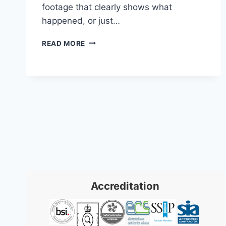
footage that clearly shows what
happened, or just…
BUSINESS
READ MORE
SECURITY
CAMERA
SYSTEMS:
2026
UK
GUIDE
Accreditation