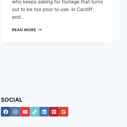
who keeps asking for footage that turns
out to be too poor to use. In Cardiff
and…
CCTV
READ MORE
FOR
BUSINESS:
A
UK
GUIDE
TO
SECURITY
&
COMPLIANCE
SOCIAL