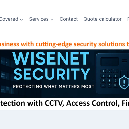
Covered
Services
Contact
Quote calculator