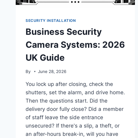
SECURITY INSTALLATION
Business Security
Camera Systems: 2026
UK Guide
By
June 28, 2026
You lock up after closing, check the
shutters, set the alarm, and drive home.
Then the questions start. Did the
delivery door fully close? Did a member
of staff leave the side entrance
unsecured? If there's a slip, a theft, or
an after-hours break-in, will you have