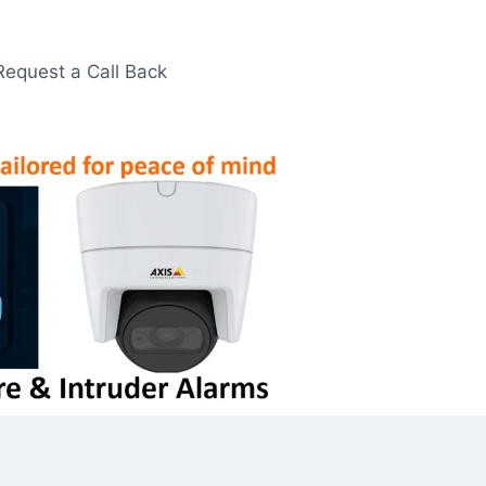
Request a Call Back