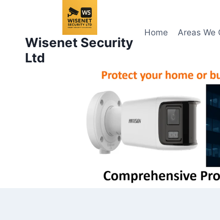
Skip
to
content
Home
Areas We 
Wisenet Security
Ltd