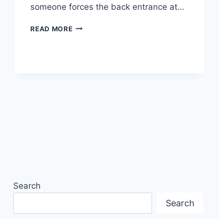
someone forces the back entrance at…
SECURITY
READ MORE
SYSTEMS
FOR
SMALL
BUSINESS:
YOUR
2026
GUIDE
Search
Search