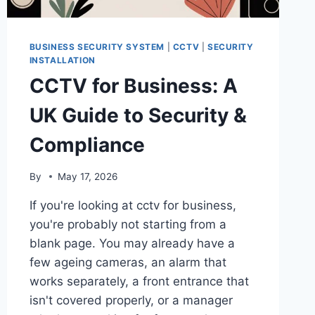
BUSINESS SECURITY SYSTEM
|
CCTV
|
SECURITY
INSTALLATION
CCTV for Business: A
UK Guide to Security &
Compliance
By
May 17, 2026
If you're looking at cctv for business,
you're probably not starting from a
blank page. You may already have a
few ageing cameras, an alarm that
works separately, a front entrance that
isn't covered properly, or a manager