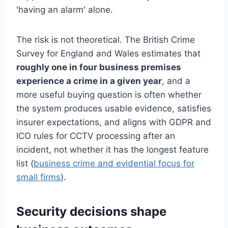
'having an alarm' alone.
The risk is not theoretical. The British Crime
Survey for England and Wales estimates that
roughly one in four business premises
experience a crime in a given year
, and a
more useful buying question is often whether
the system produces usable evidence, satisfies
insurer expectations, and aligns with GDPR and
ICO rules for CCTV processing after an
incident, not whether it has the longest feature
list (
business crime and evidential focus for
small firms
).
Security decisions shape