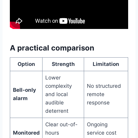
A practical comparison
Option
Strength
Limitation
Lower
complexity
No structured
Bell-only
and local
remote
alarm
audible
response
deterrent
Clear out-of-
Ongoing
Monitored
hours
service cost