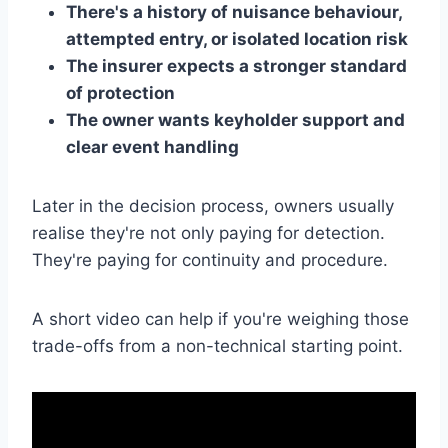
There's a history of nuisance behaviour,
attempted entry, or isolated location risk
The insurer expects a stronger standard
of protection
The owner wants keyholder support and
clear event handling
Later in the decision process, owners usually
realise they're not only paying for detection.
They're paying for continuity and procedure.
A short video can help if you're weighing those
trade-offs from a non-technical starting point.