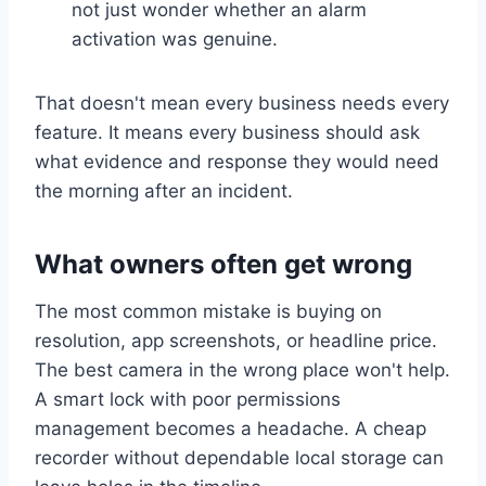
not just wonder whether an alarm
activation was genuine.
That doesn't mean every business needs every
feature. It means every business should ask
what evidence and response they would need
the morning after an incident.
What owners often get wrong
The most common mistake is buying on
resolution, app screenshots, or headline price.
The best camera in the wrong place won't help.
A smart lock with poor permissions
management becomes a headache. A cheap
recorder without dependable local storage can