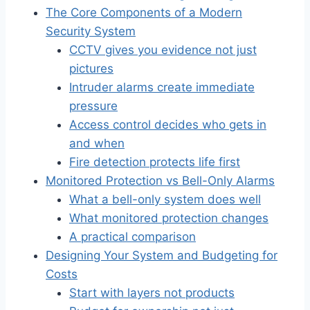
The Core Components of a Modern
Security System
CCTV gives you evidence not just
pictures
Intruder alarms create immediate
pressure
Access control decides who gets in
and when
Fire detection protects life first
Monitored Protection vs Bell-Only Alarms
What a bell-only system does well
What monitored protection changes
A practical comparison
Designing Your System and Budgeting for
Costs
Start with layers not products