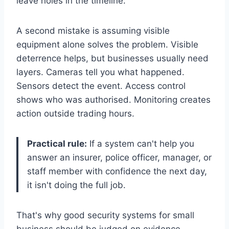
leave holes in the timeline.
A second mistake is assuming visible
equipment alone solves the problem. Visible
deterrence helps, but businesses usually need
layers. Cameras tell you what happened.
Sensors detect the event. Access control
shows who was authorised. Monitoring creates
action outside trading hours.
Practical rule:
If a system can't help you
answer an insurer, police officer, manager, or
staff member with confidence the next day,
it isn't doing the full job.
That's why good security systems for small