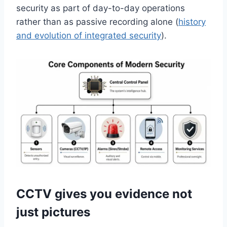
security as part of day-to-day operations
rather than as passive recording alone (
history
and evolution of integrated security
).
CCTV gives you evidence not
just pictures