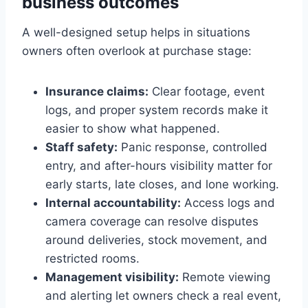
business outcomes
A well-designed setup helps in situations
owners often overlook at purchase stage:
Insurance claims:
Clear footage, event
logs, and proper system records make it
easier to show what happened.
Staff safety:
Panic response, controlled
entry, and after-hours visibility matter for
early starts, late closes, and lone working.
Internal accountability:
Access logs and
camera coverage can resolve disputes
around deliveries, stock movement, and
restricted rooms.
Management visibility:
Remote viewing
and alerting let owners check a real event,