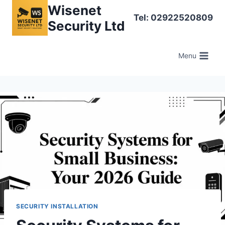
Skip
Wisenet
Tel: 02922520809
to
Security Ltd
content
Menu
SECURITY INSTALLATION