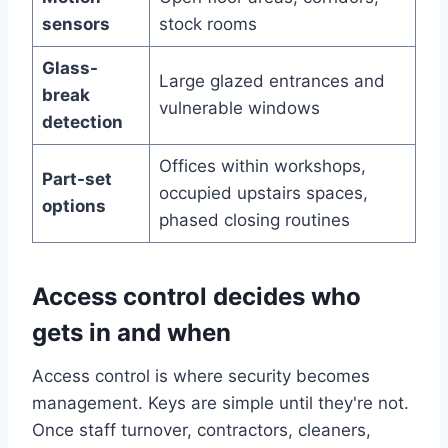
sensors
stock rooms
Glass-
Large glazed entrances and
break
vulnerable windows
detection
Offices within workshops,
Part-set
occupied upstairs spaces,
options
phased closing routines
Access control decides who
gets in and when
Access control is where security becomes
management. Keys are simple until they're not.
Once staff turnover, contractors, cleaners,