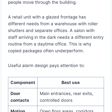
people move through the building.
A retail unit with a glazed frontage has
different needs from a warehouse with roller
shutters and separate offices. A salon with
staff arriving in the dark needs a different entry
routine from a daytime office. This is why
copied packages often underperform.
Useful alarm design pays attention to:
Component
Best use
Door
Main entrances, rear exits,
contacts
controlled doors
Motion
Open floor areas, corridors,