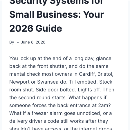
Security Systems for
Small Business: Your
2026 Guide
By
June 8, 2026
You lock up at the end of a long day, glance
back at the front shutter, and do the same
mental check most owners in Cardiff, Bristol,
Newport or Swansea do. Till emptied. Stock
room shut. Side door bolted. Lights off. Then
the second round starts. What happens if
someone forces the back entrance at 2am?
What if a freezer alarm goes unnoticed, or a
delivery driver's code still works after they
shouldn't have access, or the internet drops