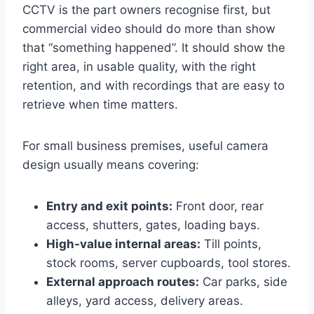
CCTV is the part owners recognise first, but
commercial video should do more than show
that “something happened”. It should show the
right area, in usable quality, with the right
retention, and with recordings that are easy to
retrieve when time matters.
For small business premises, useful camera
design usually means covering:
Entry and exit points:
Front door, rear
access, shutters, gates, loading bays.
High-value internal areas:
Till points,
stock rooms, server cupboards, tool stores.
External approach routes:
Car parks, side
alleys, yard access, delivery areas.