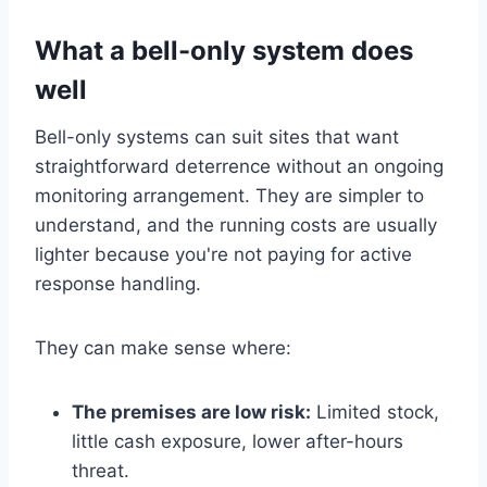
What a bell-only system does
well
Bell-only systems can suit sites that want
straightforward deterrence without an ongoing
monitoring arrangement. They are simpler to
understand, and the running costs are usually
lighter because you're not paying for active
response handling.
They can make sense where:
The premises are low risk:
Limited stock,
little cash exposure, lower after-hours
threat.