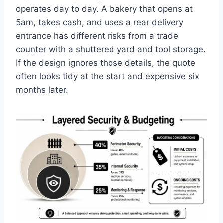
operates day to day. A bakery that opens at
5am, takes cash, and uses a rear delivery
entrance has different risks from a trade
counter with a shuttered yard and tool storage.
If the design ignores those details, the quote
often looks tidy at the start and expensive six
months later.