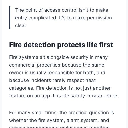
The point of access control isn't to make
entry complicated. It's to make permission
clear.
Fire detection protects life first
Fire systems sit alongside security in many
commercial properties because the same
owner is usually responsible for both, and
because incidents rarely respect neat
categories. Fire detection is not just another
feature on an app. It is life safety infrastructure.
For many small firms, the practical question is
whether the fire system, alarm system, and