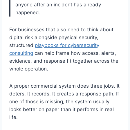
anyone after an incident has already
happened.
For businesses that also need to think about
digital risk alongside physical security,
structured
playbooks for cybersecurity
consulting
can help frame how access, alerts,
evidence, and response fit together across the
whole operation.
A proper commercial system does three jobs. It
deters. It records. It creates a response path. If
one of those is missing, the system usually
looks better on paper than it performs in real
life.