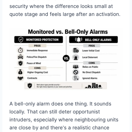
security where the difference looks small at
quote stage and feels large after an activation.
A bell-only alarm does one thing. It sounds
locally. That can still deter opportunist
intruders, especially where neighbouring units
are close by and there's a realistic chance