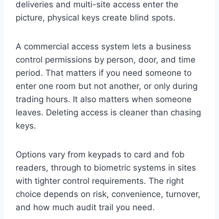
deliveries and multi-site access enter the
picture, physical keys create blind spots.
A commercial access system lets a business
control permissions by person, door, and time
period. That matters if you need someone to
enter one room but not another, or only during
trading hours. It also matters when someone
leaves. Deleting access is cleaner than chasing
keys.
Options vary from keypads to card and fob
readers, through to biometric systems in sites
with tighter control requirements. The right
choice depends on risk, convenience, turnover,
and how much audit trail you need.