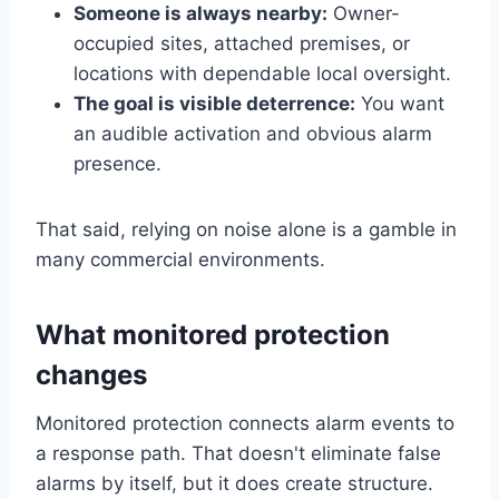
Someone is always nearby:
Owner-
occupied sites, attached premises, or
locations with dependable local oversight.
The goal is visible deterrence:
You want
an audible activation and obvious alarm
presence.
That said, relying on noise alone is a gamble in
many commercial environments.
What monitored protection
changes
Monitored protection connects alarm events to
a response path. That doesn't eliminate false
alarms by itself, but it does create structure.