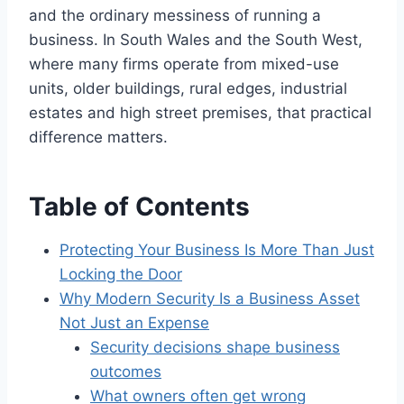
and the ordinary messiness of running a
business. In South Wales and the South West,
where many firms operate from mixed-use
units, older buildings, rural edges, industrial
estates and high street premises, that practical
difference matters.
Table of Contents
Protecting Your Business Is More Than Just
Locking the Door
Why Modern Security Is a Business Asset
Not Just an Expense
Security decisions shape business
outcomes
What owners often get wrong