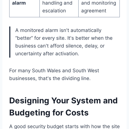
alarm
handling and
and monitoring
escalation
agreement
A monitored alarm isn't automatically
“better” for every site. It's better when the
business can't afford silence, delay, or
uncertainty after activation.
For many South Wales and South West
businesses, that's the dividing line.
Designing Your System and
Budgeting for Costs
A good security budget starts with how the site