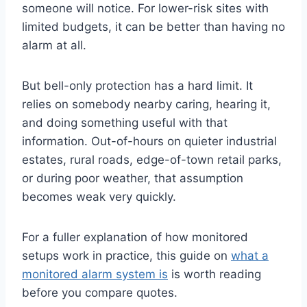
someone will notice. For lower-risk sites with
limited budgets, it can be better than having no
alarm at all.
But bell-only protection has a hard limit. It
relies on somebody nearby caring, hearing it,
and doing something useful with that
information. Out-of-hours on quieter industrial
estates, rural roads, edge-of-town retail parks,
or during poor weather, that assumption
becomes weak very quickly.
For a fuller explanation of how monitored
setups work in practice, this guide on
what a
monitored alarm system is
is worth reading
before you compare quotes.