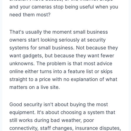
and your cameras stop being useful when you
need them most?
That's usually the moment small business
owners start looking seriously at security
systems for small business. Not because they
want gadgets, but because they want fewer
unknowns. The problem is that most advice
online either turns into a feature list or skips
straight to a price with no explanation of what
matters on a live site.
Good security isn't about buying the most
equipment. It's about choosing a system that
still works during bad weather, poor
connectivity, staff changes, insurance disputes,