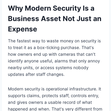
Why Modern Security Is a
Business Asset Not Just an
Expense
The fastest way to waste money on security is
to treat it as a box-ticking purchase. That's
how owners end up with cameras that can't
identify anyone useful, alarms that only annoy
nearby units, or access systems nobody
updates after staff changes.
Modern security is operational infrastructure. It
supports claims, protects staff, controls entry,
and gives owners a usable record of what
happened and when. That's very different from