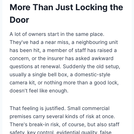
More Than Just Locking the
Door
A lot of owners start in the same place.
They've had a near miss, a neighbouring unit
has been hit, a member of staff has raised a
concern, or the insurer has asked awkward
questions at renewal. Suddenly the old setup,
usually a single bell box, a domestic-style
camera kit, or nothing more than a good lock,
doesn't feel like enough.
That feeling is justified. Small commercial
premises carry several kinds of risk at once.
There's break-in risk, of course, but also staff
safety, key control, evidential quality, false