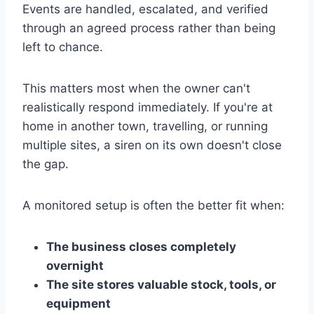
Events are handled, escalated, and verified
through an agreed process rather than being
left to chance.
This matters most when the owner can't
realistically respond immediately. If you're at
home in another town, travelling, or running
multiple sites, a siren on its own doesn't close
the gap.
A monitored setup is often the better fit when:
The business closes completely
overnight
The site stores valuable stock, tools, or
equipment