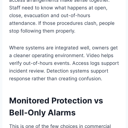
access arrangements make sense together.
Staff need to know what happens at open,
close, evacuation and out-of-hours
attendance. If those procedures clash, people
stop following them properly.
Where systems are integrated well, owners get
a cleaner operating environment. Video helps
verify out-of-hours events. Access logs support
incident review. Detection systems support
response rather than creating confusion.
Monitored Protection vs
Bell-Only Alarms
This is one of the few choices in commercial