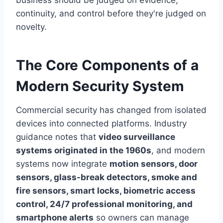
business should be judged on evidence,
continuity, and control before they're judged on
novelty.
The Core Components of a
Modern Security System
Commercial security has changed from isolated
devices into connected platforms. Industry
guidance notes that
video surveillance
systems originated in the 1960s
, and modern
systems now integrate
motion sensors, door
sensors, glass-break detectors, smoke and
fire sensors, smart locks, biometric access
control, 24/7 professional monitoring, and
smartphone alerts
so owners can manage