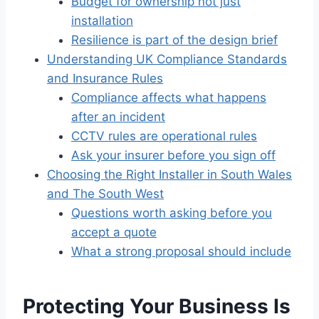
Budget for ownership not just
installation
Resilience is part of the design brief
Understanding UK Compliance Standards
and Insurance Rules
Compliance affects what happens
after an incident
CCTV rules are operational rules
Ask your insurer before you sign off
Choosing the Right Installer in South Wales
and The South West
Questions worth asking before you
accept a quote
What a strong proposal should include
Protecting Your Business Is