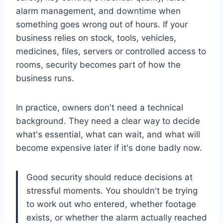
alarm management, and downtime when
something goes wrong out of hours. If your
business relies on stock, tools, vehicles,
medicines, files, servers or controlled access to
rooms, security becomes part of how the
business runs.
In practice, owners don't need a technical
background. They need a clear way to decide
what's essential, what can wait, and what will
become expensive later if it's done badly now.
Good security should reduce decisions at
stressful moments. You shouldn't be trying
to work out who entered, whether footage
exists, or whether the alarm actually reached