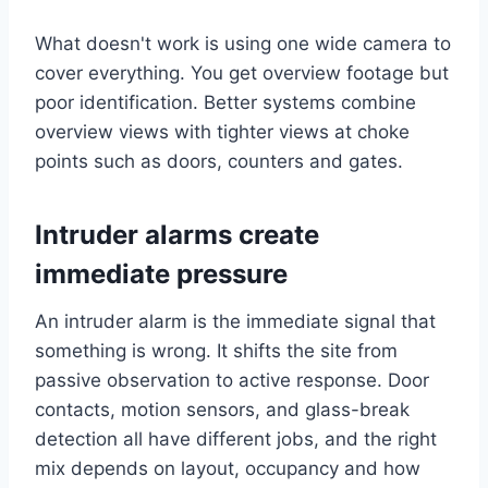
What doesn't work is using one wide camera to
cover everything. You get overview footage but
poor identification. Better systems combine
overview views with tighter views at choke
points such as doors, counters and gates.
Intruder alarms create
immediate pressure
An intruder alarm is the immediate signal that
something is wrong. It shifts the site from
passive observation to active response. Door
contacts, motion sensors, and glass-break
detection all have different jobs, and the right
mix depends on layout, occupancy and how