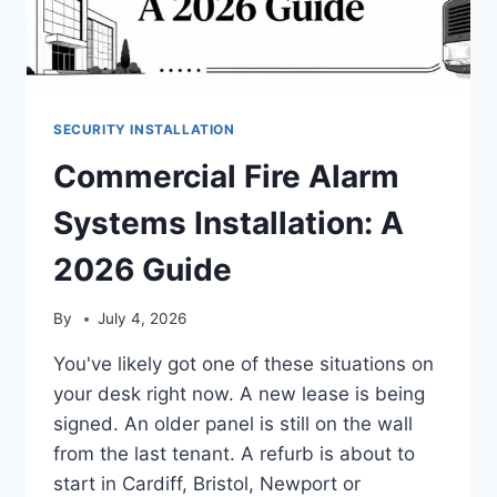
SECURITY INSTALLATION
Commercial Fire Alarm
Systems Installation: A
2026 Guide
By
July 4, 2026
You've likely got one of these situations on
your desk right now. A new lease is being
signed. An older panel is still on the wall
from the last tenant. A refurb is about to
start in Cardiff, Bristol, Newport or