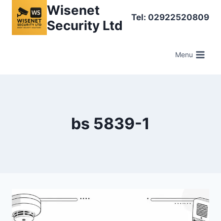
Skip
Wisenet
Tel: 02922520809
to
Security Ltd
content
Menu
bs 5839-1