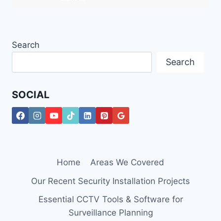
Search
Search
SOCIAL
Home
Areas We Covered
Our Recent Security Installation Projects
Essential CCTV Tools & Software for
Surveillance Planning