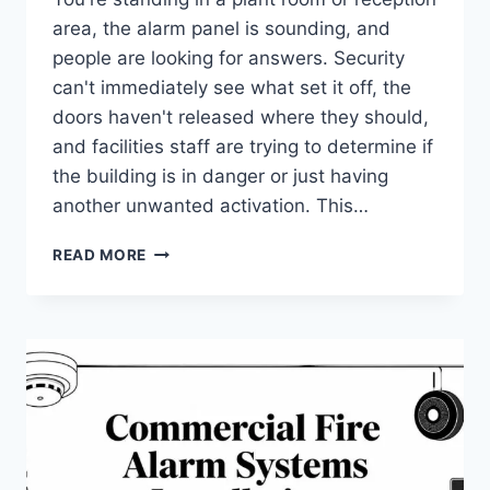
area, the alarm panel is sounding, and
people are looking for answers. Security
can't immediately see what set it off, the
doors haven't released where they should,
and facilities staff are trying to determine if
the building is in danger or just having
another unwanted activation. This…
FIRE
READ MORE
ALARM
SYSTEM
INTEGRATION:
A
UK
BUSINESS
GUIDE