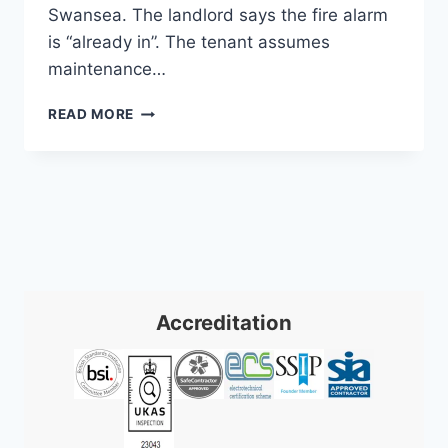
Swansea. The landlord says the fire alarm
is “already in”. The tenant assumes
maintenance…
COMMERCIAL
READ MORE
FIRE
ALARM
SYSTEMS
INSTALLATION:
A
2026
GUIDE
Accreditation