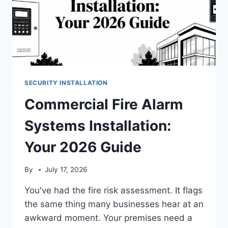
SECURITY INSTALLATION
Commercial Fire Alarm
Systems Installation:
Your 2026 Guide
By
July 17, 2026
You've had the fire risk assessment. It flags
the same thing many businesses hear at an
awkward moment. Your premises need a