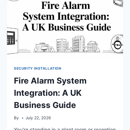
SECURITY INSTALLATION
Fire Alarm System
Integration: A UK
Business Guide
By
July 22, 2026
You're standing in a plant room or reception