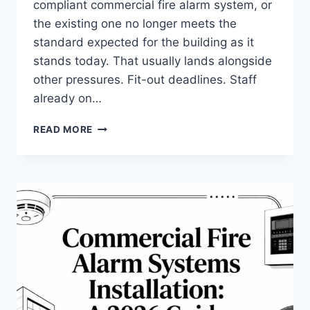
compliant commercial fire alarm system, or
the existing one no longer meets the
standard expected for the building as it
stands today. That usually lands alongside
other pressures. Fit-out deadlines. Staff
already on…
COMMERCIAL
READ MORE
FIRE
ALARM
SYSTEMS
INSTALLATION:
YOUR
2026
GUIDE