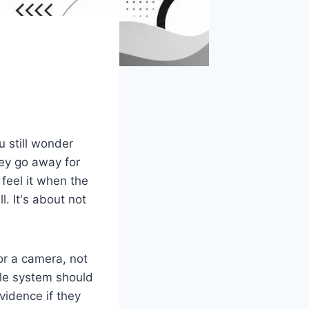
u still wonder
ey go away for
feel it when the
l. It's about not
r a camera, not
ble system should
vidence if they