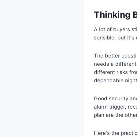
Thinking 
A lot of buyers s
sensible, but it's
The better questi
needs a different
different risks f
dependable night 
Good security and
alarm trigger, re
plan are the other
Here's the practica