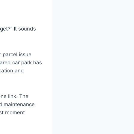
 get?” It sounds
r parcel issue
ared car park has
cation and
ne link. The
and maintenance
orst moment.