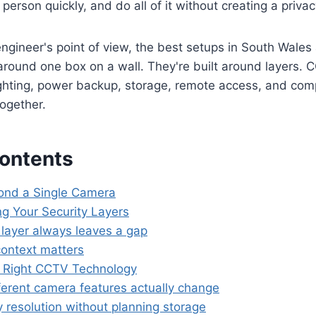
t person quickly, and do all of it without creating a priv
gineer's point of view, the best setups in South Wales
 around one box on a wall. They're built around layers. 
ighting, power backup, storage, remote access, and com
together.
Contents
ond a Single Camera
g Your Security Layers
layer always leaves a gap
ontext matters
 Right CCTV Technology
ferent camera features actually change
 resolution without planning storage