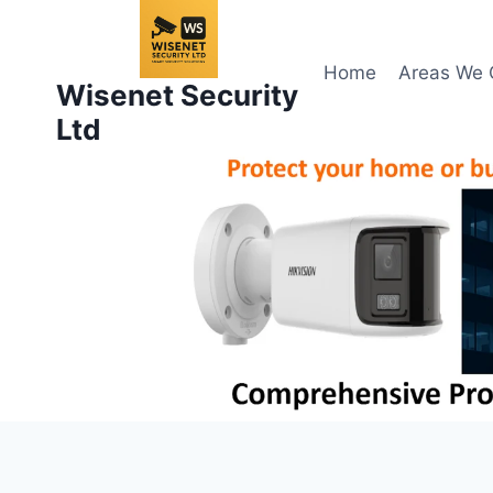
Skip
to
content
Home
Areas We 
Wisenet Security
Ltd