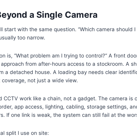
Beyond a Single Camera
till start with the same question. “Which camera should I
 usually too narrow.
on is, “What problem am I trying to control?” A front doo
 approach from after-hours access to a stockroom. A sh
rom a detached house. A loading bay needs clear identifi
coverage, not just a wide view.
 CCTV work like a chain, not a gadget. The camera is o
corder, app access, lighting, cabling, storage settings, 
s. If one link is weak, the system can still fail at the w
l split I use on site: