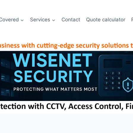
Covered
Services
Contact
Quote calculator