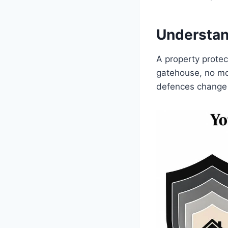
Understan
A property protec
gatehouse, no mo
defences change