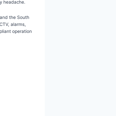
acy headache.
 and the South
CCTV, alarms,
pliant operation