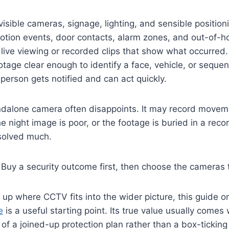
isible cameras, signage, lighting, and sensible position
tion events, door contacts, alarm zones, and out-of-ho
live viewing or recorded clips that show what occurred.
tage clear enough to identify a face, vehicle, or sequen
person gets notified and can act quickly.
ndalone camera often disappoints. It may record moveme
he night image is poor, or the footage is buried in a rec
 solved much.
Buy a security outcome first, then choose the cameras t
g up where CCTV fits into the wider picture, this guide 
e
is a useful starting point. Its true value usually comes
t of a joined-up protection plan rather than a box-tickin