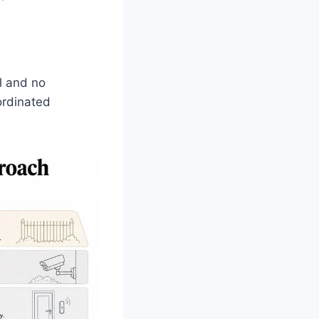
ll and no
ordinated