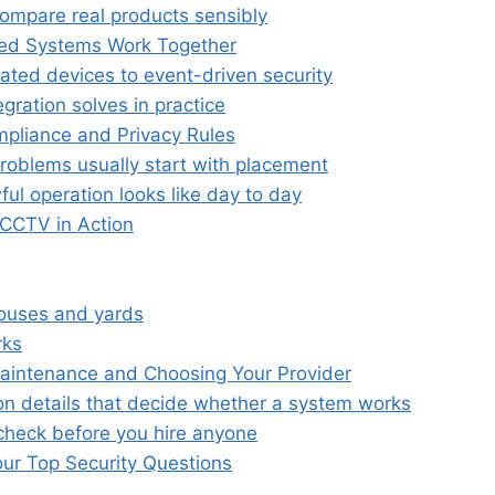
ompare real products sensibly
ed Systems Work Together
lated devices to event-driven security
gration solves in practice
pliance and Privacy Rules
problems usually start with placement
ul operation looks like day to day
 CCTV in Action
ouses and yards
rks
 Maintenance and Choosing Your Provider
ion details that decide whether a system works
check before you hire anyone
ur Top Security Questions