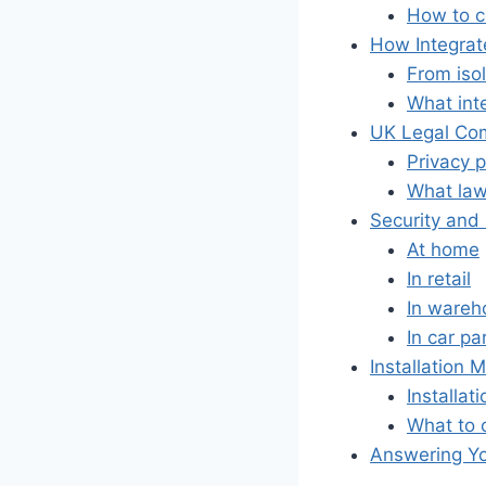
How to c
How Integrat
From iso
What inte
UK Legal Com
Privacy 
What lawf
Security and
At home
In retail
In wareh
In car pa
Installation
Installat
What to 
Answering Yo