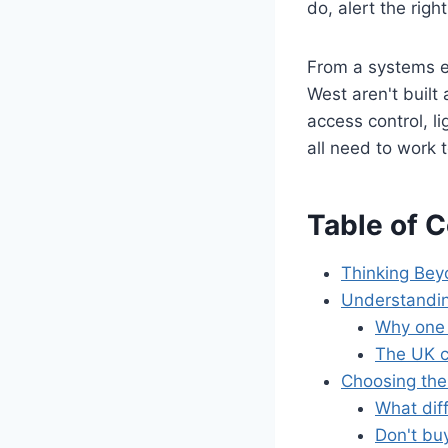
do, alert the righ
From a systems en
West aren't built
access control, l
all need to work 
Table of 
Thinking Bey
Understandin
Why one 
The UK c
Choosing the
What dif
Don't buy