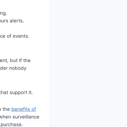
ing.
urs alerts.
ce of events.
nt, but if the
order nobody
hat support it.
on the
benefits of
 when surveillance
g purchase.