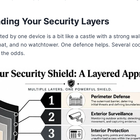
ding Your Security Layers
ted by one device is a bit like a castle with a strong wa
at, and no watchtower. One defence helps. Several co
 the odds.