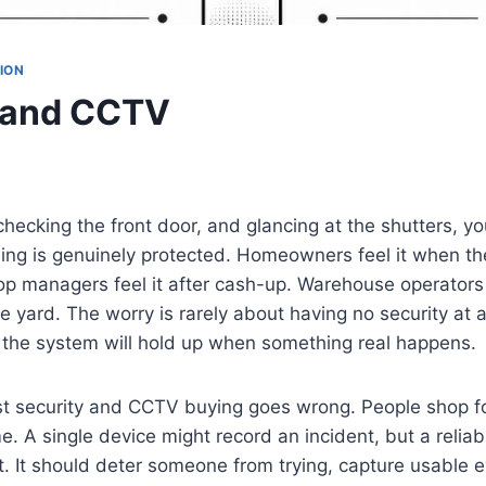
ION
 and CCTV
checking the front door, and glancing at the shutters, yo
ing is genuinely protected. Homeowners feel it when th
p managers feel it after cash-up. Warehouse operators 
e yard. The worry is rarely about having no security at al
the system will hold up when something real happens.
t security and CCTV buying goes wrong. People shop fo
e. A single device might record an incident, but a relia
. It should deter someone from trying, capture usable e