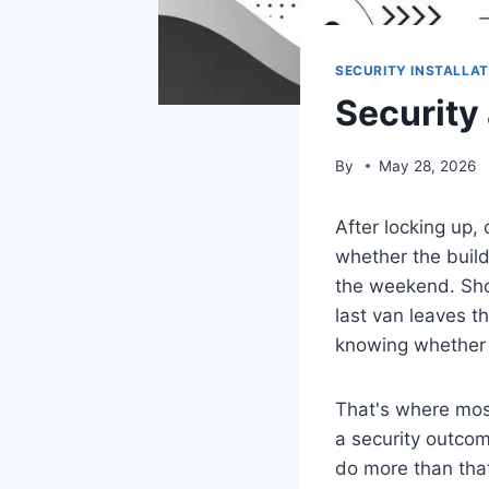
SECURITY INSTALLAT
Security
By
May 28, 2026
After locking up, 
whether the build
the weekend. Sho
last van leaves th
knowing whether 
That's where mos
a security outcom
do more than that