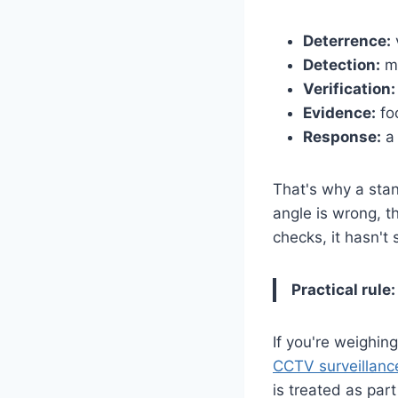
Deterrence:
v
Detection:
mo
Verification:
Evidence:
foo
Response:
a 
That's why a sta
angle is wrong, t
checks, it hasn't
Practical rule:
If you're weighin
CCTV surveillanc
is treated as par