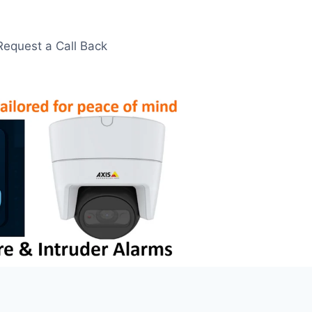
Request a Call Back