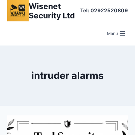
Skip
Wisenet
Tel: 02922520809
to
Security Ltd
content
Menu
intruder alarms