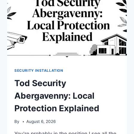
SECURITY INSTALLATION
Tod Security
Abergavenny: Local
Protection Explained
By
August 6, 2026
You're probably in the position I see all the