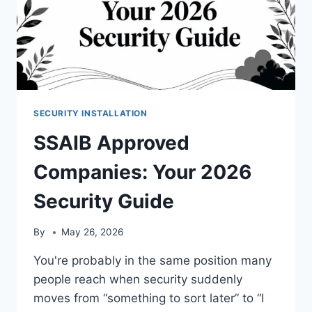
SECURITY INSTALLATION
SSAIB Approved
Companies: Your 2026
Security Guide
By
May 26, 2026
You're probably in the same position many
people reach when security suddenly
moves from “something to sort later” to “I