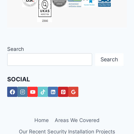
Search
Search
SOCIAL
Home
Areas We Covered
Our Recent Security Installation Projects