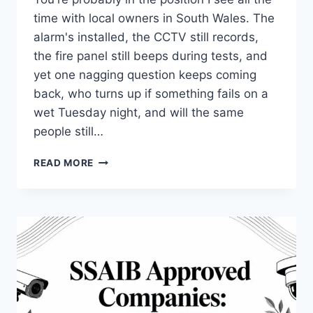
time with local owners in South Wales. The
alarm's installed, the CCTV still records,
the fire panel still beeps during tests, and
yet one nagging question keeps coming
back, who turns up if something fails on a
wet Tuesday night, and will the same
people still…
TOD
READ MORE
SECURITY
ABERGAVENNY:
LOCAL
PROTECTION
EXPLAINED