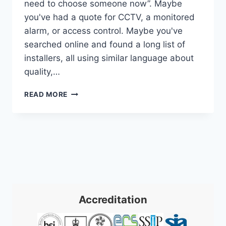
need to choose someone now”. Maybe
you've had a quote for CCTV, a monitored
alarm, or access control. Maybe you've
searched online and found a long list of
installers, all using similar language about
quality,…
SSAIB
READ MORE
APPROVED
COMPANIES:
YOUR
2026
SECURITY
GUIDE
Accreditation