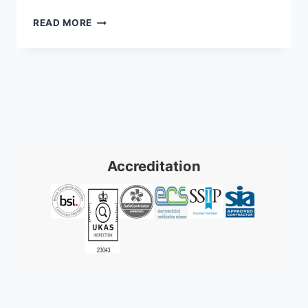
SECURE
READ MORE
YOUR
UK
HOME:
NIGHT
VISION
CCTV
CAMERAS
2026
Accreditation