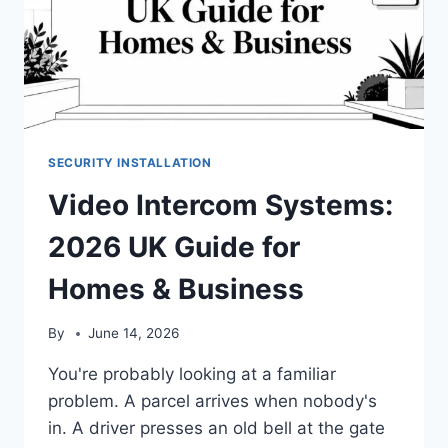
SECURITY INSTALLATION
Video Intercom Systems:
2026 UK Guide for
Homes & Business
By
June 14, 2026
You're probably looking at a familiar
problem. A parcel arrives when nobody's
in. A driver presses an old bell at the gate