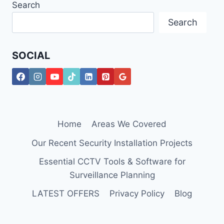
Search
Search
SOCIAL
Home
Areas We Covered
Our Recent Security Installation Projects
Essential CCTV Tools & Software for
Surveillance Planning
LATEST OFFERS
Privacy Policy
Blog