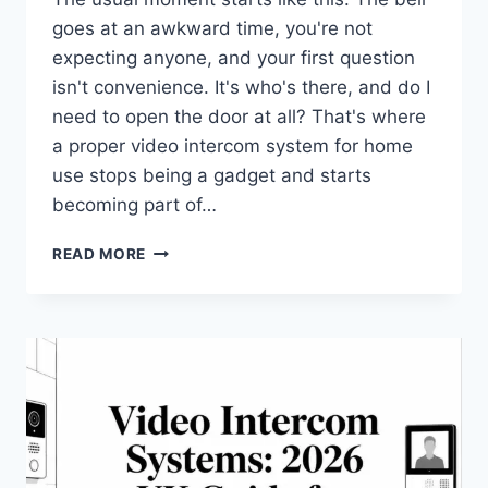
goes at an awkward time, you're not
expecting anyone, and your first question
isn't convenience. It's who's there, and do I
need to open the door at all? That's where
a proper video intercom system for home
use stops being a gadget and starts
becoming part of…
VIDEO
READ MORE
INTERCOM
SYSTEM
FOR
HOME:
A
2026
BUYER’S
GUIDE