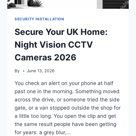
SECURITY INSTALLATION
Secure Your UK Home:
Night Vision CCTV
Cameras 2026
By
June 13, 2026
You check an alert on your phone at half
past one in the morning. Something moved
across the drive, or someone tried the side
gate, or a van stopped outside the shop for
a little too long. You open the clip and get
the same result people have been getting
for years: a grey blur,…