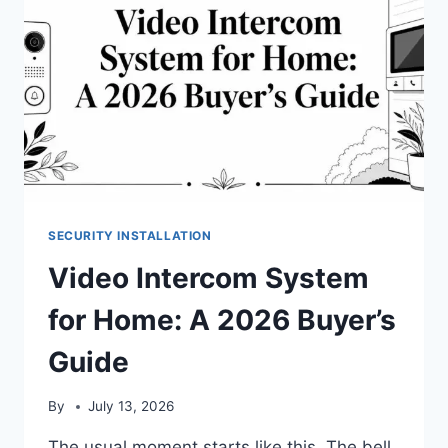
SECURITY INSTALLATION
Video Intercom System
for Home: A 2026 Buyer’s
Guide
By
July 13, 2026
The usual moment starts like this. The bell