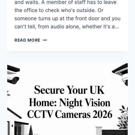
and waits. A member of staff has to leave
the office to check who's outside. Or
someone turns up at the front door and you
can't tell, from audio alone, whether it's a…
VIDEO
READ MORE
INTERCOM
SYSTEMS:
2026
UK
GUIDE
FOR
HOMES
&
BUSINESS