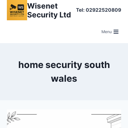
Skip
Wisenet
Tel: 02922520809
to
Security Ltd
content
Menu
home security south
wales