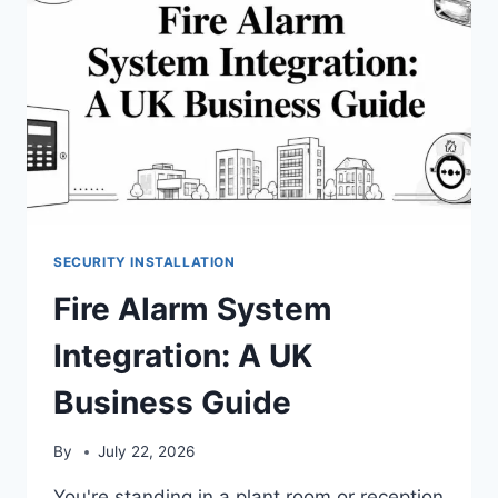
SECURITY INSTALLATION
Fire Alarm System
Integration: A UK
Business Guide
By
July 22, 2026
You're standing in a plant room or reception