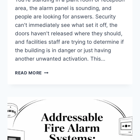
area, the alarm panel is sounding, and
people are looking for answers. Security
can't immediately see what set it off, the
doors haven't released where they should,
and facilities staff are trying to determine if
the building is in danger or just having
another unwanted activation. This…
FIRE
READ MORE
ALARM
SYSTEM
INTEGRATION:
A
UK
BUSINESS
GUIDE