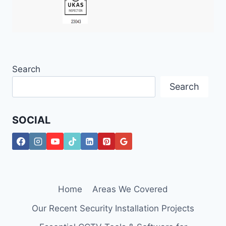
Search
Search
SOCIAL
Home
Areas We Covered
Our Recent Security Installation Projects