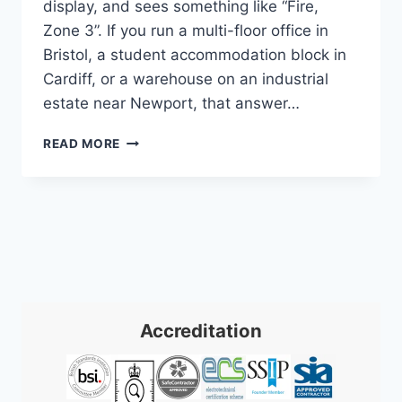
display, and sees something like “Fire,
Zone 3”. If you run a multi-floor office in
Bristol, a student accommodation block in
Cardiff, or a warehouse on an industrial
estate near Newport, that answer…
ADDRESSABLE
READ MORE
FIRE
ALARM
SYSTEMS:
UK
BUSINESS
GUIDE
2026
Accreditation