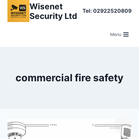
Skip
Wisenet
Tel: 02922520809
to
Security Ltd
content
Menu
commercial fire safety