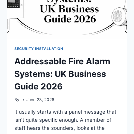
SECURITY INSTALLATION
Addressable Fire Alarm
Systems: UK Business
Guide 2026
By
June 23, 2026
It usually starts with a panel message that
isn't quite specific enough. A member of
staff hears the sounders, looks at the