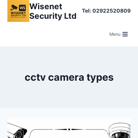
Skip
Wisenet
Tel: 02922520809
to
Security Ltd
content
Menu
cctv camera types