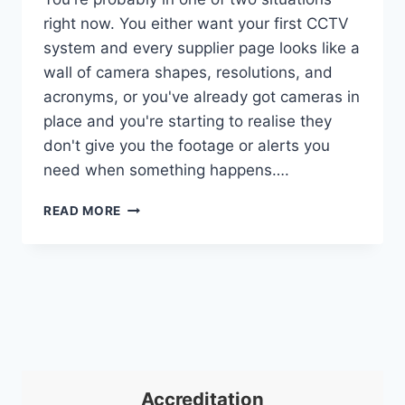
right now. You either want your first CCTV
system and every supplier page looks like a
wall of camera shapes, resolutions, and
acronyms, or you've already got cameras in
place and you're starting to realise they
don't give you the footage or alerts you
need when something happens….
CCTV
READ MORE
CAMERA
TYPES:
A
COMPLETE
UK
GUIDE
FOR
2026
Accreditation