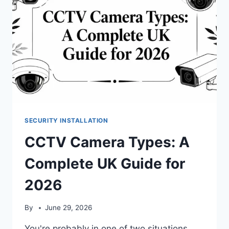
SECURITY INSTALLATION
CCTV Camera Types: A
Complete UK Guide for
2026
By
June 29, 2026
You're probably in one of two situations