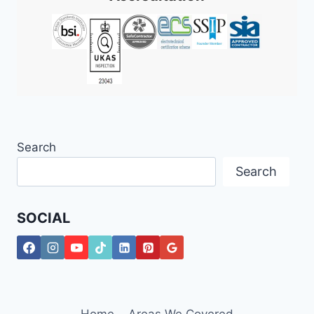
Search
Search
SOCIAL