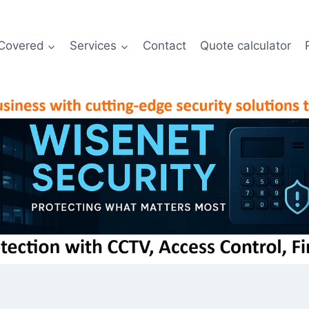
Covered
Services
Contact
Quote calculator