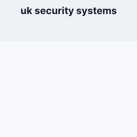
uk security systems