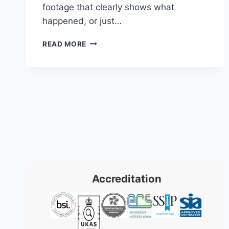
footage that clearly shows what
happened, or just…
BUSINESS
READ MORE
SECURITY
CAMERA
SYSTEMS:
2026
UK
GUIDE
Accreditation