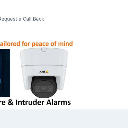
Request a Call Back