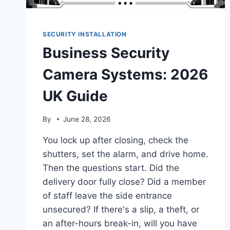
SECURITY INSTALLATION
Business Security
Camera Systems: 2026
UK Guide
By
June 28, 2026
You lock up after closing, check the
shutters, set the alarm, and drive home.
Then the questions start. Did the
delivery door fully close? Did a member
of staff leave the side entrance
unsecured? If there's a slip, a theft, or
an after-hours break-in, will you have