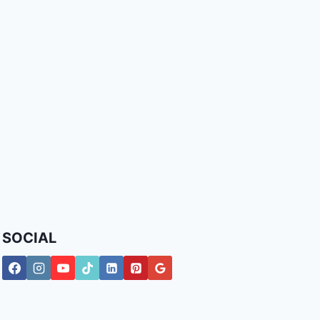
SOCIAL