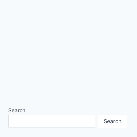
Search
Search