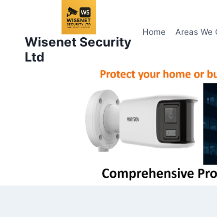
Skip
to
content
Home
Areas We 
Wisenet Security
Ltd