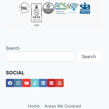
Search
Search
SOCIAL
Home
Areas We Covered