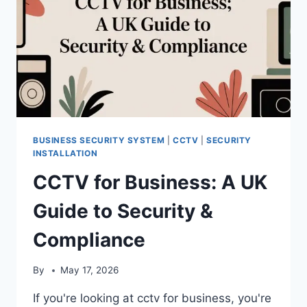
BUSINESS SECURITY SYSTEM
|
CCTV
|
SECURITY
INSTALLATION
CCTV for Business: A UK
Guide to Security &
Compliance
By
May 17, 2026
If you're looking at cctv for business, you're