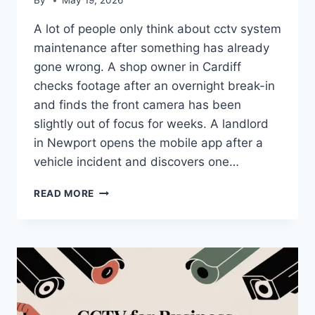
By
May 19, 2026
A lot of people only think about cctv system
maintenance after something has already
gone wrong. A shop owner in Cardiff
checks footage after an overnight break-in
and finds the front camera has been
slightly out of focus for weeks. A landlord
in Newport opens the mobile app after a
vehicle incident and discovers one…
CCTV
READ MORE
SYSTEM
MAINTENANCE:
A
COMPLETE
UK
GUIDE
FOR
2026