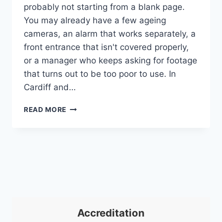
probably not starting from a blank page.
You may already have a few ageing
cameras, an alarm that works separately, a
front entrance that isn't covered properly,
or a manager who keeps asking for footage
that turns out to be too poor to use. In
Cardiff and…
CCTV
READ MORE
FOR
BUSINESS:
A
UK
GUIDE
TO
SECURITY
&
COMPLIANCE
Accreditation