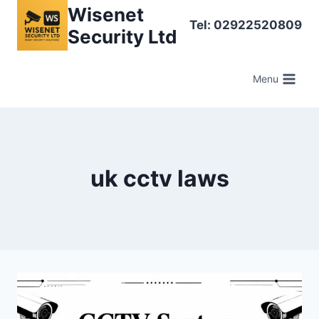
Skip
Wisenet
Tel: 02922520809
to
Security Ltd
content
Menu
uk cctv laws