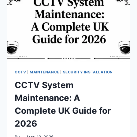
CCTV
|
MAINTENANCE
|
SECURITY INSTALLATION
CCTV System
Maintenance: A
Complete UK Guide for
2026