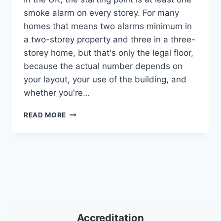
smoke alarm on every storey. For many
homes that means two alarms minimum in
a two-storey property and three in a three-
storey home, but that's only the legal floor,
because the actual number depends on
your layout, your use of the building, and
whether you're…
HOW
READ MORE
MANY
SMOKE
DETECTORS
DO
I
NEED?
A
UK
GUIDE
Accreditation
FOR