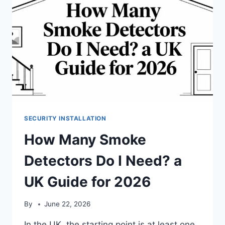
SECURITY INSTALLATION
How Many Smoke
Detectors Do I Need? a
UK Guide for 2026
By
June 22, 2026
In the UK, the starting point is at least one