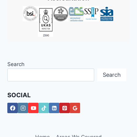
2026
Search
Search
SOCIAL