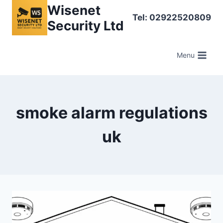
Skip
Wisenet
Tel: 02922520809
to
Security Ltd
content
Menu
smoke alarm regulations
uk