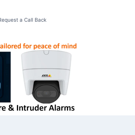
Request a Call Back