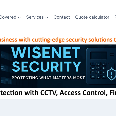
Covered
Services
Contact
Quote calculator