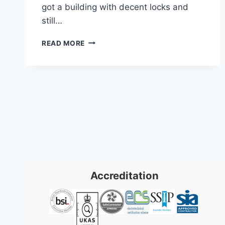
got a building with decent locks and
still…
ACCESS
READ MORE
CONTROL
CARDIFF:
2026
BUSINESS
SOLUTIONS
GUIDE
Accreditation