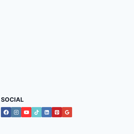
SOCIAL