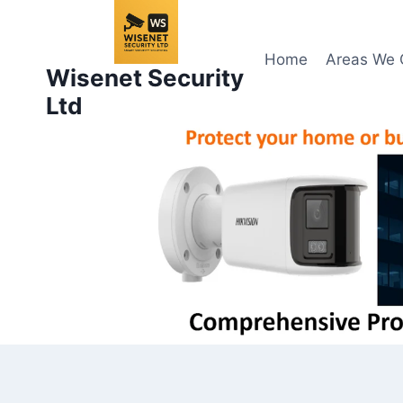
Skip
to
content
Home
Areas We 
Wisenet Security
Ltd