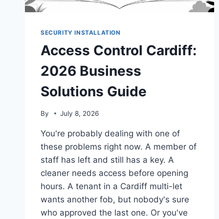
SECURITY INSTALLATION
Access Control Cardiff:
2026 Business
Solutions Guide
By
July 8, 2026
You're probably dealing with one of
these problems right now. A member of
staff has left and still has a key. A
cleaner needs access before opening
hours. A tenant in a Cardiff multi-let
wants another fob, but nobody's sure
who approved the last one. Or you've