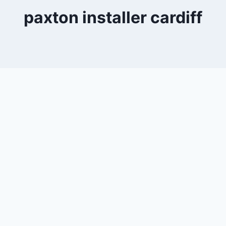
paxton installer cardiff