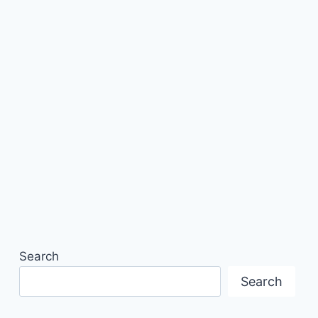
Search
Search