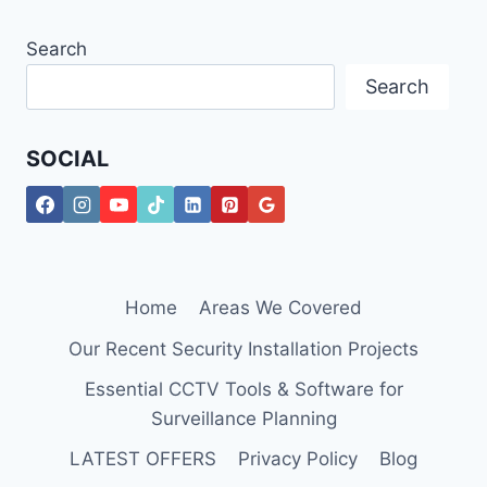
Search
Search
SOCIAL
Home
Areas We Covered
Our Recent Security Installation Projects
Essential CCTV Tools & Software for
Surveillance Planning
LATEST OFFERS
Privacy Policy
Blog