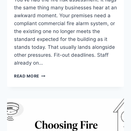
the same thing many businesses hear at an
awkward moment. Your premises need a
compliant commercial fire alarm system, or
the existing one no longer meets the
standard expected for the building as it
stands today. That usually lands alongside
other pressures. Fit-out deadlines. Staff
already on…
COMMERCIAL
READ MORE
FIRE
ALARM
SYSTEMS
INSTALLATION:
YOUR
2026
GUIDE