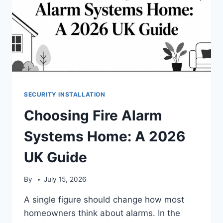
SECURITY INSTALLATION
Choosing Fire Alarm
Systems Home: A 2026
UK Guide
By
July 15, 2026
A single figure should change how most
homeowners think about alarms. In the