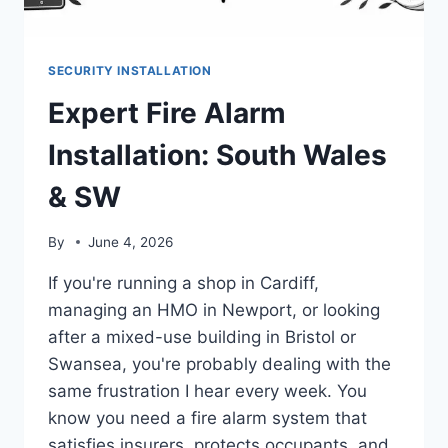
SECURITY INSTALLATION
Expert Fire Alarm
Installation: South Wales
& SW
By
June 4, 2026
If you're running a shop in Cardiff,
managing an HMO in Newport, or looking
after a mixed-use building in Bristol or
Swansea, you're probably dealing with the
same frustration I hear every week. You
know you need a fire alarm system that
satisfies insurers, protects occupants, and