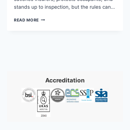
stands up to inspection, but the rules can…
EXPERT
READ MORE
FIRE
ALARM
INSTALLATION:
SOUTH
WALES
&
SW
Accreditation