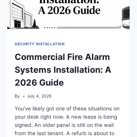
SECURITY INSTALLATION
Commercial Fire Alarm
Systems Installation: A
2026 Guide
By
July 4, 2026
You've likely got one of these situations on
your desk right now. A new lease is being
signed. An older panel is still on the wall
from the last tenant. A refurb is about to