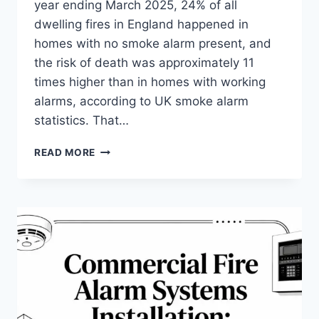
year ending March 2025, 24% of all
dwelling fires in England happened in
homes with no smoke alarm present, and
the risk of death was approximately 11
times higher than in homes with working
alarms, according to UK smoke alarm
statistics. That…
CHOOSING
READ MORE
FIRE
ALARM
SYSTEMS
HOME:
A
2026
UK
GUIDE