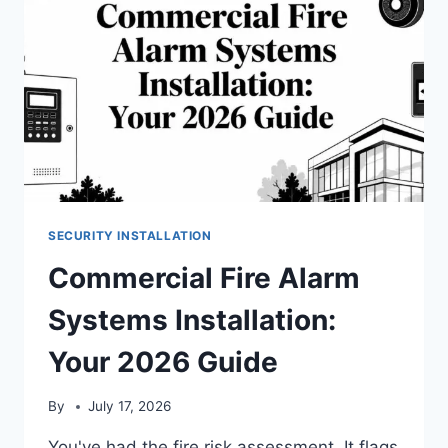
SECURITY INSTALLATION
Commercial Fire Alarm
Systems Installation:
Your 2026 Guide
By
July 17, 2026
You've had the fire risk assessment. It flags