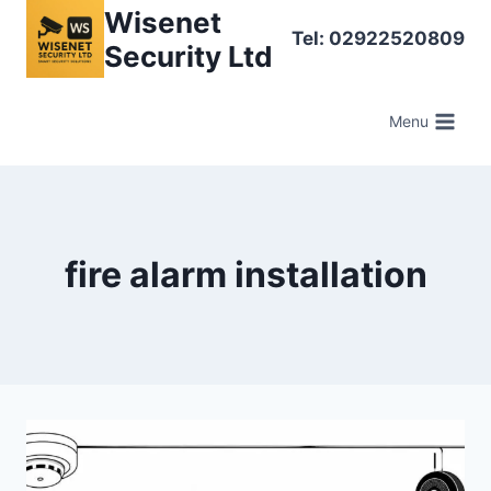
Skip
Wisenet
Tel: 02922520809
to
Security Ltd
content
Menu
fire alarm installation