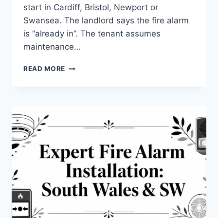
start in Cardiff, Bristol, Newport or
Swansea. The landlord says the fire alarm
is “already in”. The tenant assumes
maintenance…
COMMERCIAL
READ MORE
FIRE
ALARM
SYSTEMS
INSTALLATION:
A
2026
GUIDE