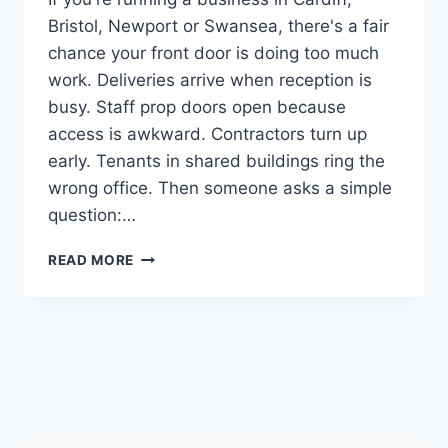
Bristol, Newport or Swansea, there's a fair
chance your front door is doing too much
work. Deliveries arrive when reception is
busy. Staff prop doors open because
access is awkward. Contractors turn up
early. Tenants in shared buildings ring the
wrong office. Then someone asks a simple
question:…
INTERCOM
READ MORE
SYSTEM
FOR
BUSINESS:
A
SOUTH
WALES
&
SW
GUIDE