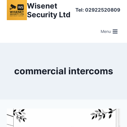
Skip
Wisenet
Tel: 02922520809
to
Security Ltd
content
Menu
commercial intercoms