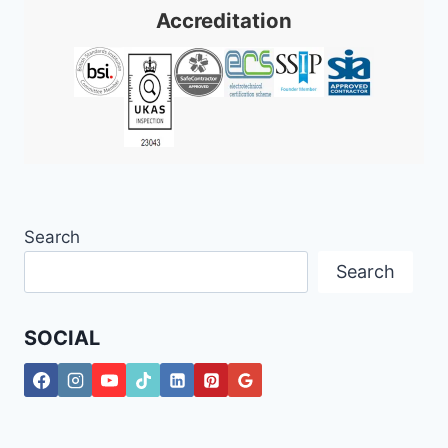
Accreditation
2026
Search
Search
SOCIAL