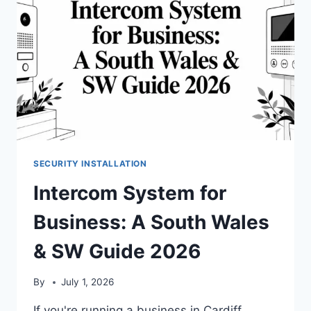
SECURITY INSTALLATION
Intercom System for
Business: A South Wales
& SW Guide 2026
By
July 1, 2026
If you're running a business in Cardiff,