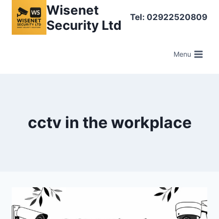
Skip
Wisenet
Tel: 02922520809
to
Security Ltd
content
Menu
cctv in the workplace