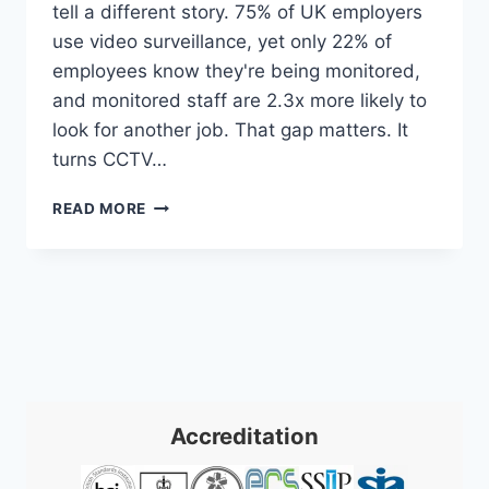
tell a different story. 75% of UK employers
use video surveillance, yet only 22% of
employees know they're being monitored,
and monitored staff are 2.3x more likely to
look for another job. That gap matters. It
turns CCTV…
CCTV
READ MORE
IN
THE
WORKPLACE:
A
UK
SME
GUIDE
2026
Accreditation