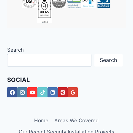
Search
Search
SOCIAL
Home
Areas We Covered
Our Recent Security Installation Projects