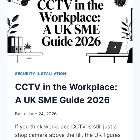
SECURITY INSTALLATION
CCTV in the Workplace:
A UK SME Guide 2026
By
June 24, 2026
If you think workplace CCTV is still just a
shop camera above the till, the UK figures