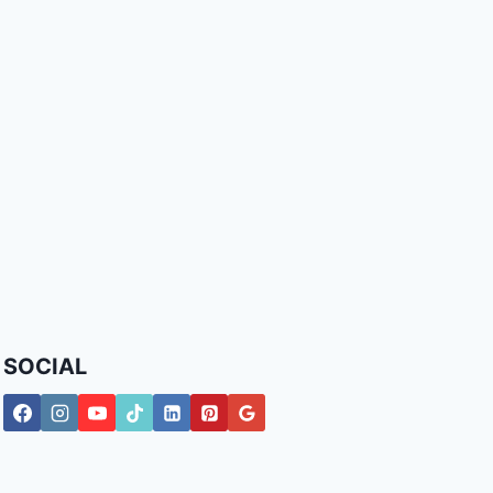
SOCIAL