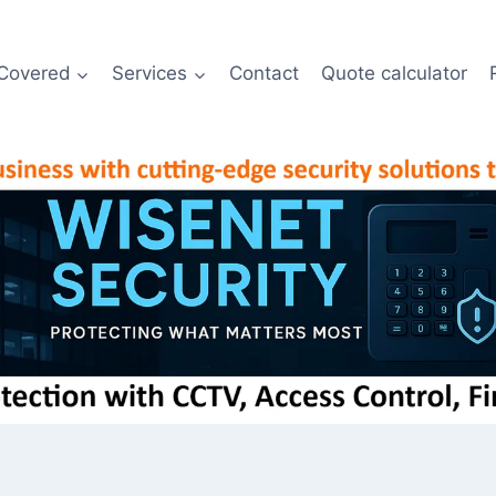
Covered
Services
Contact
Quote calculator