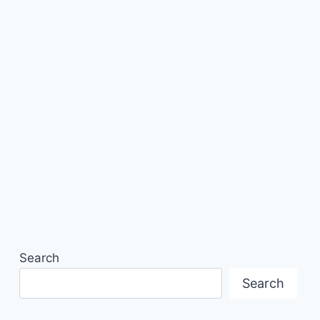
Search
Search