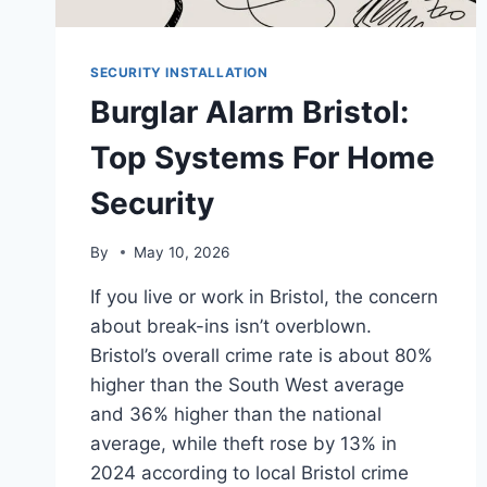
SECURITY INSTALLATION
Burglar Alarm Bristol:
Top Systems For Home
Security
By
May 10, 2026
If you live or work in Bristol, the concern
about break-ins isn’t overblown.
Bristol’s overall crime rate is about 80%
higher than the South West average
and 36% higher than the national
average, while theft rose by 13% in
2024 according to local Bristol crime