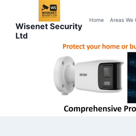
Skip
to
content
Home
Areas We 
Wisenet Security
Ltd