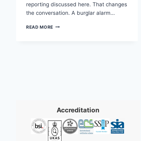
reporting discussed here. That changes
the conversation. A burglar alarm…
BURGLAR
READ MORE
ALARM
BRISTOL:
TOP
SYSTEMS
FOR
HOME
SECURITY
Accreditation