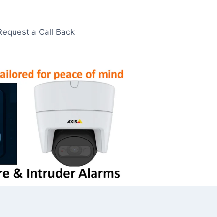
Request a Call Back