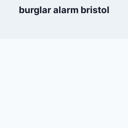
burglar alarm bristol