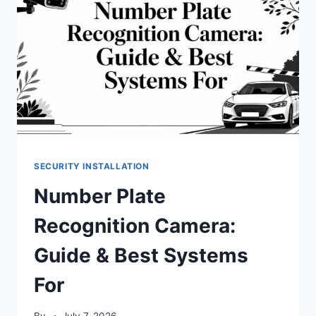
SECURITY INSTALLATION
Number Plate
Recognition Camera:
Guide & Best Systems
For