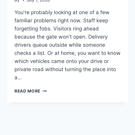
By
July 7, 2026
You're probably looking at one of a few
familiar problems right now. Staff keep
forgetting fobs. Visitors ring ahead
because the gate won't open. Delivery
drivers queue outside while someone
checks a list. Or at home, you want to know
which vehicles came onto your drive or
private road without turning the place into
a…
NUMBER
READ MORE
PLATE
RECOGNITION
CAMERA:
GUIDE
&
BEST
SYSTEMS