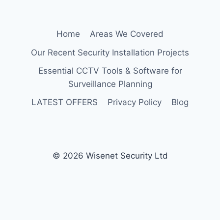
Home
Areas We Covered
Our Recent Security Installation Projects
Essential CCTV Tools & Software for
Surveillance Planning
LATEST OFFERS
Privacy Policy
Blog
© 2026 Wisenet Security Ltd
Protected by
Security by CleanTalk