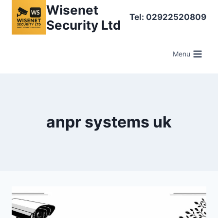
Skip
Wisenet
Tel: 02922520809
to
Security Ltd
content
Menu
anpr systems uk