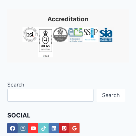
FOR
Accreditation
Search
Search
SOCIAL