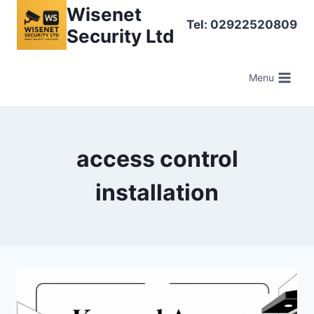
Skip
Wisenet
Tel: 02922520809
to
Security Ltd
content
Menu
access control
installation