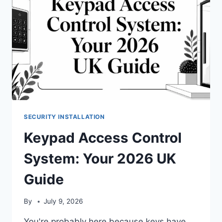
SECURITY INSTALLATION
Keypad Access Control
System: Your 2026 UK
Guide
By
July 9, 2026
You're probably here because keys have