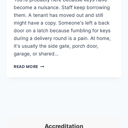
become a nuisance. Staff keep borrowing
them. A tenant has moved out and still
might have a copy. Someone's left a back
door on a latch because fumbling for keys
during a delivery round is a pain. At home,
it's usually the side gate, porch door,
garage, or shared…
KEYPAD
READ MORE
ACCESS
CONTROL
SYSTEM:
YOUR
2026
UK
GUIDE
Accreditation