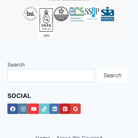
Search
Search
SOCIAL