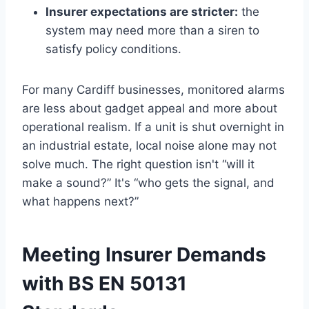
Insurer expectations are stricter:
the
system may need more than a siren to
satisfy policy conditions.
For many Cardiff businesses, monitored alarms
are less about gadget appeal and more about
operational realism. If a unit is shut overnight in
an industrial estate, local noise alone may not
solve much. The right question isn't “will it
make a sound?” It's “who gets the signal, and
what happens next?”
Meeting Insurer Demands
with BS EN 50131