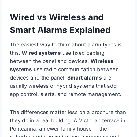
Wired vs Wireless and
Smart Alarms Explained
The easiest way to think about alarm types is
this.
Wired systems
use fixed cabling
between the panel and devices.
Wireless
systems
use radio communication between
devices and the panel.
Smart alarms
are
usually wireless or hybrid systems that add
app control, alerts, and remote management.
The differences matter less on a brochure than
they do in a real building. A Victorian terrace in
Pontcanna, a newer family house in the