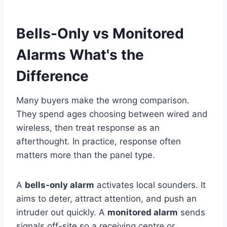
Bells-Only vs Monitored
Alarms What's the
Difference
Many buyers make the wrong comparison.
They spend ages choosing between wired and
wireless, then treat response as an
afterthought. In practice, response often
matters more than the panel type.
A
bells-only alarm
activates local sounders. It
aims to deter, attract attention, and push an
intruder out quickly. A
monitored alarm
sends
signals off-site so a receiving centre or