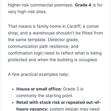
higher-risk commercial premises.
Grade 4
is for
very high-risk sites.
That means a family home in Cardiff, a corner
shop, and a warehouse shouldn't be fitted from
the same template. Detector grade,
communication path resilience, and
confirmation logic need to reflect what is being
protected and when the building is occupied.
A few practical examples help:
House or small office:
Grade 2 is
commonly the starting point.
Retail with stock risk or repeated out-of-
hours vacancy:
system design may need