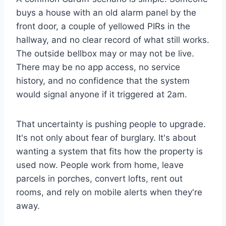
buys a house with an old alarm panel by the
front door, a couple of yellowed PIRs in the
hallway, and no clear record of what still works.
The outside bellbox may or may not be live.
There may be no app access, no service
history, and no confidence that the system
would signal anyone if it triggered at 2am.
That uncertainty is pushing people to upgrade.
It's not only about fear of burglary. It's about
wanting a system that fits how the property is
used now. People work from home, leave
parcels in porches, convert lofts, rent out
rooms, and rely on mobile alerts when they're
away.