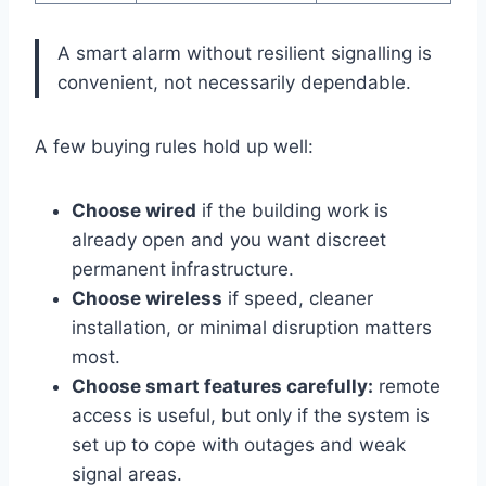
A smart alarm without resilient signalling is
convenient, not necessarily dependable.
A few buying rules hold up well:
Choose wired
if the building work is
already open and you want discreet
permanent infrastructure.
Choose wireless
if speed, cleaner
installation, or minimal disruption matters
most.
Choose smart features carefully:
remote
access is useful, but only if the system is
set up to cope with outages and weak
signal areas.