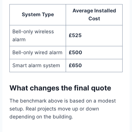
Average Installed
System Type
Cost
Bell-only wireless
£525
alarm
Bell-only wired alarm
£500
Smart alarm system
£650
What changes the final quote
The benchmark above is based on a modest
setup. Real projects move up or down
depending on the building.