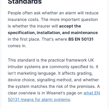
Standards
People often ask whether an alarm will reduce
insurance costs. The more important question
is whether the insurer will
accept the
specification, installation, and maintenance
in the first place. That's where
BS EN 50131
comes in.
This standard is the practical framework UK
intruder systems are commonly specified to. It
isn't marketing language. It affects grading,
device choice, signalling method, and whether
the system matches the risk of the premises. A
clear overview is in Wisenet's page on
what EN
50131 means for alarm systems
.