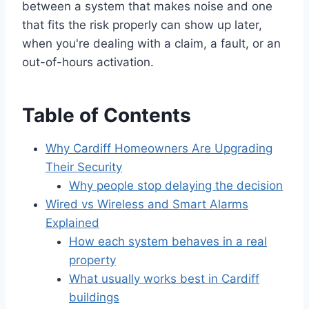
between a system that makes noise and one
that fits the risk properly can show up later,
when you're dealing with a claim, a fault, or an
out-of-hours activation.
Table of Contents
Why Cardiff Homeowners Are Upgrading
Their Security
Why people stop delaying the decision
Wired vs Wireless and Smart Alarms
Explained
How each system behaves in a real
property
What usually works best in Cardiff
buildings