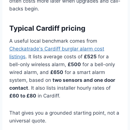
often costs more later when upgrades and call-
backs begin.
Typical Cardiff pricing
A useful local benchmark comes from
Checkatrade's Cardiff burglar alarm cost
listings
. It lists average costs of
£525
for a
bell-only wireless alarm,
£500
for a bell-only
wired alarm, and
£650
for a smart alarm
system, based on
two sensors and one door
contact
. It also lists installer hourly rates of
£60 to £80
in Cardiff.
That gives you a grounded starting point, not a
universal quote.