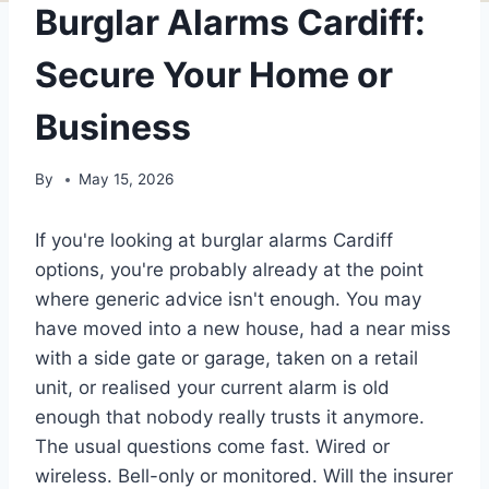
Burglar Alarms Cardiff:
Secure Your Home or
Business
By
May 15, 2026
If you're looking at burglar alarms Cardiff
options, you're probably already at the point
where generic advice isn't enough. You may
have moved into a new house, had a near miss
with a side gate or garage, taken on a retail
unit, or realised your current alarm is old
enough that nobody really trusts it anymore.
The usual questions come fast. Wired or
wireless. Bell-only or monitored. Will the insurer