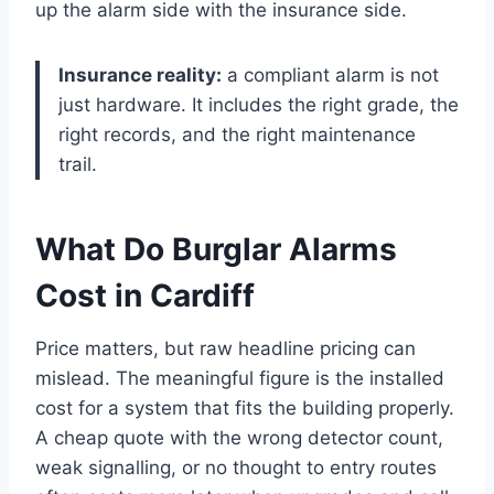
up the alarm side with the insurance side.
Insurance reality:
a compliant alarm is not
just hardware. It includes the right grade, the
right records, and the right maintenance
trail.
What Do Burglar Alarms
Cost in Cardiff
Price matters, but raw headline pricing can
mislead. The meaningful figure is the installed
cost for a system that fits the building properly.
A cheap quote with the wrong detector count,
weak signalling, or no thought to entry routes