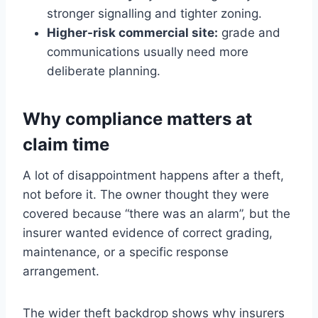
stronger signalling and tighter zoning.
Higher-risk commercial site:
grade and
communications usually need more
deliberate planning.
Why compliance matters at
claim time
A lot of disappointment happens after a theft,
not before it. The owner thought they were
covered because “there was an alarm”, but the
insurer wanted evidence of correct grading,
maintenance, or a specific response
arrangement.
The wider theft backdrop shows why insurers