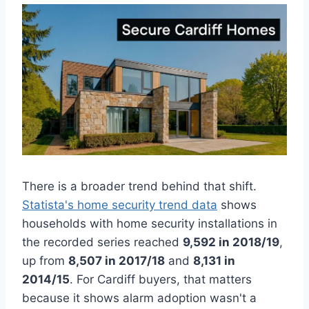
There is a broader trend behind that shift.
Statista's home security trend data
shows
households with home security installations in
the recorded series reached
9,592 in 2018/19
,
up from
8,507 in 2017/18
and
8,131 in
2014/15
. For Cardiff buyers, that matters
because it shows alarm adoption wasn't a