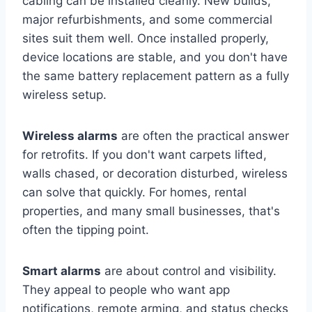
cabling can be installed cleanly. New builds,
major refurbishments, and some commercial
sites suit them well. Once installed properly,
device locations are stable, and you don't have
the same battery replacement pattern as a fully
wireless setup.
Wireless alarms
are often the practical answer
for retrofits. If you don't want carpets lifted,
walls chased, or decoration disturbed, wireless
can solve that quickly. For homes, rental
properties, and many small businesses, that's
often the tipping point.
Smart alarms
are about control and visibility.
They appeal to people who want app
notifications, remote arming, and status checks