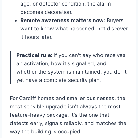
age, or detector condition, the alarm
becomes decoration.
Remote awareness matters now:
Buyers
want to know what happened, not discover
it hours later.
Practical rule:
If you can't say who receives
an activation, how it's signalled, and
whether the system is maintained, you don't
yet have a complete security plan.
For Cardiff homes and smaller businesses, the
most sensible upgrade isn't always the most
feature-heavy package. It's the one that
detects early, signals reliably, and matches the
way the building is occupied.