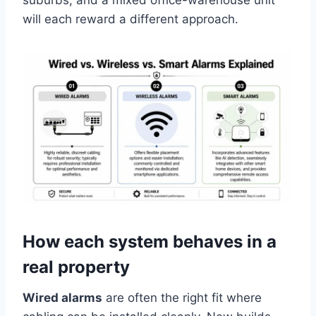
suburbs, and a mixed office-warehouse unit
will each reward a different approach.
How each system behaves in a
real property
Wired alarms
are often the right fit where