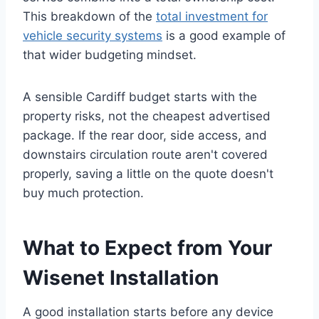
This breakdown of the
total investment for
vehicle security systems
is a good example of
that wider budgeting mindset.
A sensible Cardiff budget starts with the
property risks, not the cheapest advertised
package. If the rear door, side access, and
downstairs circulation route aren't covered
properly, saving a little on the quote doesn't
buy much protection.
What to Expect from Your
Wisenet Installation
A good installation starts before any device