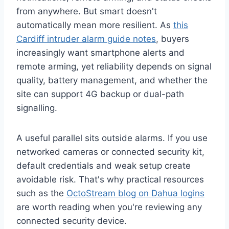
from anywhere. But smart doesn't
automatically mean more resilient. As
this
Cardiff intruder alarm guide notes
, buyers
increasingly want smartphone alerts and
remote arming, yet reliability depends on signal
quality, battery management, and whether the
site can support 4G backup or dual-path
signalling.
A useful parallel sits outside alarms. If you use
networked cameras or connected security kit,
default credentials and weak setup create
avoidable risk. That's why practical resources
such as the
OctoStream blog on Dahua logins
are worth reading when you're reviewing any
connected security device.