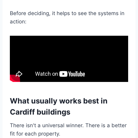
Before deciding, it helps to see the systems in
action:
What usually works best in
Cardiff buildings
There isn't a universal winner. There is a better
fit for each property.