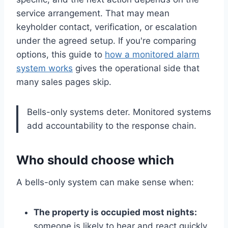
service arrangement. That may mean
keyholder contact, verification, or escalation
under the agreed setup. If you're comparing
options, this guide to
how a monitored alarm
system works
gives the operational side that
many sales pages skip.
Bells-only systems deter. Monitored systems
add accountability to the response chain.
Who should choose which
A bells-only system can make sense when:
The property is occupied most nights:
someone is likely to hear and react quickly.