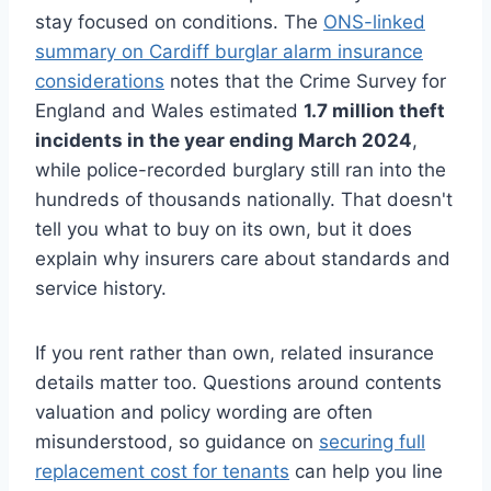
stay focused on conditions. The
ONS-linked
summary on Cardiff burglar alarm insurance
considerations
notes that the Crime Survey for
England and Wales estimated
1.7 million theft
incidents in the year ending March 2024
,
while police-recorded burglary still ran into the
hundreds of thousands nationally. That doesn't
tell you what to buy on its own, but it does
explain why insurers care about standards and
service history.
If you rent rather than own, related insurance
details matter too. Questions around contents
valuation and policy wording are often
misunderstood, so guidance on
securing full
replacement cost for tenants
can help you line