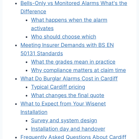
Bells-Only vs Monitored Alarms What's the
Difference
What happens when the alarm
activates
Who should choose which
Meeting Insurer Demands with BS EN
50131 Standards
What the grades mean in practice
Why compliance matters at claim time
What Do Burglar Alarms Cost in Cardiff
Typical Cardiff pricing
What changes the final quote
What to Expect from Your Wisenet
Installation
Survey and system design
Installation day and handover
Frequently Asked Questions About Cardiff