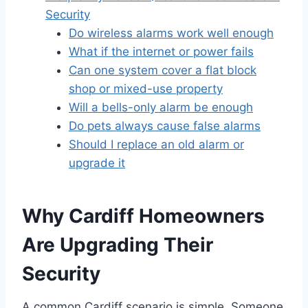
Security
Do wireless alarms work well enough
What if the internet or power fails
Can one system cover a flat block
shop or mixed-use property
Will a bells-only alarm be enough
Do pets always cause false alarms
Should I replace an old alarm or
upgrade it
Why Cardiff Homeowners
Are Upgrading Their
Security
A common Cardiff scenario is simple. Someone