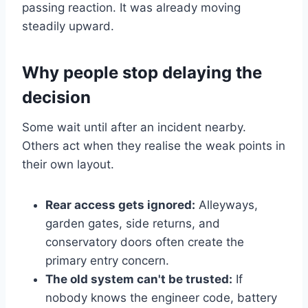
passing reaction. It was already moving
steadily upward.
Why people stop delaying the
decision
Some wait until after an incident nearby.
Others act when they realise the weak points in
their own layout.
Rear access gets ignored:
Alleyways,
garden gates, side returns, and
conservatory doors often create the
primary entry concern.
The old system can't be trusted:
If
nobody knows the engineer code, battery