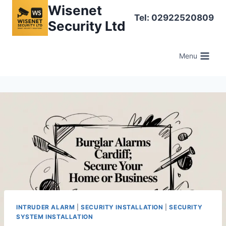
Skip
Wisenet
Tel: 02922520809
to
Security Ltd
content
Menu
INTRUDER ALARM
|
SECURITY INSTALLATION
|
SECURITY
SYSTEM INSTALLATION