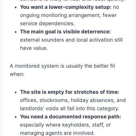
You want a lower-complexity setup:
no
ongoing monitoring arrangement, fewer
service dependencies.
The main goal is visible deterrence:
external sounders and local activation still
have value.
A monitored system is usually the better fit
when:
The site is empty for stretches of time:
offices, stockrooms, holiday absences, and
landlords' voids all fall into this category.
You need a documented response path:
especially where keyholders, staff, or
managing agents are involved.