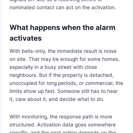
nominated contact can act on the activation.
What happens when the alarm
activates
With bells-only, the immediate result is noise
on site. That may be enough for some homes,
especially in a busy street with close
neighbours. But if the property is detached,
unoccupied for long periods, or commercial, the
limits show up fast. Someone still has to hear
it, care about it, and decide what to do.
With monitoring, the response path is more
structured. Activation data goes somewhere
specific, and the next action depends on the