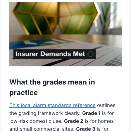
What the grades mean in
practice
This local alarm standards reference
outlines
the grading framework clearly.
Grade 1
is for
low-risk domestic use.
Grade 2
is for homes
and small commercial sites.
Grade 3
is for