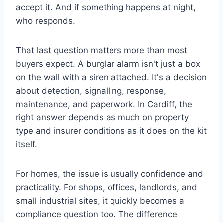
accept it. And if something happens at night,
who responds.
That last question matters more than most
buyers expect. A burglar alarm isn't just a box
on the wall with a siren attached. It's a decision
about detection, signalling, response,
maintenance, and paperwork. In Cardiff, the
right answer depends as much on property
type and insurer conditions as it does on the kit
itself.
For homes, the issue is usually confidence and
practicality. For shops, offices, landlords, and
small industrial sites, it quickly becomes a
compliance question too. The difference