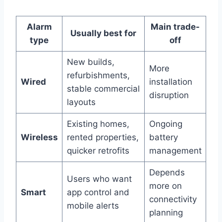
Alarm
Main trade-
Usually best for
type
off
New builds,
More
refurbishments,
Wired
installation
stable commercial
disruption
layouts
Existing homes,
Ongoing
Wireless
rented properties,
battery
quicker retrofits
management
Depends
Users who want
more on
Smart
app control and
connectivity
mobile alerts
planning