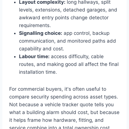
Layout complexity:
long hallways, split
levels, extensions, detached garages, and
awkward entry points change detector
requirements.
Signalling choice:
app control, backup
communication, and monitored paths add
capability and cost.
Labour time:
access difficulty, cable
routes, and making good all affect the final
installation time.
For commercial buyers, it's often useful to
compare security spending across asset types.
Not because a vehicle tracker quote tells you
what a building alarm should cost, but because
it helps frame how hardware, fitting, and
service combine into a total ownership cost.