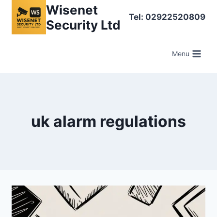
Skip
Wisenet
Tel: 02922520809
to
Security Ltd
content
Menu
uk alarm regulations