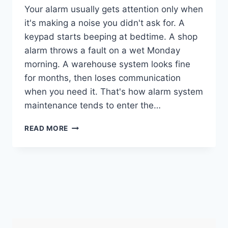
Your alarm usually gets attention only when
it's making a noise you didn't ask for. A
keypad starts beeping at bedtime. A shop
alarm throws a fault on a wet Monday
morning. A warehouse system looks fine
for months, then loses communication
when you need it. That's how alarm system
maintenance tends to enter the…
ALARM
READ MORE
SYSTEM
MAINTENANCE:
UK
HOME
&
BUSINESS
GUIDE