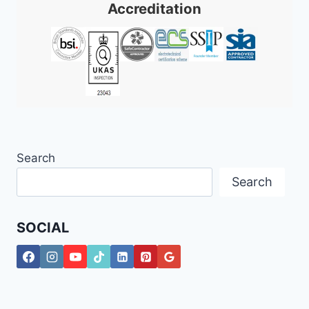
Accreditation
Search
Search
SOCIAL