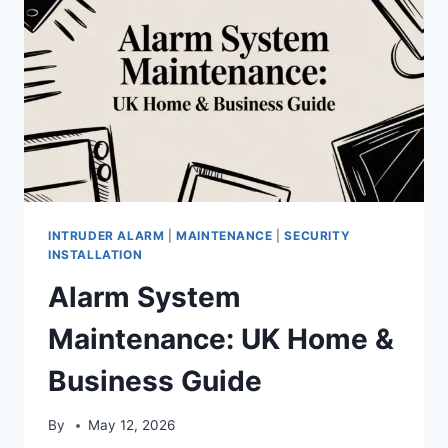
INTRUDER ALARM
|
MAINTENANCE
|
SECURITY
INSTALLATION
Alarm System
Maintenance: UK Home &
Business Guide
By
May 12, 2026