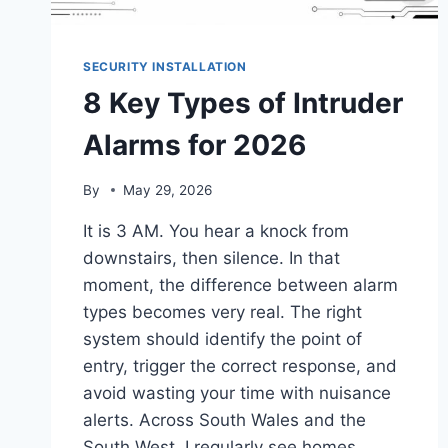
SECURITY INSTALLATION
8 Key Types of Intruder
Alarms for 2026
By
May 29, 2026
It is 3 AM. You hear a knock from
downstairs, then silence. In that
moment, the difference between alarm
types becomes very real. The right
system should identify the point of
entry, trigger the correct response, and
avoid wasting your time with nuisance
alerts. Across South Wales and the
South West, I regularly see homes…