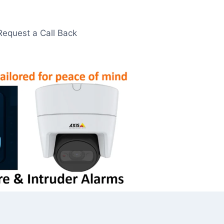
Request a Call Back