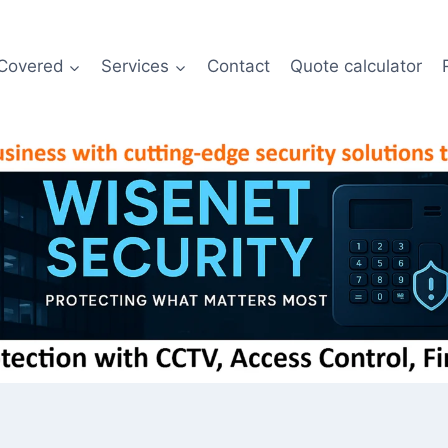
Covered
Services
Contact
Quote calculator