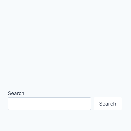
Search
Search