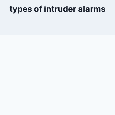
types of intruder alarms