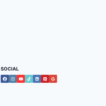
SOCIAL