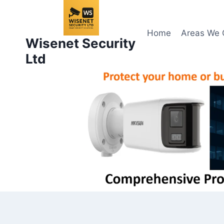
Skip
to
content
Home
Areas We 
Wisenet Security
Ltd