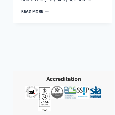
8
READ MORE
KEY
TYPES
OF
INTRUDER
ALARMS
FOR
2026
Accreditation