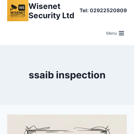
Skip
Wisenet
Tel: 02922520809
to
Security Ltd
content
Menu
ssaib inspection