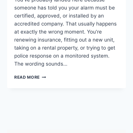
someone has told you your alarm must be
certified, approved, or installed by an
accredited company. That usually happens
at exactly the wrong moment. You're
renewing insurance, fitting out a new unit,
taking on a rental property, or trying to get
police response on a monitored system.
The wording sounds…
SECURITY
READ MORE
SYSTEMS
AND
ALARMS
INSPECTION
BOARD
GUIDE
(2026)