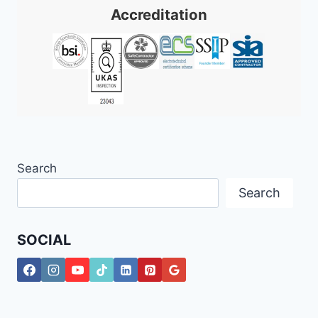
Accreditation
Search
Search
SOCIAL