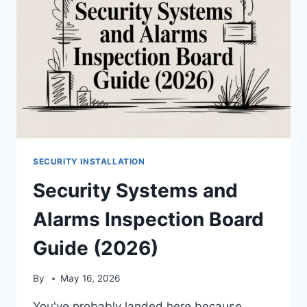
SECURITY INSTALLATION
Security Systems and
Alarms Inspection Board
Guide (2026)
By
May 16, 2026
You've probably landed here because