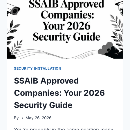
SECURITY INSTALLATION
SSAIB Approved
Companies: Your 2026
Security Guide
By
May 26, 2026
You're probably in the same position many