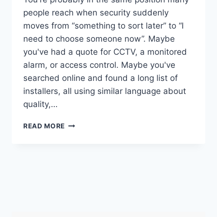
people reach when security suddenly
moves from “something to sort later” to “I
need to choose someone now”. Maybe
you've had a quote for CCTV, a monitored
alarm, or access control. Maybe you've
searched online and found a long list of
installers, all using similar language about
quality,…
SSAIB
READ MORE
APPROVED
COMPANIES:
YOUR
2026
SECURITY
GUIDE