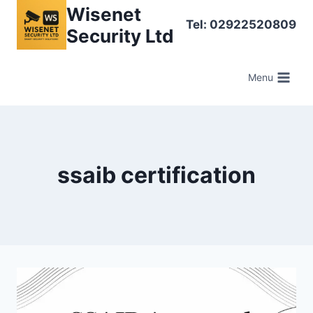
Skip
Wisenet
Tel: 02922520809
to
Security Ltd
content
Menu
ssaib certification