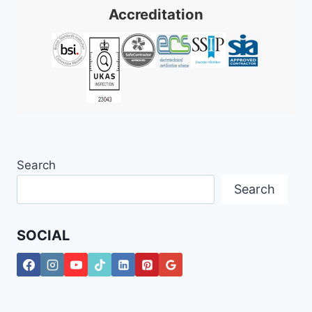
Accreditation
Search
Search
SOCIAL