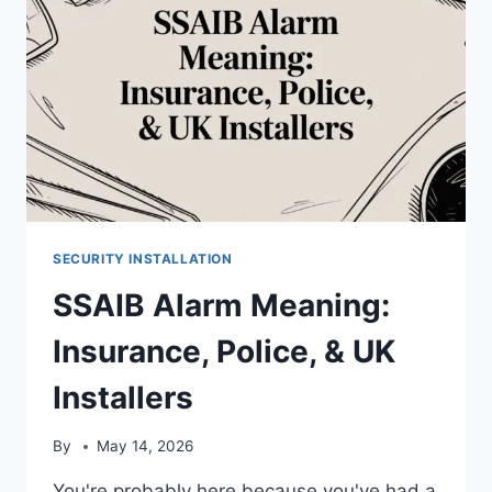
SECURITY INSTALLATION
SSAIB Alarm Meaning:
Insurance, Police, & UK
Installers
By
May 14, 2026
You're probably here because you've had a