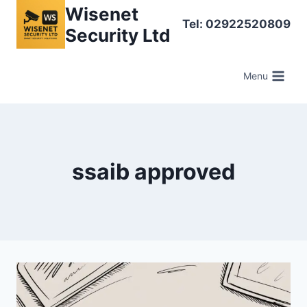
Skip
Wisenet
Tel: 02922520809
to
Security Ltd
content
Menu
ssaib approved