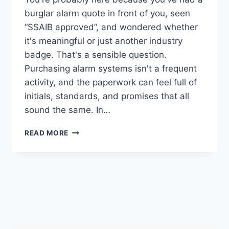
burglar alarm quote in front of you, seen
“SSAIB approved”, and wondered whether
it's meaningful or just another industry
badge. That's a sensible question.
Purchasing alarm systems isn't a frequent
activity, and the paperwork can feel full of
initials, standards, and promises that all
sound the same. In…
SSAIB
READ MORE
ALARM
MEANING:
INSURANCE,
POLICE,
&
UK
INSTALLERS