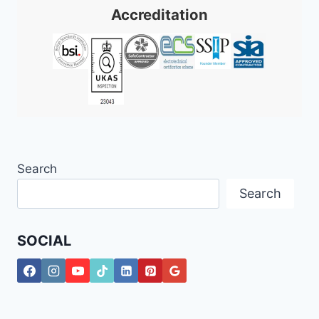
Accreditation
Search
Search
SOCIAL