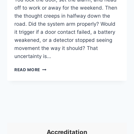
off to work or away for the weekend. Then
the thought creeps in halfway down the
road. Did the system arm properly? Would
it trigger if a door contact failed, a battery
weakened, or a detector stopped seeing
movement the way it should? That
uncertainty is…
ALARM
READ MORE
SYSTEM
MAINTENANCE:
UK
GUIDE
2026
Accreditation