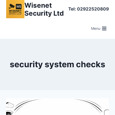
Skip
Wisenet
Tel: 02922520809
to
Security Ltd
content
Menu
security system checks