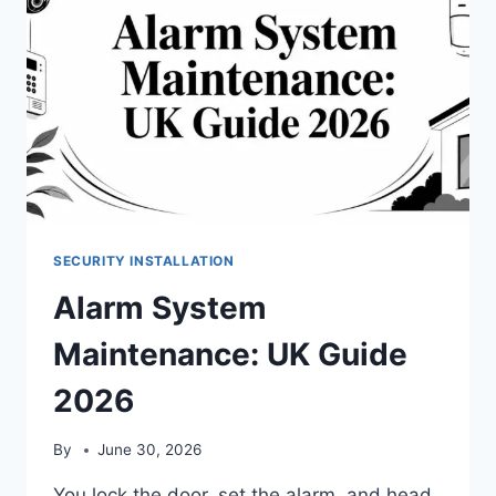
SECURITY INSTALLATION
Alarm System
Maintenance: UK Guide
2026
By
June 30, 2026
You lock the door, set the alarm, and head