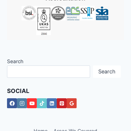
Search
Search
SOCIAL