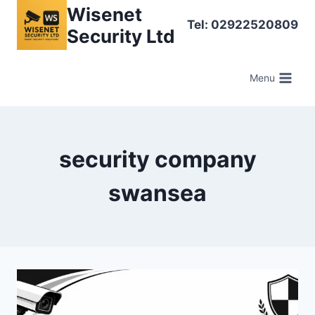
Skip
Wisenet
Tel: 02922520809
to
Security Ltd
content
Menu
security company
swansea