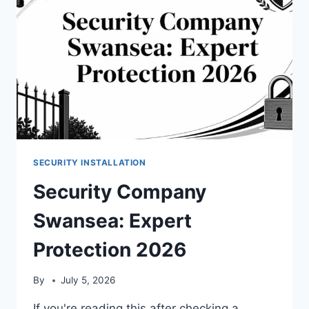
SECURITY INSTALLATION
Security Company
Swansea: Expert
Protection 2026
By
July 5, 2026
If you're reading this after checking a