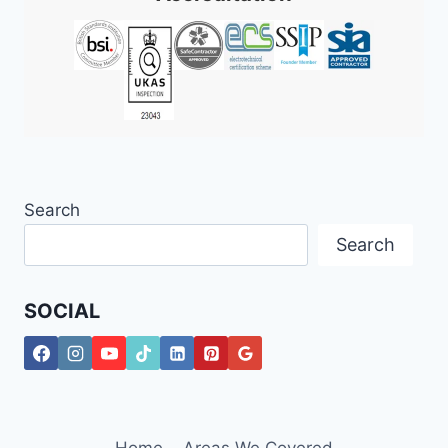
Search
Search
SOCIAL