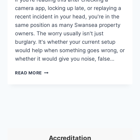
camera app, locking up late, or replaying a
recent incident in your head, you're in the
same position as many Swansea property
owners. The worry usually isn't just
burglary. It's whether your current setup
would help when something goes wrong, or
whether it would give you noise, false…
SECURITY
READ MORE
COMPANY
SWANSEA:
EXPERT
PROTECTION
2026
Accreditation