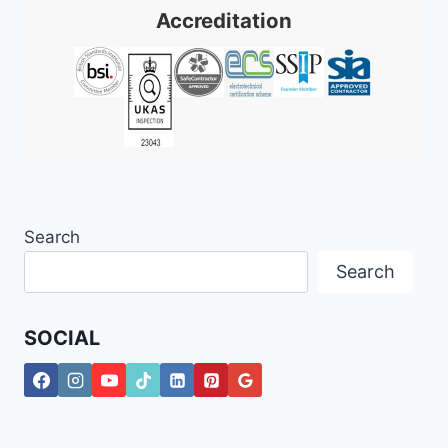
Accreditation
Search
Search
SOCIAL