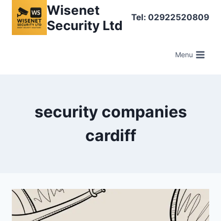
Skip
Wisenet
Tel: 02922520809
to
Security Ltd
content
Menu
security companies
cardiff