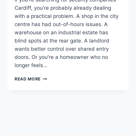
Cardiff, you're probably already dealing
with a practical problem. A shop in the city
centre has had out-of-hours issues. A
warehouse on an industrial estate has
blind spots at the rear gate. A landlord
wants better control over shared entry
doors. Or you're a homeowner who no
longer feels…
CHOOSING
READ MORE
SECURITY
COMPANIES
CARDIFF:
YOUR
2026
GUIDE