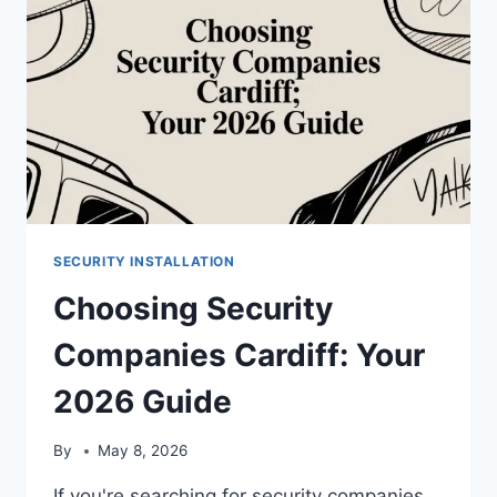
SECURITY INSTALLATION
Choosing Security
Companies Cardiff: Your
2026 Guide
By
May 8, 2026
If you're searching for security companies