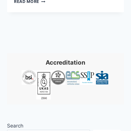
CCTV
READ MORE
AND
CYBER
SECURITY
INTEGRATION
Accreditation
Search