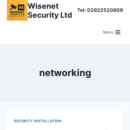
Skip
Wisenet
Tel: 02922520809
to
Security Ltd
content
Menu
networking
SECURITY INSTALLATION