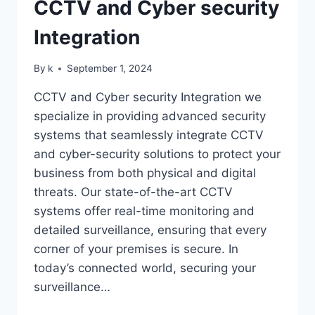
CCTV and Cyber security
Integration
By
k
September 1, 2024
CCTV and Cyber security Integration we
specialize in providing advanced security
systems that seamlessly integrate CCTV
and cyber-security solutions to protect your
business from both physical and digital
threats. Our state-of-the-art CCTV
systems offer real-time monitoring and
detailed surveillance, ensuring that every
corner of your premises is secure. In
today’s connected world, securing your
surveillance…