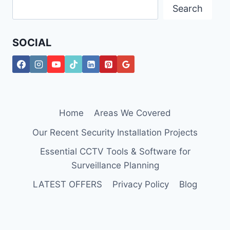
Search
SOCIAL
Home
Areas We Covered
Our Recent Security Installation Projects
Essential CCTV Tools & Software for
Surveillance Planning
LATEST OFFERS
Privacy Policy
Blog