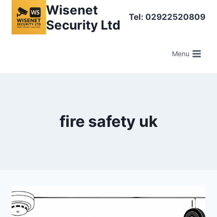
Skip
Wisenet
Tel: 02922520809
to
Security Ltd
content
Menu
fire safety uk