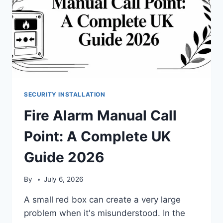
SECURITY INSTALLATION
Fire Alarm Manual Call
Point: A Complete UK
Guide 2026
By
July 6, 2026
A small red box can create a very large
problem when it's misunderstood. In the