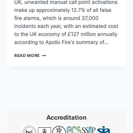
UK, unwanted manual call point activations
make up approximately 12.7% of all false
fire alarms, which is around 37,000
incidents each year, with an estimated cost
to the UK economy of £127 million annually
according to Apollo Fire's summary of…
FIRE
READ MORE
ALARM
MANUAL
CALL
POINT:
A
COMPLETE
UK
GUIDE
2026
Accreditation