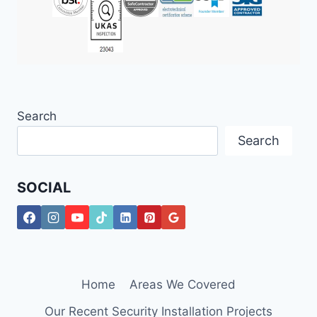
Search
Search
SOCIAL
Home
Areas We Covered
Our Recent Security Installation Projects