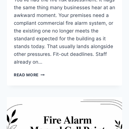
the same thing many businesses hear at an
awkward moment. Your premises need a
compliant commercial fire alarm system, or
the existing one no longer meets the
standard expected for the building as it
stands today. That usually lands alongside
other pressures. Fit-out deadlines. Staff
already on…
COMMERCIAL
READ MORE
FIRE
ALARM
SYSTEMS
INSTALLATION:
YOUR
2026
GUIDE