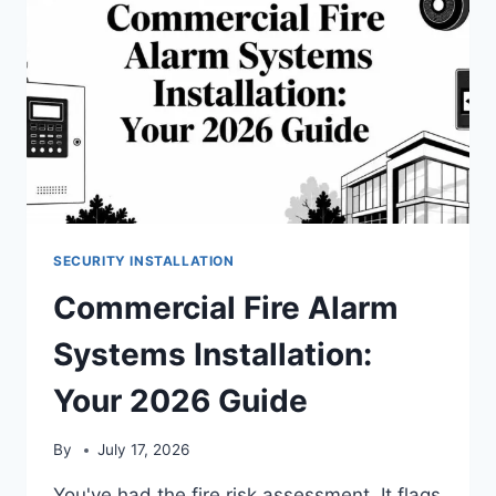
SECURITY INSTALLATION
Commercial Fire Alarm
Systems Installation:
Your 2026 Guide
By
July 17, 2026
You've had the fire risk assessment. It flags