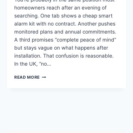
homeowners reach after an evening of
searching. One tab shows a cheap smart
alarm kit with no contract. Another pushes
monitored plans and annual commitments.
A third promises “complete peace of mind”
but stays vague on what happens after
installation. That confusion is reasonable.
In the UK, “no…
BEST
READ MORE
HOME
ALARM
SYSTEMS
UK:
NO
MONTHLY
FEES
FOR
2026