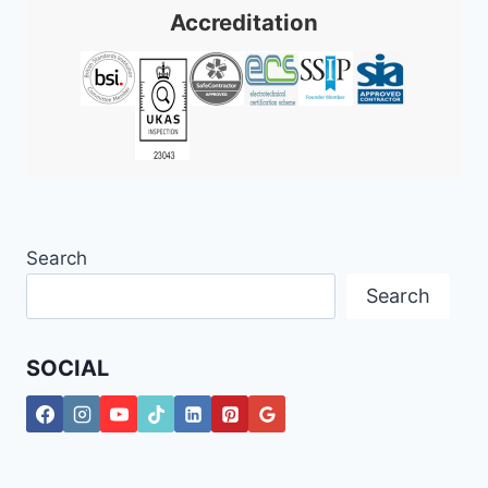
Accreditation
Search
Search
SOCIAL