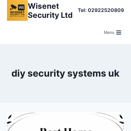
Skip
Wisenet
Tel: 02922520809
to
Security Ltd
content
Menu
diy security systems uk