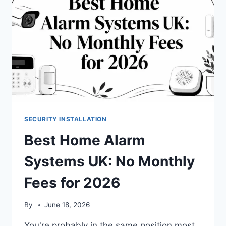
SECURITY INSTALLATION
Best Home Alarm
Systems UK: No Monthly
Fees for 2026
By
June 18, 2026
You're probably in the same position most