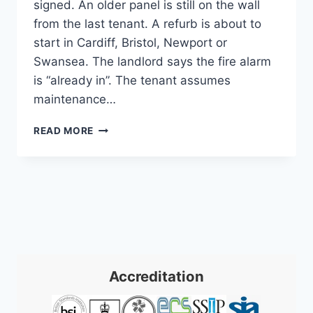
signed. An older panel is still on the wall
from the last tenant. A refurb is about to
start in Cardiff, Bristol, Newport or
Swansea. The landlord says the fire alarm
is “already in”. The tenant assumes
maintenance…
COMMERCIAL
READ MORE
FIRE
ALARM
SYSTEMS
INSTALLATION:
A
2026
GUIDE
Accreditation