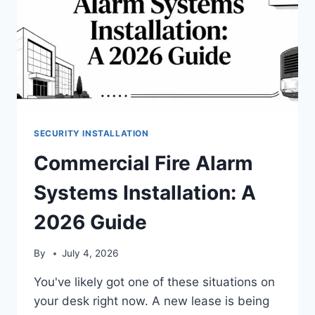
SECURITY INSTALLATION
Commercial Fire Alarm
Systems Installation: A
2026 Guide
By
July 4, 2026
You've likely got one of these situations on
your desk right now. A new lease is being