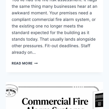
the same thing many businesses hear at an
awkward moment. Your premises need a
compliant commercial fire alarm system, or
the existing one no longer meets the
standard expected for the building as it
stands today. That usually lands alongside
other pressures. Fit-out deadlines. Staff
already on…
COMMERCIAL
READ MORE
FIRE
ALARM
SYSTEMS
INSTALLATION:
YOUR
2026
GUIDE