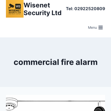
Skip
Wisenet
Tel: 02922520809
to
Security Ltd
content
Menu
commercial fire alarm