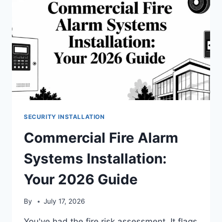
SECURITY INSTALLATION
Commercial Fire Alarm
Systems Installation:
Your 2026 Guide
By
July 17, 2026
You've had the fire risk assessment. It flags