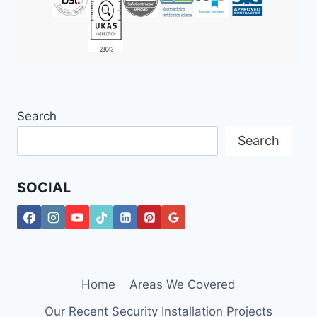
Search
Search
SOCIAL
Home
Areas We Covered
Our Recent Security Installation Projects