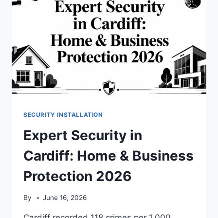
SECURITY INSTALLATION
Expert Security in
Cardiff: Home & Business
Protection 2026
By
June 16, 2026
Cardiff recorded 118 crimes per 1,000