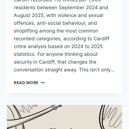
residents between September 2024 and
August 2025, with violence and sexual
offences, anti-social behaviour, and
shoplifting among the most common
recorded categories, according to Cardiff
crime analysis based on 2024 to 2025
statistics. For anyone thinking about
security in Cardiff, that changes the
conversation straight away. This isn't only…
EXPERT
READ MORE
SECURITY
IN
CARDIFF:
HOME
&
BUSINESS
PROTECTION