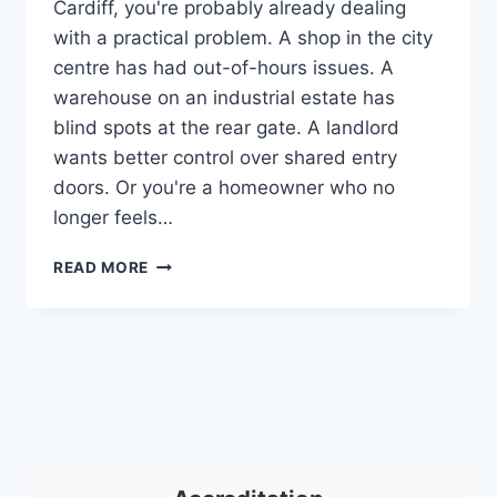
Cardiff, you're probably already dealing
with a practical problem. A shop in the city
centre has had out-of-hours issues. A
warehouse on an industrial estate has
blind spots at the rear gate. A landlord
wants better control over shared entry
doors. Or you're a homeowner who no
longer feels…
CHOOSING
READ MORE
SECURITY
COMPANIES
CARDIFF:
YOUR
2026
GUIDE