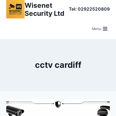
Skip
Wisenet
Tel: 02922520809
to
Security Ltd
content
Menu
cctv cardiff