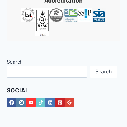
Accreditation
Search
Search
SOCIAL