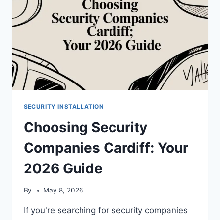
2026
SECURITY INSTALLATION
Choosing Security
Companies Cardiff: Your
2026 Guide
By
May 8, 2026
If you're searching for security companies