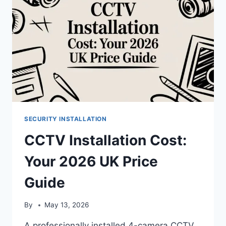
SECURITY INSTALLATION
CCTV Installation Cost:
Your 2026 UK Price
Guide
By
May 13, 2026
A professionally installed 4-camera CCTV