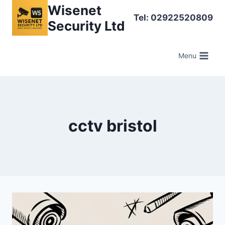
Skip
Wisenet
Tel: 02922520809
to
Security Ltd
content
Menu
cctv bristol