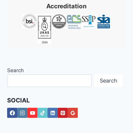
Accreditation
Search
Search
SOCIAL