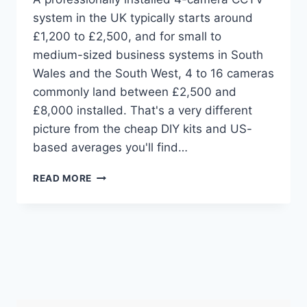
system in the UK typically starts around
£1,200 to £2,500, and for small to
medium-sized business systems in South
Wales and the South West, 4 to 16 cameras
commonly land between £2,500 and
£8,000 installed. That's a very different
picture from the cheap DIY kits and US-
based averages you'll find…
CCTV
READ MORE
INSTALLATION
COST:
YOUR
2026
UK
PRICE
GUIDE