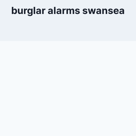
burglar alarms swansea