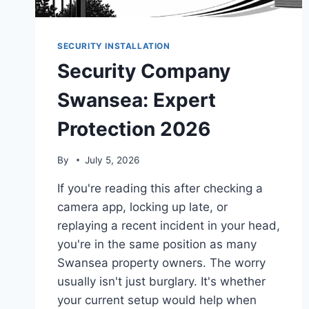
SECURITY INSTALLATION
Security Company
Swansea: Expert
Protection 2026
By
July 5, 2026
If you're reading this after checking a
camera app, locking up late, or
replaying a recent incident in your head,
you're in the same position as many
Swansea property owners. The worry
usually isn't just burglary. It's whether
your current setup would help when