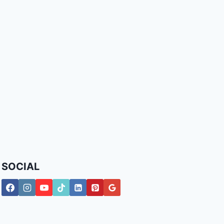
SOCIAL