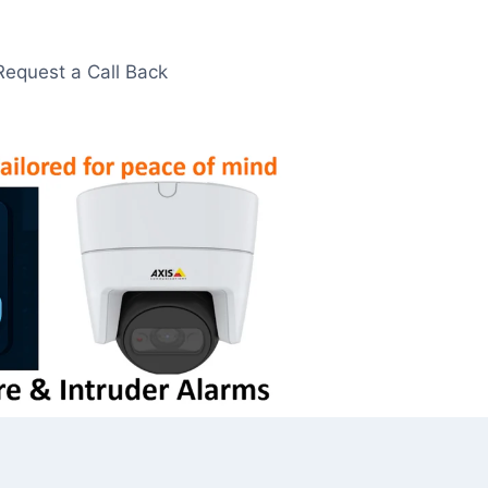
Request a Call Back