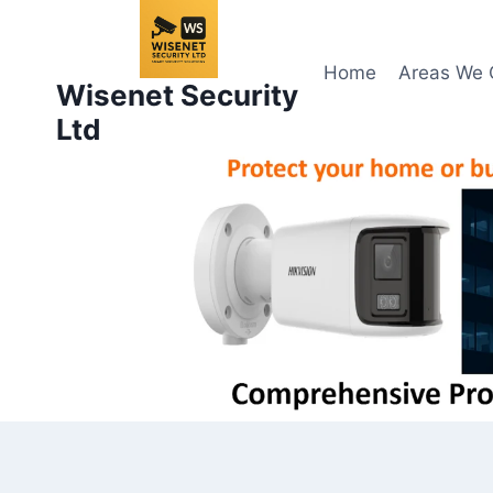
Skip
to
content
Home
Areas We 
Wisenet Security
Ltd