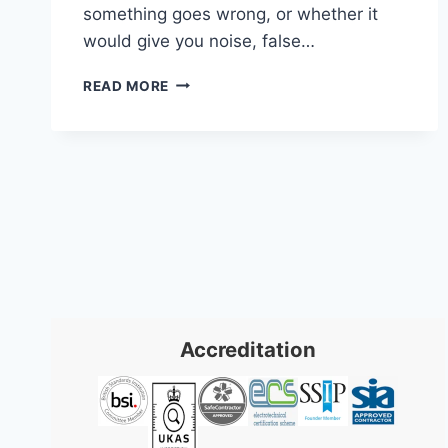
something goes wrong, or whether it
would give you noise, false…
SECURITY
READ MORE
COMPANY
SWANSEA:
EXPERT
PROTECTION
2026
Accreditation