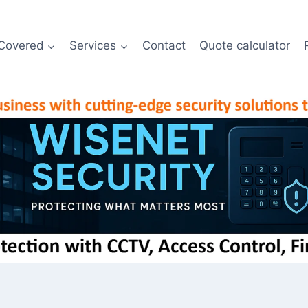
Covered
Services
Contact
Quote calculator