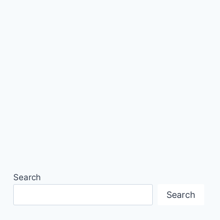
Search
Search