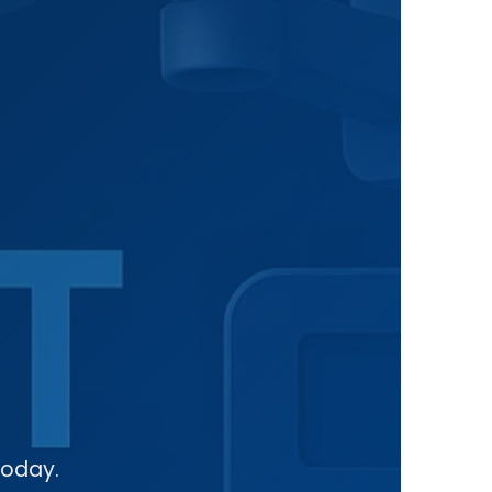
today.