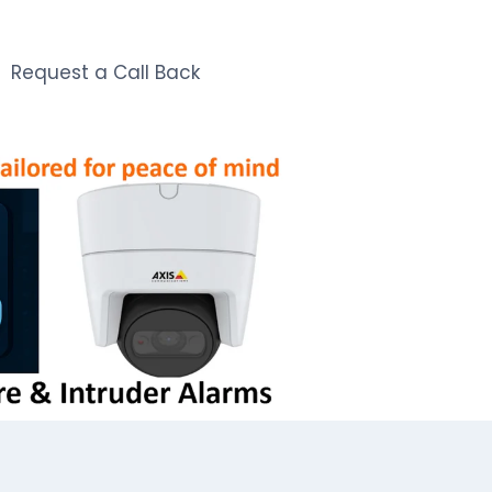
Request a Call Back