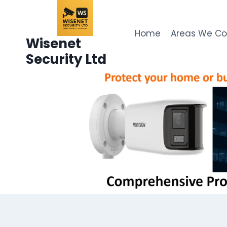
Skip
to
content
Home
Areas We C
Wisenet
Security Ltd