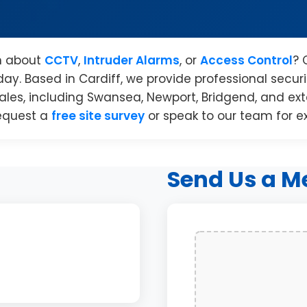
n about
CCTV
,
Intruder Alarms
, or
Access Control
? 
day. Based in Cardiff, we provide professional securit
les, including Swansea, Newport, Bridgend, and exte
equest a
free site survey
or speak to our team for e
Send Us a M