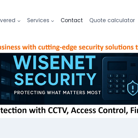
overed
Services
Contact
Quote calculator