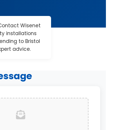
Contact Wisenet
y installations
nding to Bristol
xpert advice.
essage