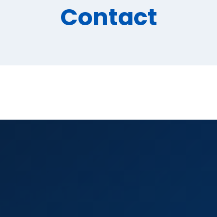
Contact