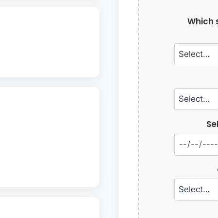
Which s
Se