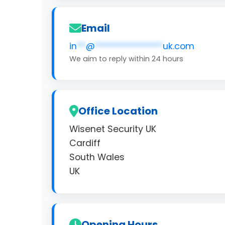
Email
in
**
@
***************
uk.com
We aim to reply within 24 hours
Office Location
Wisenet Security UK
Cardiff
South Wales
UK
Opening Hours