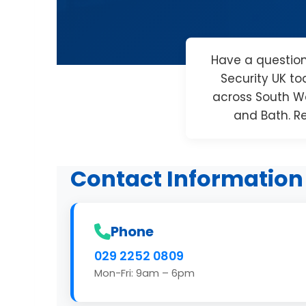
Have a questio
Security UK to
across South Wa
and Bath. R
Contact Information
Phone
029 2252 0809
Mon-Fri: 9am – 6pm