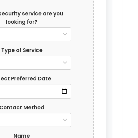
ecurity service are you
looking for?
Type of Service
lect Preferred Date
Contact Method
Name