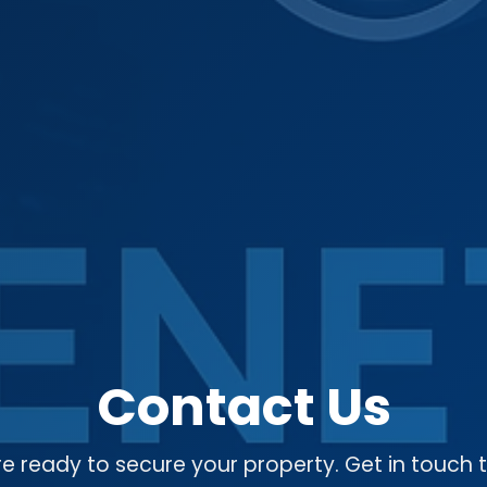
Contact Us
e ready to secure your property. Get in touch 