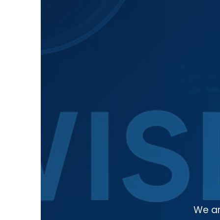
We ar